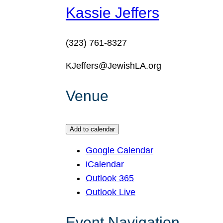
Kassie Jeffers
(323) 761-8327
KJeffers@JewishLA.org
Venue
Add to calendar
Google Calendar
iCalendar
Outlook 365
Outlook Live
Event Navigation