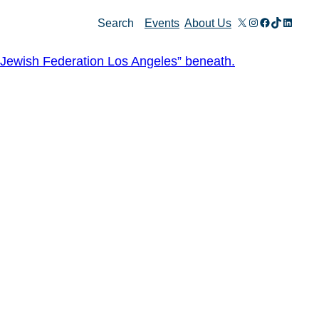
X
Instagram
Facebook
TikTok
Linked
Search
Events
About Us