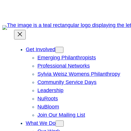
Skip
to
content
Get Involved
Emerging Philanthropists
Professional Networks
Sylvia Weisz Womens Philanthropy
Community Service Days
Leadership
NuRoots
NuBloom
Join Our Mailing List
What We Do