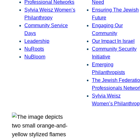
Professional Networks
Need
Sylvia Weisz Women’s
Ensuring The Jewish
Philanthropy
Future
Community Service
Engaging Our
Days
Community
Leadership
Our Impact In Israel
NuRoots
Community Security
NuBloom
Initiative
Emerging
Philanthropists
The Jewish Federatio
Professionals Networ
Sylvia Weisz
Women’s Philanthrop