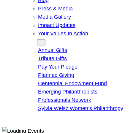
Blog
Press & Media
Media Gallery
Impact Updates
Your Values In Action
Give
Annual Gifts
Tribute Gifts
Pay Your Pledge
Planned Giving
Centennial Endowment Fund
Emerging Philanthropists
Professionals Network
Sylvia Weisz Women’s Philanthropy