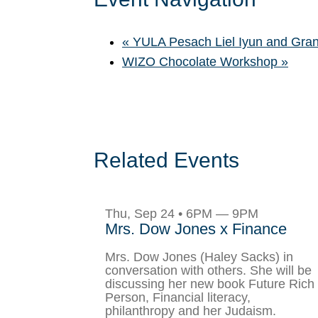
«
YULA Pesach Liel Iyun and Gra
WIZO Chocolate Workshop
»
Related Events
Thu, Sep 24 • 6PM — 9PM
Mrs. Dow Jones x Finance
Mrs. Dow Jones (Haley Sacks) in
conversation with others. She will be
discussing her new book Future Rich
Person, Financial literacy,
philanthropy and her Judaism.