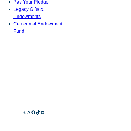
Pay Your Pledge
Legacy Gifts &
Endowments
Centennial Endowment
Fund
X
Instagram
Facebook
TikTok
LinkedIn