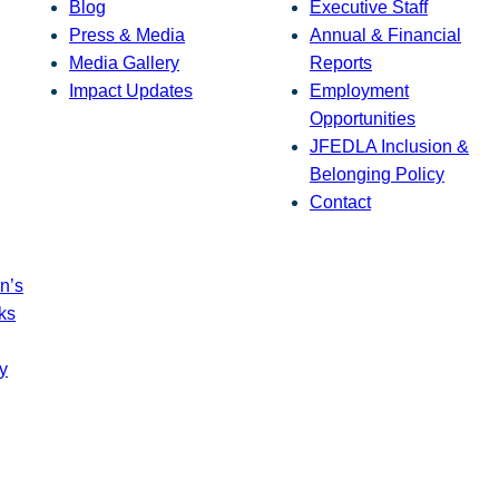
Blog
Executive Staff
Press & Media
Annual & Financial
Media Gallery
Reports
Impact Updates
Employment
Opportunities
JFEDLA Inclusion &
Belonging Policy
Contact
n’s
ks
y