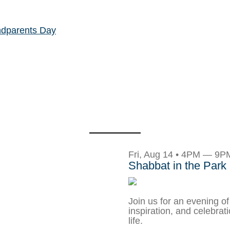
ndparents Day
Fri, Aug 14 • 4PM — 9P
Shabbat in the Park
Join us for an evening of
inspiration, and celebrat
life.