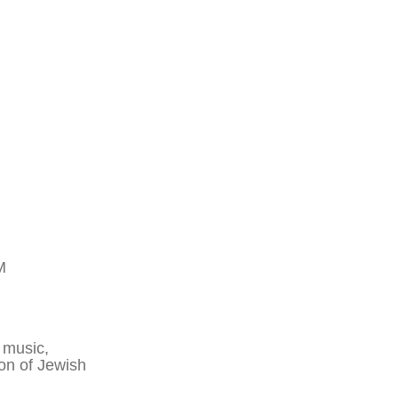
M
 music,
ion of Jewish