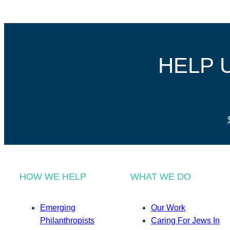
HELP 
HOW WE HELP
WHAT WE DO
Emerging
Our Work
Philanthropists
Caring For Jews In