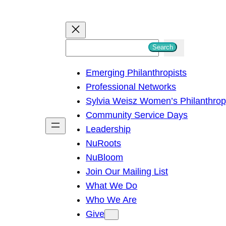
S
Search
e
Emerging Philanthropists
a
Professional Networks
r
Sylvia Weisz Women’s Philanthro
c
Community Service Days
h
Leadership
NuRoots
NuBloom
Join Our Mailing List
What We Do
Who We Are
Give