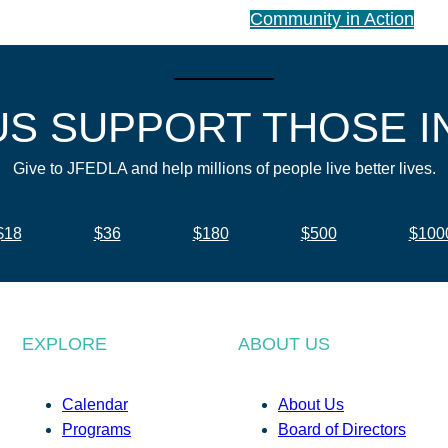
Community in Action
US SUPPORT THOSE I
Give to JFEDLA and help millions of people live better lives.
$18
$36
$180
$500
$100
EXPLORE
ABOUT US
Calendar
About Us
Programs
Board of Directors