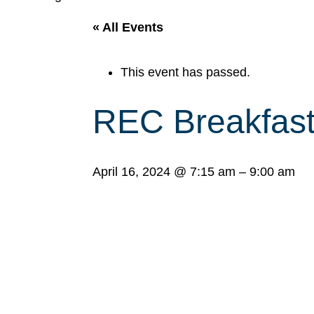
« All Events
This event has passed.
REC Breakfas
April 16, 2024
@
7:15 am
–
9:00 am