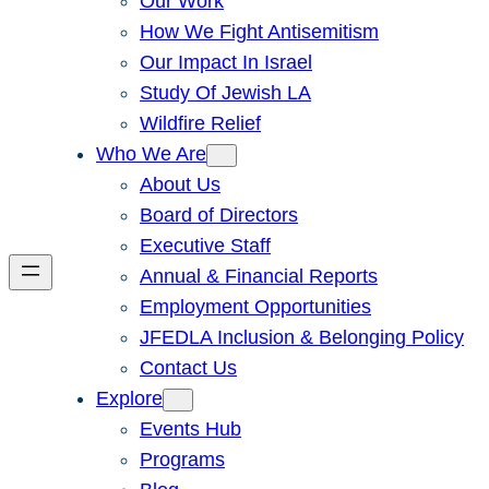
Our Work
How We Fight Antisemitism
Our Impact In Israel
Study Of Jewish LA
Wildfire Relief
Who We Are
About Us
Board of Directors
Executive Staff
Annual & Financial Reports
Employment Opportunities
JFEDLA Inclusion & Belonging Policy
Contact Us
Explore
Events Hub
Programs