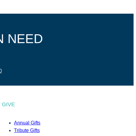
N NEED
0
GIVE
Annual Gifts
Tribute Gifts