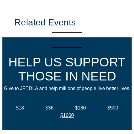
Related Events
HELP US SUPPORT
THOSE IN NEED
Give to JFEDLA and help millions of people live better lives.
$18
$36
$180
$500
$1000