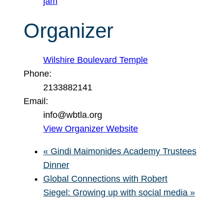
jam
Organizer
Wilshire Boulevard Temple
Phone:
2133882141
Email:
info@wbtla.org
View Organizer Website
«
Gindi Maimonides Academy Trustees
Dinner
Global Connections with Robert
Siegel: Growing up with social media
»