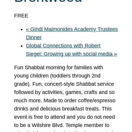
FREE
«
Gindi Maimonides Academy Trustees
Dinner
Global Connections with Robert
Siegel: Growing up with social media
»
Fun Shabbat morning for families with
young children (toddlers through 2nd
grade). Fun, concert-style Shabbat service
followed by activities, games, crafts and so
much more. Made to order coffee/espresso
drinks and delicious breakfast treats. This
event is free to attend and you do not need
to be a Wilshire Blvd. Temple member to