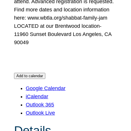
attend. Advanced registration is requested.
Find more dates and location information
here: www.wbtla.org/shabbat-family-jam
LOCATED at our Brentwood location-
11960 Sunset Boulevard Los Angeles, CA
90049
Add to calendar
Google Calendar
iCalendar
Outlook 365
Outlook Live
Details