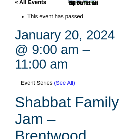
r
« All Events
c
This event has passed.
h
January 20, 2024
@ 9:00 am
–
11:00 am
Event Series
(See All)
Shabbat Family
Jam –
Brentwood