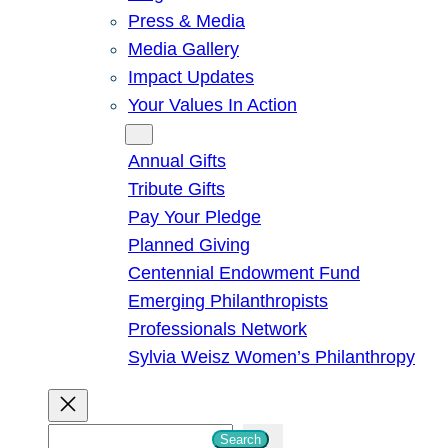
Press & Media
Media Gallery
Impact Updates
Your Values In Action
Give
Annual Gifts
Tribute Gifts
Pay Your Pledge
Planned Giving
Centennial Endowment Fund
Emerging Philanthropists
Professionals Network
Sylvia Weisz Women’s Philanthropy
S
Search