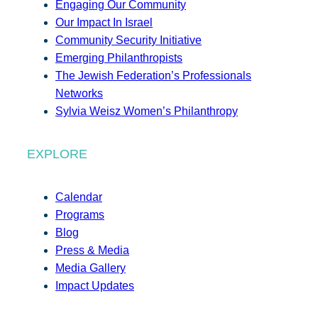
Engaging Our Community
Our Impact In Israel
Community Security Initiative
Emerging Philanthropists
The Jewish Federation’s Professionals
Networks
Sylvia Weisz Women’s Philanthropy
EXPLORE
Calendar
Programs
Blog
Press & Media
Media Gallery
Impact Updates