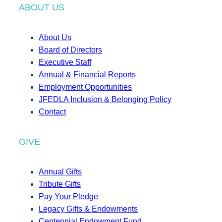
ABOUT US
About Us
Board of Directors
Executive Staff
Annual & Financial Reports
Employment Opportunities
JFEDLA Inclusion & Belonging Policy
Contact
GIVE
Annual Gifts
Tribute Gifts
Pay Your Pledge
Legacy Gifts & Endowments
Centennial Endowment Fund