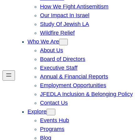
How We Fight Antisemitism
Our Impact In Israel
Study Of Jewish LA
Wildfire Relief
Who We Are
About Us
Board of Directors
Executive Staff
Annual & Financial Reports
Employment Opportunities
JFEDLA Inclusion & Belonging Policy
Contact Us
Explore
Events Hub
Programs
Blog