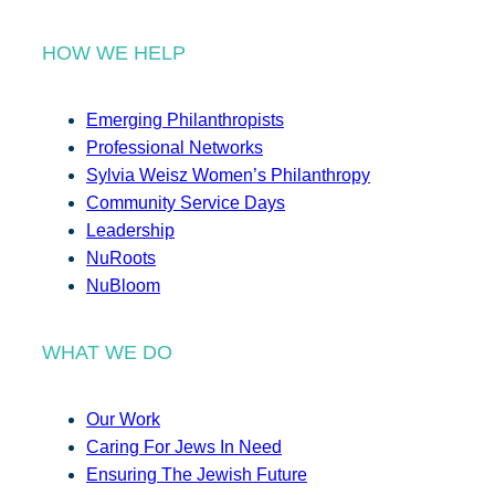
HOW WE HELP
Emerging Philanthropists
Professional Networks
Sylvia Weisz Women’s Philanthropy
Community Service Days
Leadership
NuRoots
NuBloom
WHAT WE DO
Our Work
Caring For Jews In Need
Ensuring The Jewish Future