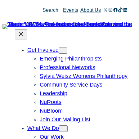
Skip
X
Instagram
Facebook
TikTok
Linked
Search
Events
About Us
to
content
Get Involved
Emerging Philanthropists
Professional Networks
Sylvia Weisz Womens Philanthropy
Community Service Days
Leadership
NuRoots
NuBloom
Join Our Mailing List
What We Do
Our Work