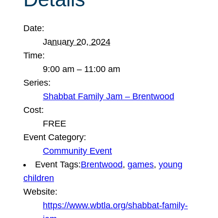
Date:
January 20, 2024
Time:
9:00 am – 11:00 am
Series:
Shabbat Family Jam – Brentwood
Cost:
FREE
Event Category:
Community Event
Event Tags:
Brentwood
,
games
,
young
children
Website:
https://www.wbtla.org/shabbat-family-