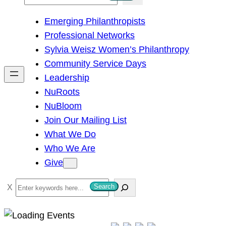
e
Emerging Philanthropists
a
Professional Networks
r
Sylvia Weisz Women’s Philanthropy
c
Community Service Days
h
Leadership
NuRoots
NuBloom
Join Our Mailing List
What We Do
Who We Are
Give
S
Search
e
a