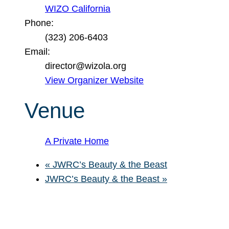
WIZO California
Phone:
(323) 206-6403
Email:
director@wizola.org
View Organizer Website
Venue
A Private Home
«
JWRC’s Beauty & the Beast
JWRC’s Beauty & the Beast
»