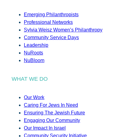
Emerging Philanthropists
Professional Networks
Sylvia Weisz Women’s Philanthropy
Community Service Days
Leadership
NuRoots
NuBloom
WHAT WE DO
Our Work
Caring For Jews In Need
Ensuring The Jewish Future
Engaging Our Community
Our Impact In Israel
Community Security Initiative