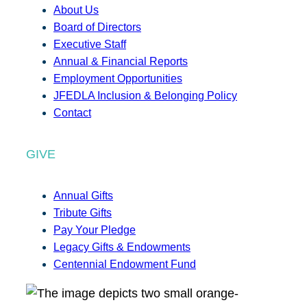
About Us
Board of Directors
Executive Staff
Annual & Financial Reports
Employment Opportunities
JFEDLA Inclusion & Belonging Policy
Contact
GIVE
Annual Gifts
Tribute Gifts
Pay Your Pledge
Legacy Gifts & Endowments
Centennial Endowment Fund