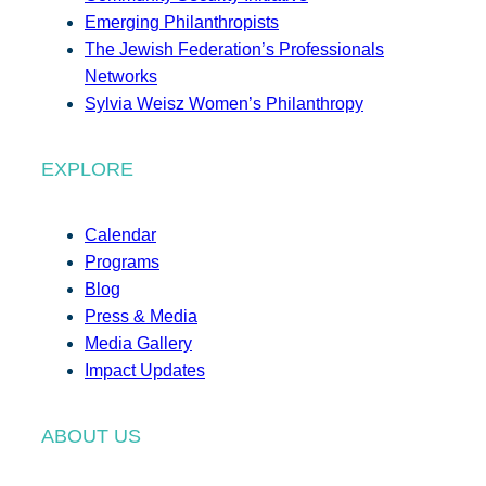
Emerging Philanthropists
The Jewish Federation’s Professionals
Networks
Sylvia Weisz Women’s Philanthropy
EXPLORE
Calendar
Programs
Blog
Press & Media
Media Gallery
Impact Updates
ABOUT US