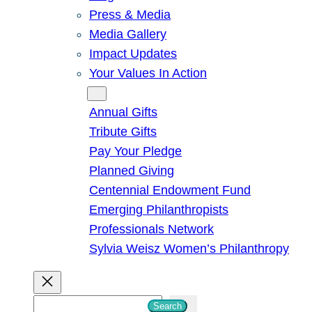
Press & Media
Media Gallery
Impact Updates
Your Values In Action
Give
Annual Gifts
Tribute Gifts
Pay Your Pledge
Planned Giving
Centennial Endowment Fund
Emerging Philanthropists
Professionals Network
Sylvia Weisz Women’s Philanthropy
S
Search