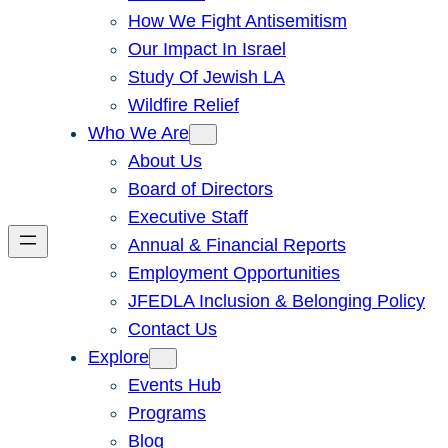
How We Fight Antisemitism
Our Impact In Israel
Study Of Jewish LA
Wildfire Relief
Who We Are
About Us
Board of Directors
Executive Staff
Annual & Financial Reports
Employment Opportunities
JFEDLA Inclusion & Belonging Policy
Contact Us
Explore
Events Hub
Programs
Blog