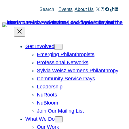
Skip
X
Instagram
Facebook
TikTok
Linked
Search
Events
About Us
to
content
Get Involved
Emerging Philanthropists
Professional Networks
Sylvia Weisz Womens Philanthropy
Community Service Days
Leadership
NuRoots
NuBloom
Join Our Mailing List
What We Do
Our Work