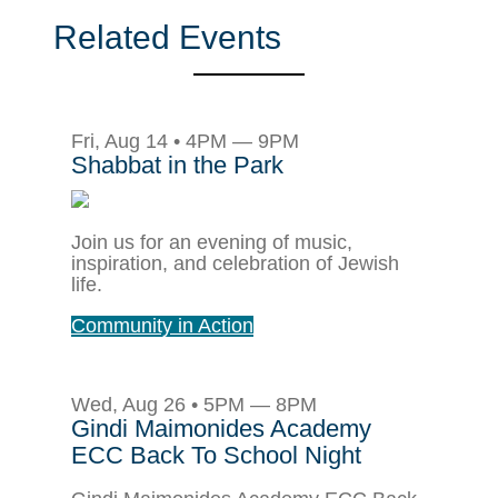
Related Events
Fri, Aug 14 • 4PM — 9PM
Shabbat in the Park
Join us for an evening of music,
inspiration, and celebration of Jewish
life.
Community in Action
Wed, Aug 26 • 5PM — 8PM
Gindi Maimonides Academy
ECC Back To School Night