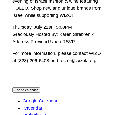
evening of Israeli fashion & wine featuring
KOLBO. Shop new and unique brands from
Israel while supporting WIZO!
Thursday, July 21st | 5:00PM
Graciously Hosted By: Karen Sirebrenik
Address Provided Upon RSVP
For more information, please contact WIZO
at (323) 206-6403 or director@wizola.org.
Add to calendar
Google Calendar
iCalendar