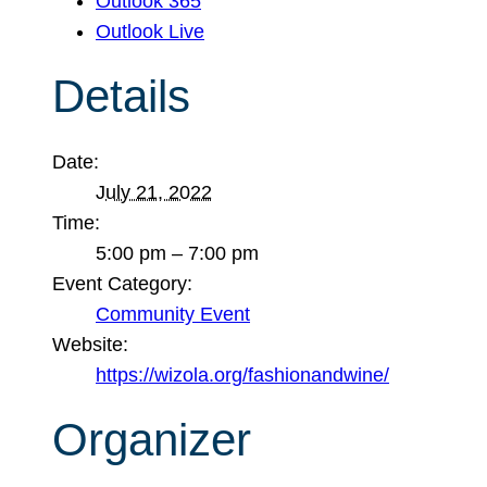
Outlook 365
Outlook Live
Details
Date:
July 21, 2022
Time:
5:00 pm – 7:00 pm
Event Category:
Community Event
Website:
https://wizola.org/fashionandwine/
Organizer