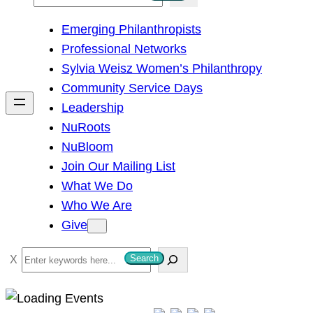
e
Emerging Philanthropists
a
Professional Networks
r
Sylvia Weisz Women’s Philanthropy
c
Community Service Days
h
Leadership
NuRoots
NuBloom
Join Our Mailing List
What We Do
Who We Are
Give
S
Search
e
a