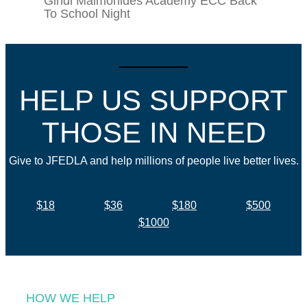
Gindi Maimonides Academy ECC Back
To School Night
HELP US SUPPORT
THOSE IN NEED
Give to JFEDLA and help millions of people live better lives.
$18
$36
$180
$500
$1000
HOW WE HELP