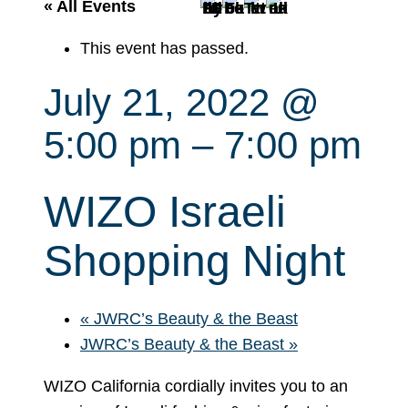
r
« All Events
c
This event has passed.
h
July 21, 2022 @
5:00 pm
–
7:00 pm
WIZO Israeli
Shopping Night
«
JWRC’s Beauty & the Beast
JWRC’s Beauty & the Beast
»
WIZO California cordially invites you to an