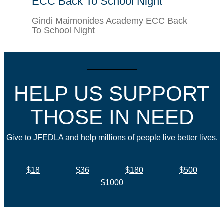
ECC Back To School Night
Gindi Maimonides Academy ECC Back
To School Night
HELP US SUPPORT
THOSE IN NEED
Give to JFEDLA and help millions of people live better lives.
$18
$36
$180
$500
$1000