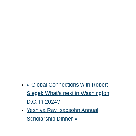
«
Global Connections with Robert
Siegel: What’s next in Washington
D.C. in 2024?
Yeshiva Rav Isacsohn Annual
Scholarship Dinner
»