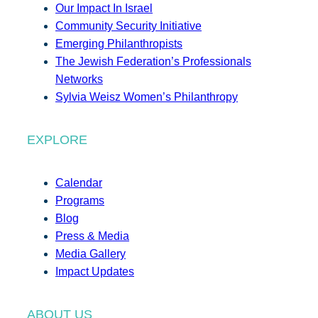
Our Impact In Israel
Community Security Initiative
Emerging Philanthropists
The Jewish Federation’s Professionals
Networks
Sylvia Weisz Women’s Philanthropy
EXPLORE
Calendar
Programs
Blog
Press & Media
Media Gallery
Impact Updates
ABOUT US