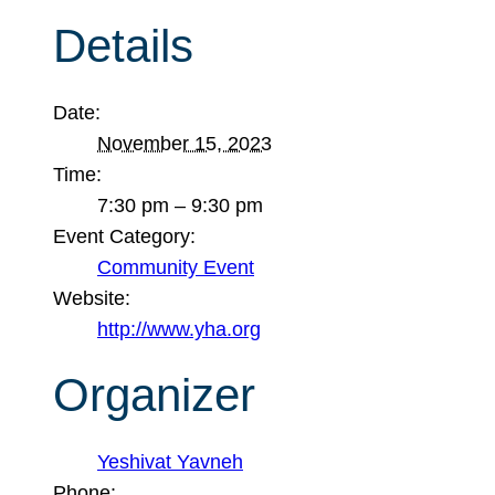
Details
Date:
November 15, 2023
Time:
7:30 pm – 9:30 pm
Event Category:
Community Event
Website:
http://www.yha.org
Organizer
Yeshivat Yavneh
Phone: