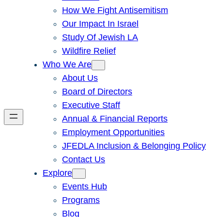
How We Fight Antisemitism
Our Impact In Israel
Study Of Jewish LA
Wildfire Relief
Who We Are
About Us
Board of Directors
Executive Staff
Annual & Financial Reports
Employment Opportunities
JFEDLA Inclusion & Belonging Policy
Contact Us
Explore
Events Hub
Programs
Blog