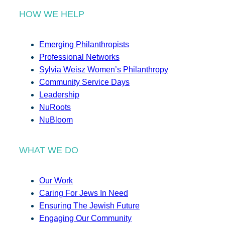
HOW WE HELP
Emerging Philanthropists
Professional Networks
Sylvia Weisz Women’s Philanthropy
Community Service Days
Leadership
NuRoots
NuBloom
WHAT WE DO
Our Work
Caring For Jews In Need
Ensuring The Jewish Future
Engaging Our Community