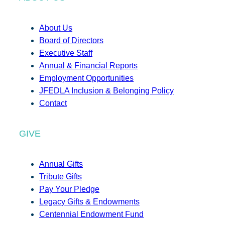
About Us
Board of Directors
Executive Staff
Annual & Financial Reports
Employment Opportunities
JFEDLA Inclusion & Belonging Policy
Contact
GIVE
Annual Gifts
Tribute Gifts
Pay Your Pledge
Legacy Gifts & Endowments
Centennial Endowment Fund