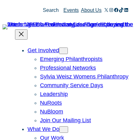
Skip
X
Instagram
Facebook
TikTok
Linked
Search
Events
About Us
to
content
Get Involved
Emerging Philanthropists
Professional Networks
Sylvia Weisz Womens Philanthropy
Community Service Days
Leadership
NuRoots
NuBloom
Join Our Mailing List
What We Do
Our Work