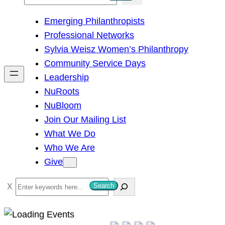
e
Emerging Philanthropists
a
Professional Networks
r
Sylvia Weisz Women’s Philanthropy
c
Community Service Days
h
Leadership
NuRoots
NuBloom
Join Our Mailing List
What We Do
Who We Are
Give
S
Search
e
a