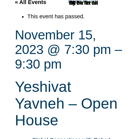
r
« All Events
c
This event has passed.
h
November 15,
2023 @ 7:30 pm
–
9:30 pm
Yeshivat
Yavneh – Open
House