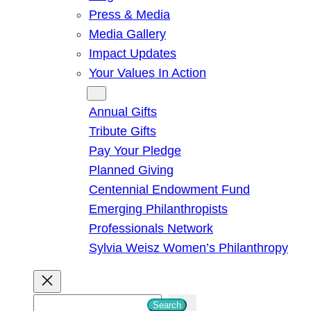
Press & Media
Media Gallery
Impact Updates
Your Values In Action
Give
Annual Gifts
Tribute Gifts
Pay Your Pledge
Planned Giving
Centennial Endowment Fund
Emerging Philanthropists
Professionals Network
Sylvia Weisz Women’s Philanthropy
S
Search