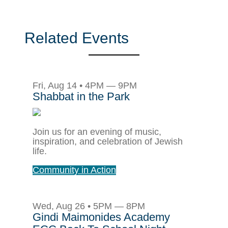
Related Events
Fri, Aug 14 • 4PM — 9PM
Shabbat in the Park
Join us for an evening of music,
inspiration, and celebration of Jewish
life.
Community in Action
Wed, Aug 26 • 5PM — 8PM
Gindi Maimonides Academy