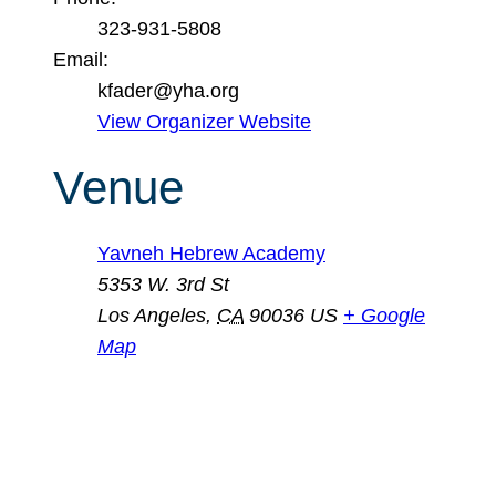
323-931-5808
Email:
kfader@yha.org
View Organizer Website
Venue
Yavneh Hebrew Academy
5353 W. 3rd St
Los Angeles
,
CA
90036
US
+ Google
Map