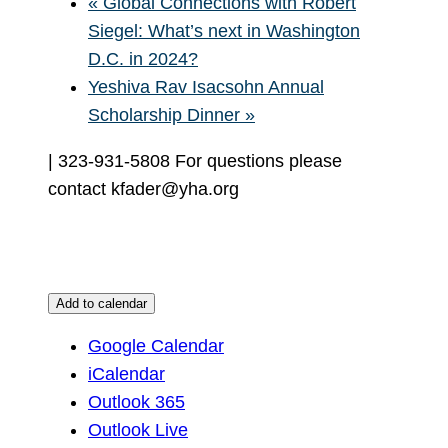
«
Global Connections with Robert
Siegel: What’s next in Washington
D.C. in 2024?
Yeshiva Rav Isacsohn Annual
Scholarship Dinner
»
| 323-931-5808 For questions please
contact kfader@yha.org
Add to calendar
Google Calendar
iCalendar
Outlook 365
Outlook Live