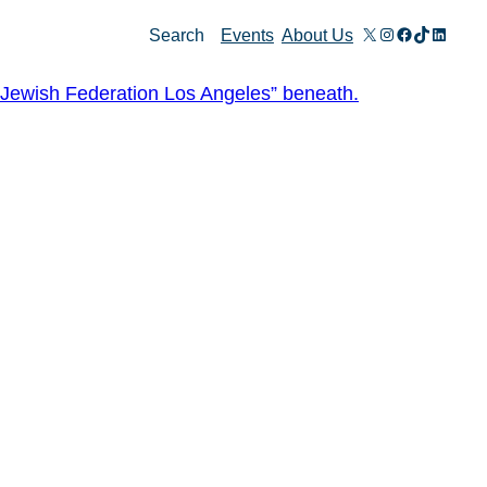
X
Instagram
Facebook
TikTok
Linked
Search
Events
About Us