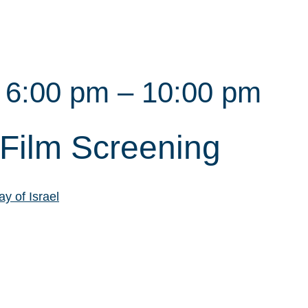
@ 6:00 pm
–
10:00 pm
Film Screening
y of Israel