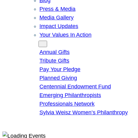
Blog
Press & Media
Media Gallery
Impact Updates
Your Values In Action
Give
Annual Gifts
Tribute Gifts
Pay Your Pledge
Planned Giving
Centennial Endowment Fund
Emerging Philanthropists
Professionals Network
Sylvia Weisz Women’s Philanthropy