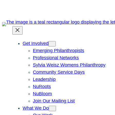
Skip
to
content
Get Involved
Emerging Philanthropists
Professional Networks
Sylvia Weisz Womens Philanthropy
Community Service Days
Leadership
NuRoots
NuBloom
Join Our Mailing List
What We Do