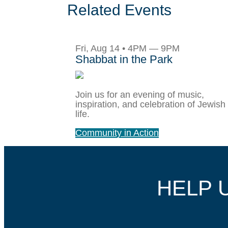
Related Events
Fri, Aug 14 • 4PM — 9PM
Shabbat in the Park
Join us for an evening of music,
inspiration, and celebration of Jewish
life.
Community in Action
HELP 