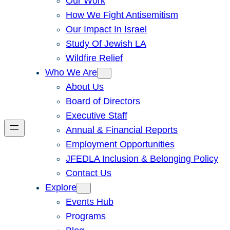
Our Work
How We Fight Antisemitism
Our Impact In Israel
Study Of Jewish LA
Wildfire Relief
Who We Are
About Us
Board of Directors
Executive Staff
Annual & Financial Reports
Employment Opportunities
JFEDLA Inclusion & Belonging Policy
Contact Us
Explore
Events Hub
Programs