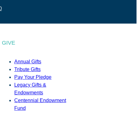
0
GIVE
Annual Gifts
Tribute Gifts
Pay Your Pledge
Legacy Gifts &
Endowments
Centennial Endowment
Fund