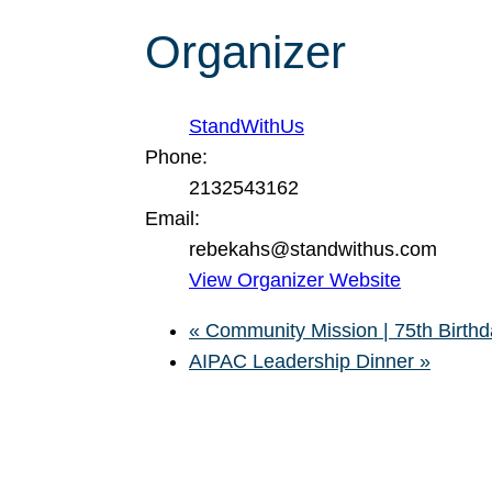
Organizer
StandWithUs
Phone:
2132543162
Email:
rebekahs@standwithus.com
View Organizer Website
«
Community Mission | 75th Birthda
AIPAC Leadership Dinner
»