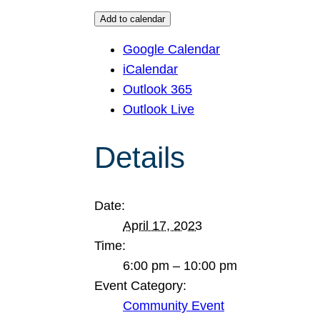
Add to calendar
Google Calendar
iCalendar
Outlook 365
Outlook Live
Details
Date:
April 17, 2023
Time:
6:00 pm – 10:00 pm
Event Category:
Community Event