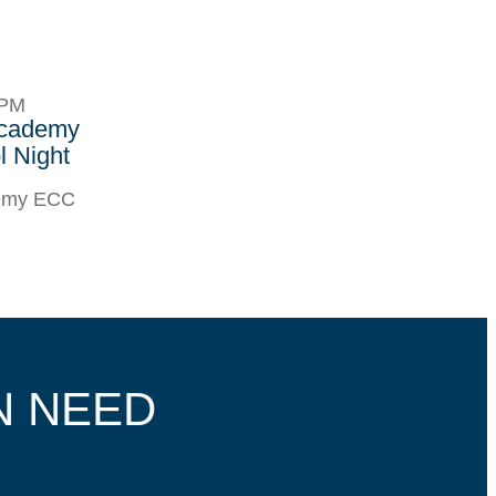
8PM
Academy
 Night
demy ECC
N NEED