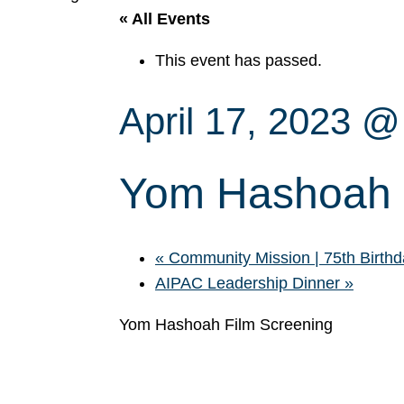
« All Events
This event has passed.
April 17, 2023 
Yom Hashoah 
«
Community Mission | 75th Birthda
AIPAC Leadership Dinner
»
Yom Hashoah Film Screening