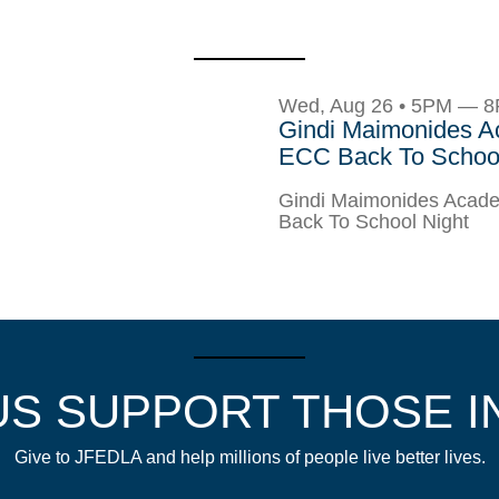
Wed, Aug 26 • 5PM — 
Gindi Maimonides 
ECC Back To School
Gindi Maimonides Aca
Back To School Night
US SUPPORT THOSE I
Give to JFEDLA and help millions of people live better lives.