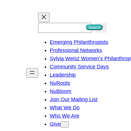
S
Search
e
Emerging Philanthropists
a
Professional Networks
r
Sylvia Weisz Women’s Philanthro
c
Community Service Days
h
Leadership
NuRoots
NuBloom
Join Our Mailing List
What We Do
Who We Are
Give