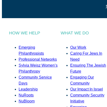
HOW WE HELP
WHAT WE DO
Emerging
Our Work
Philanthropists
Caring For Jews In
Professional Networks
Need
Sylvia Weisz Women’s
Ensuring The Jewish
Philanthropy
Future
Community Service
Engaging Our
Days
Community
Leadership
Our Impact In Israel
NuRoots
Community Security
NuBloom
Initiative