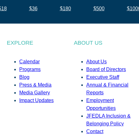
$18
$36
$180
$500
$100
EXPLORE
ABOUT US
Calendar
About Us
Programs
Board of Directors
Blog
Executive Staff
Press & Media
Annual & Financial
Media Gallery
Reports
Impact Updates
Employment
Opportunities
JFEDLA Inclusion &
Belonging Policy
Contact