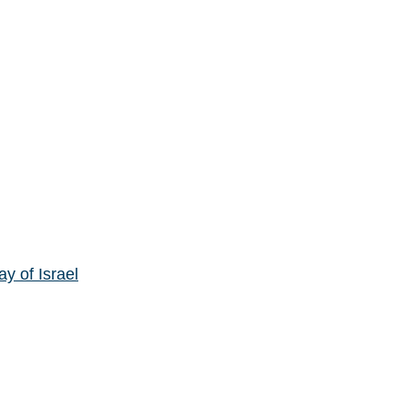
y of Israel