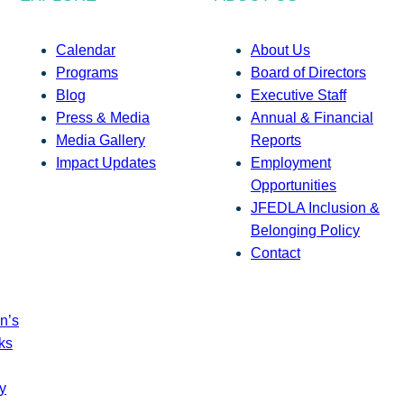
Calendar
About Us
Programs
Board of Directors
Blog
Executive Staff
Press & Media
Annual & Financial
Media Gallery
Reports
Impact Updates
Employment
Opportunities
JFEDLA Inclusion &
Belonging Policy
Contact
n’s
ks
y