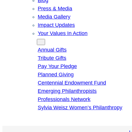
Blog
Press & Media
Media Gallery
Impact Updates
Your Values In Action
Give
Annual Gifts
Tribute Gifts
Pay Your Pledge
Planned Giving
Centennial Endowment Fund
Emerging Philanthropists
Professionals Network
Sylvia Weisz Women’s Philanthropy