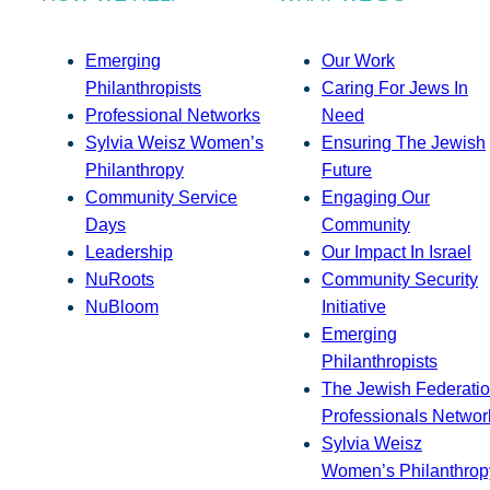
Emerging
Our Work
Philanthropists
Caring For Jews In
Professional Networks
Need
Sylvia Weisz Women’s
Ensuring The Jewish
Philanthropy
Future
Community Service
Engaging Our
Days
Community
Leadership
Our Impact In Israel
NuRoots
Community Security
NuBloom
Initiative
Emerging
Philanthropists
The Jewish Federatio
Professionals Networ
Sylvia Weisz
Women’s Philanthrop