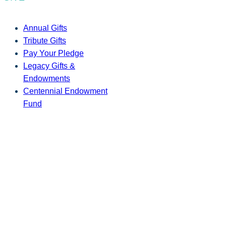
Annual Gifts
Tribute Gifts
Pay Your Pledge
Legacy Gifts &
Endowments
Centennial Endowment
Fund