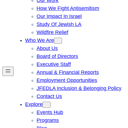
Our Work
How We Fight Antisemitism
Our Impact In Israel
Study Of Jewish LA
Wildfire Relief
Who We Are
About Us
Board of Directors
Executive Staff
Annual & Financial Reports
Employment Opportunities
JFEDLA Inclusion & Belonging Policy
Contact Us
Explore
Events Hub
Programs