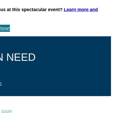
 us at this spectacular event?
Learn more and
 Now!
N NEED
0
GIVE