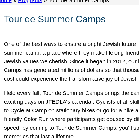
Home
»
Programs
»
Tour de Summer Camps
Tour de Summer Camps
One of the best ways to ensure a bright Jewish future 
summer camp, a place where they make lifelong frien
Jewish values we cherish. Since it began in 2012, our
Camps has generated millions of dollars so that thousa
cost could experience the transformative joy of Jewi
Held every fall, Tour de Summer Camps brings the camp
exciting days on JFEDLA’s calendar. Cyclists of all ski
to Cycle at Camp on stationary bikes or go for a hike
friendly Color Run where participants get doused by di
speed, by coming to Tour de Summer Camps, you’ll spr
memories that last a lifetime.