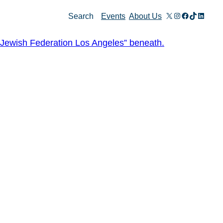
X
Instagram
Facebook
TikTok
Linked
Search
Events
About Us