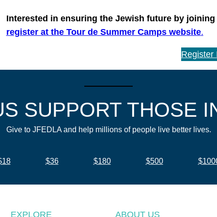
Interested in ensuring the Jewish future by joining
register at the Tour de Summer Camps website
.
Register
US SUPPORT THOSE I
Give to JFEDLA and help millions of people live better lives.
$18
$36
$180
$500
$100
EXPLORE
ABOUT US