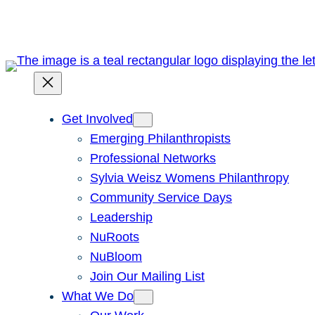
Skip
to
content
Get Involved
Emerging Philanthropists
Professional Networks
Sylvia Weisz Womens Philanthropy
Community Service Days
Leadership
NuRoots
NuBloom
Join Our Mailing List
What We Do