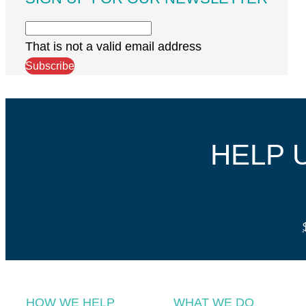
That is not a valid email address
Subscribe
HELP 
HOW WE HELP
WHAT WE DO