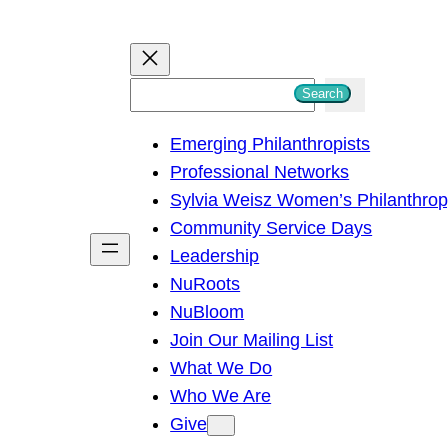
S
Search
e
Emerging Philanthropists
a
Professional Networks
r
Sylvia Weisz Women’s Philanthro
c
Community Service Days
h
Leadership
NuRoots
NuBloom
Join Our Mailing List
What We Do
Who We Are
Give