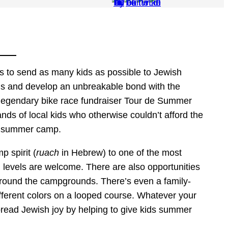
is to send as many kids as possible to Jewish
ds and develop an unbreakable bond with the
 legendary bike race fundraiser Tour de Summer
nds of local kids who otherwise couldn’t afford the
sh summer camp.
 spirit (
ruach
in Hebrew) to one of the most
ll levels are welcome. There are also opportunities
 around the campgrounds. There’s even a family-
fferent colors on a looped course. Whatever your
ead Jewish joy by helping to give kids summer