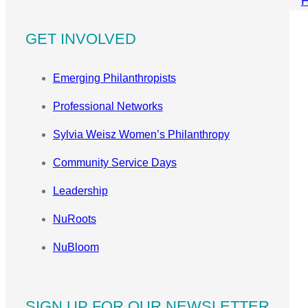
GET INVOLVED
Emerging Philanthropists
Professional Networks
Sylvia Weisz Women’s Philanthropy
Community Service Days
Leadership
NuRoots
NuBloom
SIGN UP FOR OUR NEWSLETTER