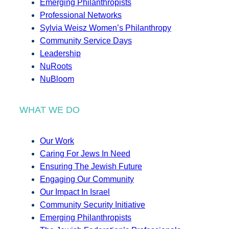
Emerging Philanthropists
Professional Networks
Sylvia Weisz Women’s Philanthropy
Community Service Days
Leadership
NuRoots
NuBloom
WHAT WE DO
Our Work
Caring For Jews In Need
Ensuring The Jewish Future
Engaging Our Community
Our Impact In Israel
Community Security Initiative
Emerging Philanthropists