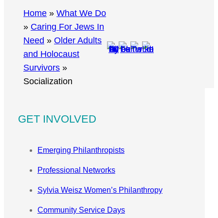
r
Home
»
What We Do
c
»
Caring For Jews In
h
Need
»
Older Adults
and Holocaust
Survivors
»
Socialization
GET INVOLVED
Emerging Philanthropists
Professional Networks
Sylvia Weisz Women’s Philanthropy
Community Service Days