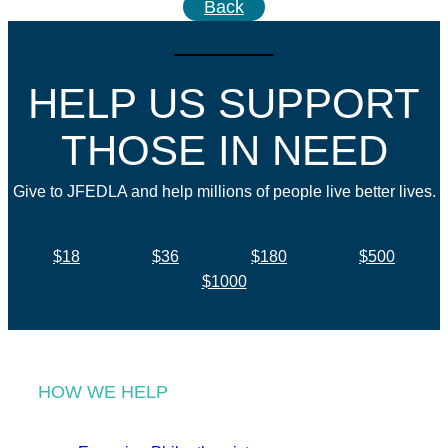
Back
HELP US SUPPORT
THOSE IN NEED
Give to JFEDLA and help millions of people live better lives.
$18
$36
$180
$500
$1000
HOW WE HELP