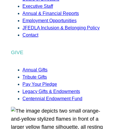
Executive Staff
Annual & Financial Reports
Employment Opportunities
JFEDLA Inclusion & Belonging Policy
Contact
GIVE
Annual Gifts
Tribute Gifts
Pay Your Pledge
Legacy Gifts & Endowments
Centennial Endowment Fund