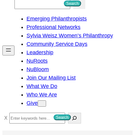
S
Search
e
Emerging Philanthropists
a
Professional Networks
r
Sylvia Weisz Women’s Philanthropy
c
Community Service Days
h
Leadership
NuRoots
NuBloom
Join Our Mailing List
What We Do
Who We Are
Give
S
Search
e
a