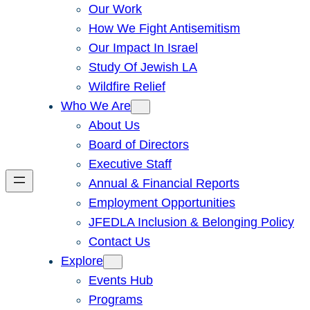
Our Work
How We Fight Antisemitism
Our Impact In Israel
Study Of Jewish LA
Wildfire Relief
Who We Are
About Us
Board of Directors
Executive Staff
Annual & Financial Reports
Employment Opportunities
JFEDLA Inclusion & Belonging Policy
Contact Us
Explore
Events Hub
Programs