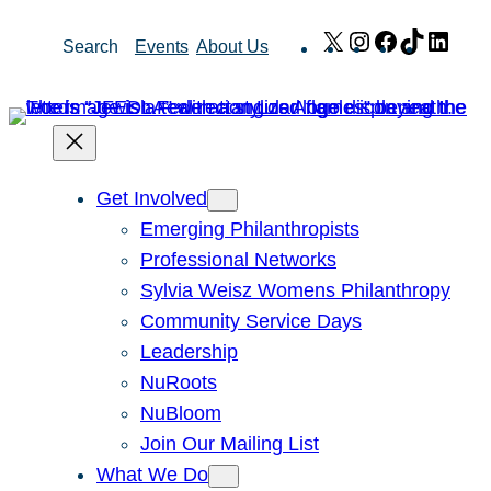
Skip
X
Instagram
Facebook
TikTok
Link
Search
Events
About Us
to
content
Get Involved
Emerging Philanthropists
Professional Networks
Sylvia Weisz Womens Philanthropy
Community Service Days
Leadership
NuRoots
NuBloom
Join Our Mailing List
What We Do