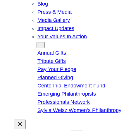
Blog
Press & Media
Media Gallery
Impact Updates
Your Values In Action
Give
Annual Gifts
Tribute Gifts
Pay Your Pledge
Planned Giving
Centennial Endowment Fund
Emerging Philanthropists
Professionals Network
Sylvia Weisz Women’s Philanthropy