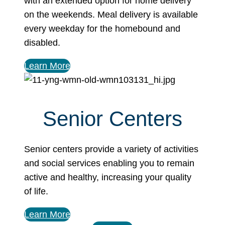
with an extended option for home delivery
on the weekends. Meal delivery is available
every weekday for the homebound and
disabled.
Learn More
Senior Centers
Senior centers provide a variety of activities
and social services enabling you to remain
active and healthy, increasing your quality
of life.
Learn More