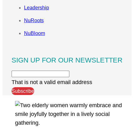
Leadership
NuRoots
NuBloom
SIGN UP FOR OUR NEWSLETTER
That is not a valid email address
Subscribe