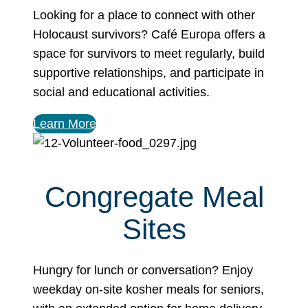
Looking for a place to connect with other
Holocaust survivors? Café Europa offers a
space for survivors to meet regularly, build
supportive relationships, and participate in
social and educational activities.
Learn More
Congregate Meal
Sites
Hungry for lunch or conversation? Enjoy
weekday on-site kosher meals for seniors,