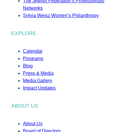
The Jewish Federation’s Professionals
Networks
Sylvia Weisz Women’s Philanthropy
EXPLORE
Calendar
Programs
Blog
Press & Media
Media Gallery
Impact Updates
ABOUT US
About Us
Board of Directors