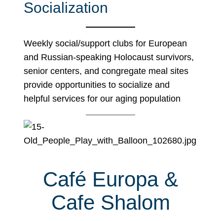
Socialization
Weekly social/support clubs for European
and Russian-speaking Holocaust survivors,
senior centers, and congregate meal sites
provide opportunities to socialize and
helpful services for our aging population
Café Europa &
Cafe Shalom