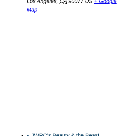
Los Angeles
,
CA
90077
US
+ Google
Map
«
JWRC’s Beauty & the Beast