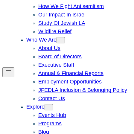
How We Fight Antisemitism
Our Impact In Israel
Study Of Jewish LA
Wildfire Relief
Who We Are
About Us
Board of Directors
Executive Staff
Annual & Financial Reports
Employment Opportunities
JFEDLA Inclusion & Belonging Policy
Contact Us
Explore
Events Hub
Programs
Blog