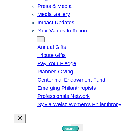
Press & Media
Media Gallery
Impact Updates
Your Values In Action
Give
Annual Gifts
Tribute Gifts
Pay Your Pledge
Planned Giving
Centennial Endowment Fund
Emerging Philanthropists
Professionals Network
Sylvia Weisz Women’s Philanthropy
S
Search