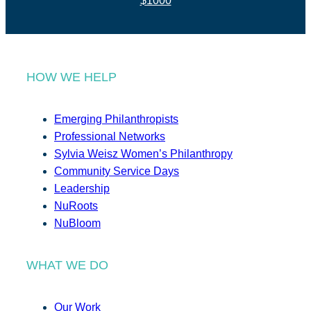
$1000
HOW WE HELP
Emerging Philanthropists
Professional Networks
Sylvia Weisz Women’s Philanthropy
Community Service Days
Leadership
NuRoots
NuBloom
WHAT WE DO
Our Work