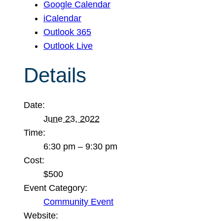
Google Calendar
iCalendar
Outlook 365
Outlook Live
Details
Date:
June 23, 2022
Time:
6:30 pm – 9:30 pm
Cost:
$500
Event Category:
Community Event
Website: