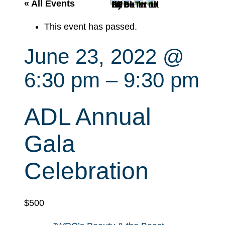
r
« All Events
c
This event has passed.
h
June 23, 2022 @
6:30 pm
–
9:30 pm
ADL Annual
Gala
Celebration
$500