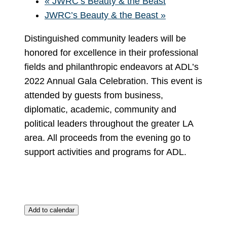
«
JWRC’s Beauty & the Beast
JWRC’s Beauty & the Beast
»
Distinguished community leaders will be
honored for excellence in their professional
fields and philanthropic endeavors at ADL’s
2022 Annual Gala Celebration. This event is
attended by guests from business,
diplomatic, academic, community and
political leaders throughout the greater LA
area. All proceeds from the evening go to
support activities and programs for ADL.
Add to calendar