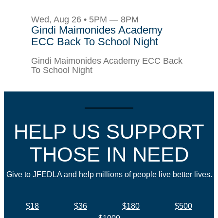
Wed, Aug 26 • 5PM — 8PM
Gindi Maimonides Academy
ECC Back To School Night
Gindi Maimonides Academy ECC Back
To School Night
HELP US SUPPORT
THOSE IN NEED
Give to JFEDLA and help millions of people live better lives.
$18
$36
$180
$500