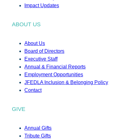
Impact Updates
ABOUT US
About Us
Board of Directors
Executive Staff
Annual & Financial Reports
Employment Opportunities
JFEDLA Inclusion & Belonging Policy
Contact
GIVE
Annual Gifts
Tribute Gifts