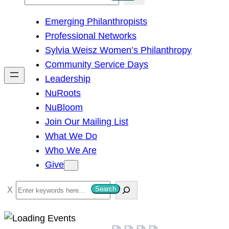
e
Emerging Philanthropists
a
Professional Networks
r
Sylvia Weisz Women’s Philanthropy
c
Community Service Days
h
Leadership
NuRoots
NuBloom
Join Our Mailing List
What We Do
Who We Are
Give
S
Search
e
a