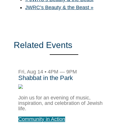
JWRC’s Beauty & the Beast
»
Related Events
Fri, Aug 14 • 4PM — 9PM
Shabbat in the Park
Join us for an evening of music,
inspiration, and celebration of Jewish
life.
Community in Action