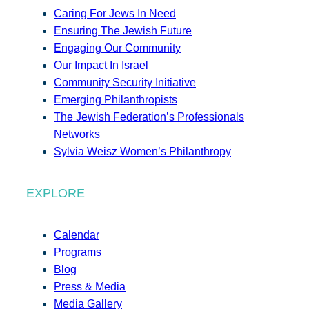
Caring For Jews In Need
Ensuring The Jewish Future
Engaging Our Community
Our Impact In Israel
Community Security Initiative
Emerging Philanthropists
The Jewish Federation’s Professionals
Networks
Sylvia Weisz Women’s Philanthropy
EXPLORE
Calendar
Programs
Blog
Press & Media
Media Gallery