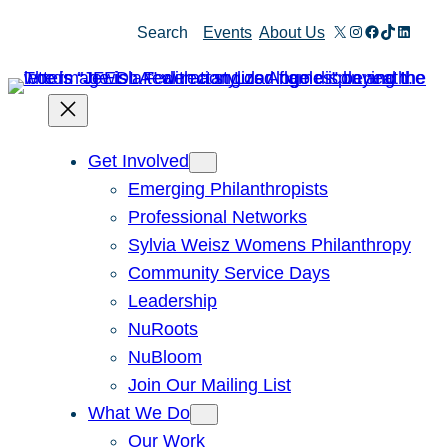
Skip
X
Instagram
Facebook
TikTok
Linked
Search
Events
About Us
to
content
Get Involved
Emerging Philanthropists
Professional Networks
Sylvia Weisz Womens Philanthropy
Community Service Days
Leadership
NuRoots
NuBloom
Join Our Mailing List
What We Do
Our Work