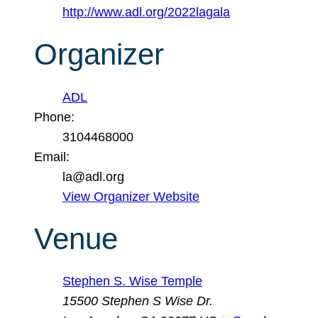
http://www.adl.org/2022lagala
Organizer
ADL
Phone:
3104468000
Email:
la@adl.org
View Organizer Website
Venue
Stephen S. Wise Temple
15500 Stephen S Wise Dr.