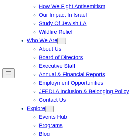
How We Fight Antisemitism
Our Impact In Israel
Study Of Jewish LA
Wildfire Relief
Who We Are
About Us
Board of Directors
Executive Staff
Annual & Financial Reports
Employment Opportunities
JFEDLA Inclusion & Belonging Policy
Contact Us
Explore
Events Hub
Programs
Blog