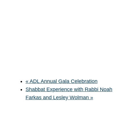
«
ADL Annual Gala Celebration
Shabbat Experience with Rabbi Noah
Farkas and Lesley Wolman
»