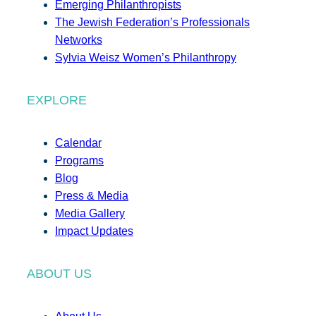
Emerging Philanthropists
The Jewish Federation’s Professionals
Networks
Sylvia Weisz Women’s Philanthropy
EXPLORE
Calendar
Programs
Blog
Press & Media
Media Gallery
Impact Updates
ABOUT US