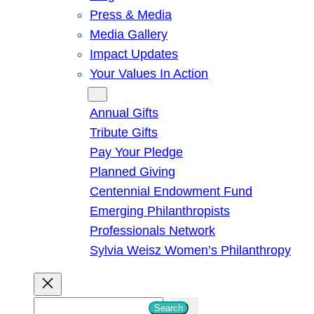
Press & Media
Media Gallery
Impact Updates
Your Values In Action
Give
Annual Gifts
Tribute Gifts
Pay Your Pledge
Planned Giving
Centennial Endowment Fund
Emerging Philanthropists
Professionals Network
Sylvia Weisz Women’s Philanthropy
S
Search