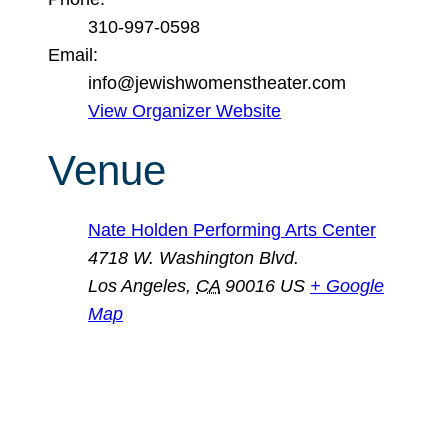
310-997-0598
Email:
info@jewishwomenstheater.com
View Organizer Website
Venue
Nate Holden Performing Arts Center
4718 W. Washington Blvd.
Los Angeles
,
CA
90016
US
+ Google
Map