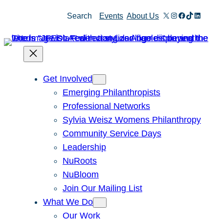
Skip
X
Instagram
Facebook
TikTok
Linked
Search
Events
About Us
to
content
Get Involved
Emerging Philanthropists
Professional Networks
Sylvia Weisz Womens Philanthropy
Community Service Days
Leadership
NuRoots
NuBloom
Join Our Mailing List
What We Do
Our Work