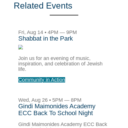
Related Events
Fri, Aug 14 • 4PM — 9PM
Shabbat in the Park
Join us for an evening of music,
inspiration, and celebration of Jewish
life.
Community in Action
Wed, Aug 26 • 5PM — 8PM
Gindi Maimonides Academy
ECC Back To School Night
Gindi Maimonides Academy ECC Back