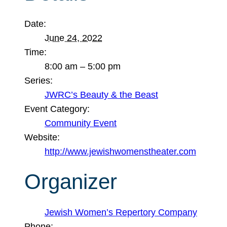
Date:
June 24, 2022
Time:
8:00 am – 5:00 pm
Series:
JWRC’s Beauty & the Beast
Event Category:
Community Event
Website:
http://www.jewishwomenstheater.com
Organizer
Jewish Women’s Repertory Company
Phone: