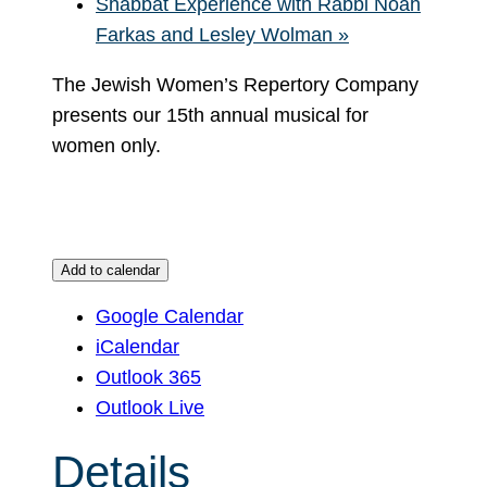
Shabbat Experience with Rabbi Noah
Farkas and Lesley Wolman
»
The Jewish Women’s Repertory Company
presents our 15th annual musical for
women only.
Add to calendar
Google Calendar
iCalendar
Outlook 365
Outlook Live
Details