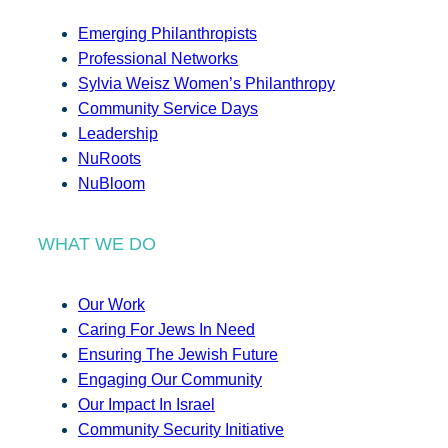
Emerging Philanthropists
Professional Networks
Sylvia Weisz Women’s Philanthropy
Community Service Days
Leadership
NuRoots
NuBloom
WHAT WE DO
Our Work
Caring For Jews In Need
Ensuring The Jewish Future
Engaging Our Community
Our Impact In Israel
Community Security Initiative