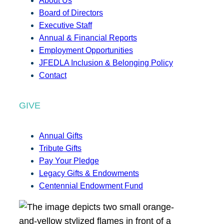
About Us
Board of Directors
Executive Staff
Annual & Financial Reports
Employment Opportunities
JFEDLA Inclusion & Belonging Policy
Contact
GIVE
Annual Gifts
Tribute Gifts
Pay Your Pledge
Legacy Gifts & Endowments
Centennial Endowment Fund