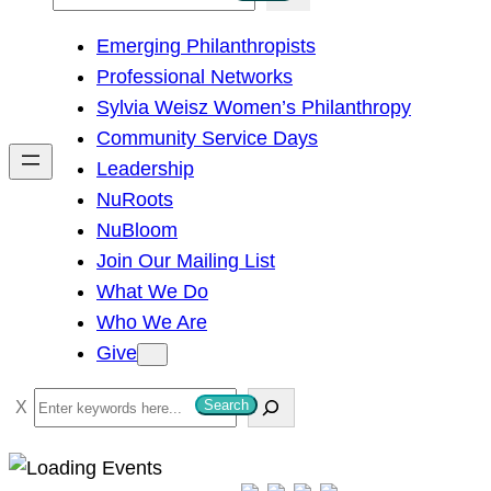
e
Emerging Philanthropists
a
Professional Networks
r
Sylvia Weisz Women’s Philanthropy
c
Community Service Days
h
Leadership
NuRoots
NuBloom
Join Our Mailing List
What We Do
Who We Are
Give
S
Search
e
a