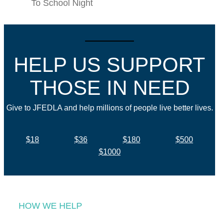
To School Night
HELP US SUPPORT
THOSE IN NEED
Give to JFEDLA and help millions of people live better lives.
$18
$36
$180
$500
$1000
HOW WE HELP