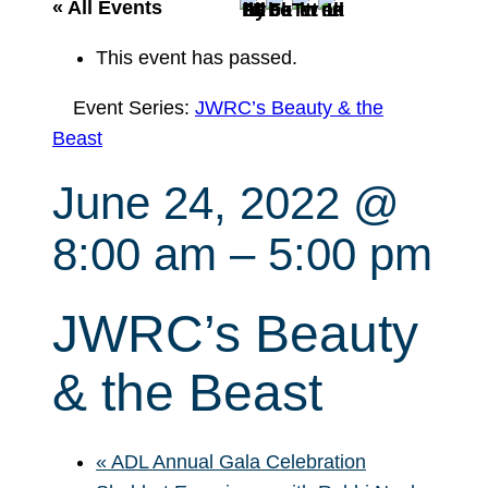
r
« All Events
c
This event has passed.
h
Event Series:
JWRC’s Beauty & the
Beast
June 24, 2022 @
8:00 am
–
5:00 pm
JWRC’s Beauty
& the Beast
«
ADL Annual Gala Celebration