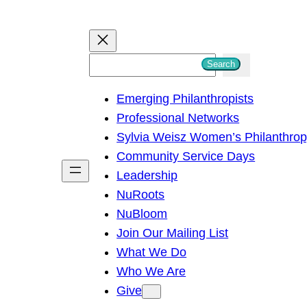
S
Search
e
Emerging Philanthropists
a
Professional Networks
r
Sylvia Weisz Women’s Philanthro
c
Community Service Days
h
Leadership
NuRoots
NuBloom
Join Our Mailing List
What We Do
Who We Are
Give