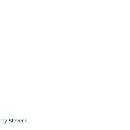
ley Stevens