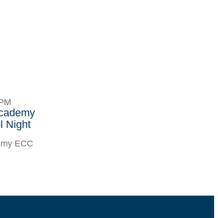
8PM
Academy
 Night
demy ECC