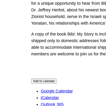
for a unique opportunity to hear from Bi
Dr. Jeffrey Herbst, about his newest boo
Zionist household, serve in the Israeli 
Yonatan, his relationships with America’
A copy of the book Bibi: My Story is incl
shipped only to domestic addresses follo
able to accommodate international ship
members are welcome to join us for the l
Add to calendar
Google Calendar
iCalendar
Outlook 365