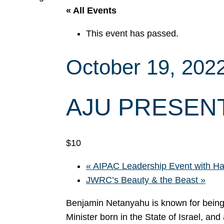
« All Events
This event has passed.
October 19, 202
AJU PRESENT
$10
«
AIPAC Leadership Event with Ha
JWRC’s Beauty & the Beast
»
Benjamin Netanyahu is known for being I
Minister born in the State of Israel, and