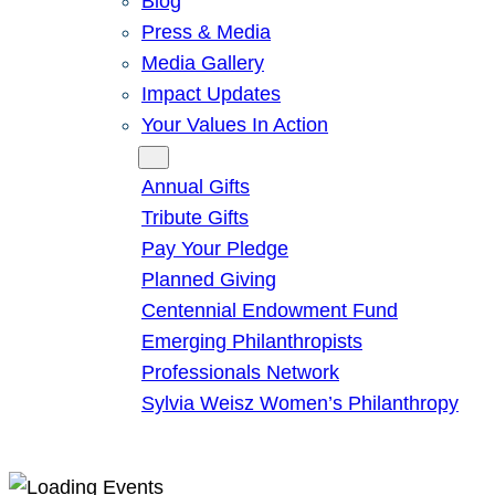
Blog
Press & Media
Media Gallery
Impact Updates
Your Values In Action
Give
Annual Gifts
Tribute Gifts
Pay Your Pledge
Planned Giving
Centennial Endowment Fund
Emerging Philanthropists
Professionals Network
Sylvia Weisz Women’s Philanthropy