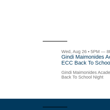
Wed, Aug 26 • 5PM — 
Gindi Maimonides 
ECC Back To School
Gindi Maimonides Aca
Back To School Night