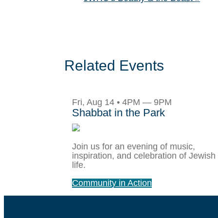
Related Events
Fri, Aug 14 • 4PM — 9PM
Shabbat in the Park
Join us for an evening of music,
inspiration, and celebration of Jewish
life.
Community in Action