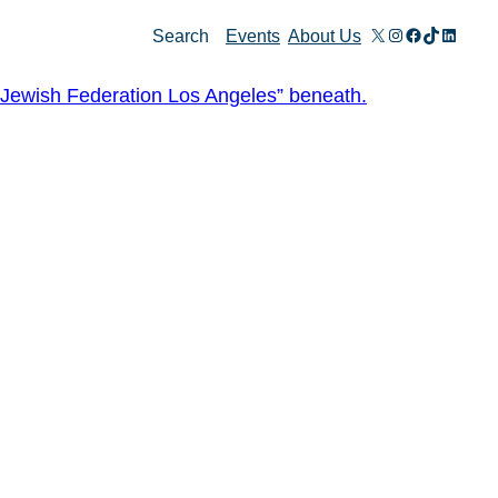
X
Instagram
Facebook
TikTok
Linked
Search
Events
About Us