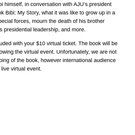
bi himself, in conversation with AJU’s president
k Bibi: My Story, what it was like to grow up in a
special forces, mourn the death of his brother
s presidential leadership, and more.
uded with your $10 virtual ticket. The book will be
wing the virtual event. Unfortunately, we are not
ping of the book, however international audience
ive virtual event.