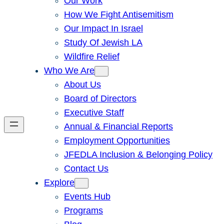
Our Work
How We Fight Antisemitism
Our Impact In Israel
Study Of Jewish LA
Wildfire Relief
Who We Are
About Us
Board of Directors
Executive Staff
Annual & Financial Reports
Employment Opportunities
JFEDLA Inclusion & Belonging Policy
Contact Us
Explore
Events Hub
Programs