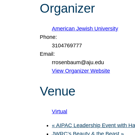
Organizer
American Jewish University
Phone:
3104769777
Email:
rrosenbaum@aju.edu
View Organizer Website
Venue
Virtual
«
AIPAC Leadership Event with Ha
JWRC’s Beauty & the Beast
»