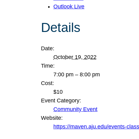
Outlook Live
Details
Date:
October 19, 2022
Time:
7:00 pm – 8:00 pm
Cost:
$10
Event Category:
Community Event
Website:
https://maven.aju.edu/events-clas