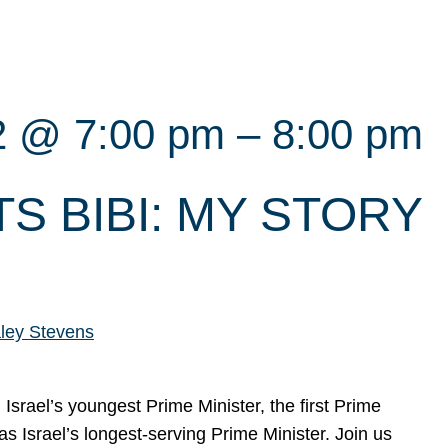
2 @ 7:00 pm
–
8:00 pm
S BIBI: MY STORY
ley Stevens
srael’s youngest Prime Minister, the first Prime
 as Israel’s longest-serving Prime Minister. Join us