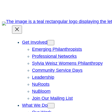
Skip
to
content
Get Involved
Emerging Philanthropists
Professional Networks
Sylvia Weisz Womens Philanthropy
Community Service Days
Leadership
NuRoots
NuBloom
Join Our Mailing List
What We Do