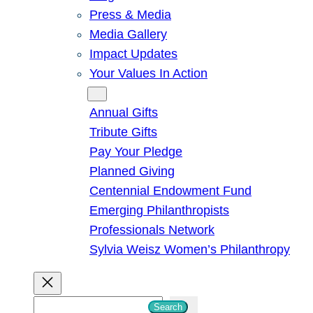
Press & Media
Media Gallery
Impact Updates
Your Values In Action
Give
Annual Gifts
Tribute Gifts
Pay Your Pledge
Planned Giving
Centennial Endowment Fund
Emerging Philanthropists
Professionals Network
Sylvia Weisz Women’s Philanthropy
S
Search