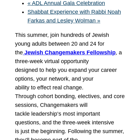
«
ADL Annual Gala Celebration
Shabbat Experience with Rabbi Noah
Farkas and Lesley Wolman
»
This summer, join hundreds of Jewish
young adults between 20 and 24 for
the
Jewish Changemakers Fellowship
, a
three-week virtual opportunity
designed to help you expand your career
options, your network, and your
ability to effect real change.
Through cohort bonding, electives, and core
sessions, Changemakers will
tackle leadership’s most important
questions, and the three-week intensive
is just the beginning. Following the summer,
they’ll become part of the