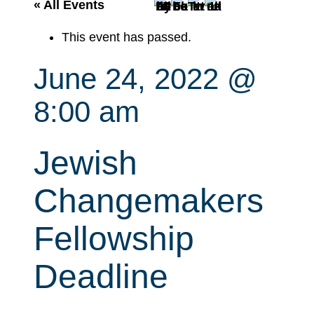
r
« All Events
c
This event has passed.
h
June 24, 2022 @
8:00 am
Jewish
Changemakers
Fellowship
Deadline