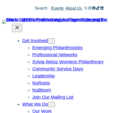
Skip
X
Instagram
Facebook
TikTok
Linked
Search
Events
About Us
to
content
Get Involved
Emerging Philanthropists
Professional Networks
Sylvia Weisz Womens Philanthropy
Community Service Days
Leadership
NuRoots
NuBloom
Join Our Mailing List
What We Do
Our Work