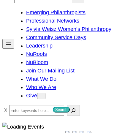
e
Emerging Philanthropists
a
Professional Networks
r
Sylvia Weisz Women’s Philanthropy
c
Community Service Days
h
Leadership
NuRoots
NuBloom
Join Our Mailing List
What We Do
Who We Are
Give
S
Search
e
a