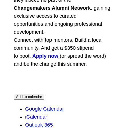
Changemakers Alumni Network
, gaining
exclusive access to curated
opportunities and ongoing professional
development.
Connect with top mentors. Build a local
community. And get a $350 stipend
to boot.
Apply now
(or spread the word)
and be the change this summer.
Add to calendar
Google Calendar
iCalendar
Outlook 365