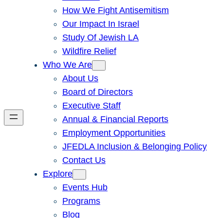
How We Fight Antisemitism
Our Impact In Israel
Study Of Jewish LA
Wildfire Relief
Who We Are
About Us
Board of Directors
Executive Staff
Annual & Financial Reports
Employment Opportunities
JFEDLA Inclusion & Belonging Policy
Contact Us
Explore
Events Hub
Programs
Blog