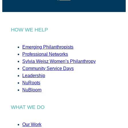
HOW WE HELP
Emerging Philanthropists
Professional Networks
Sylvia Weisz Women’s Philanthropy
Community Service Days
Leadership
NuRoots
NuBloom
WHAT WE DO
Our Work