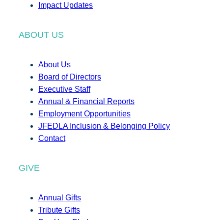
Impact Updates
ABOUT US
About Us
Board of Directors
Executive Staff
Annual & Financial Reports
Employment Opportunities
JFEDLA Inclusion & Belonging Policy
Contact
GIVE
Annual Gifts
Tribute Gifts