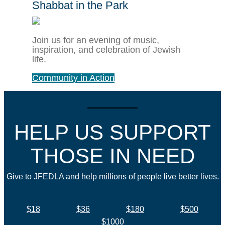
Shabbat in the Park
Join us for an evening of music,
inspiration, and celebration of Jewish
life.
Community in Action
HELP US SUPPORT
THOSE IN NEED
Give to JFEDLA and help millions of people live better lives.
$18
$36
$180
$500
$1000