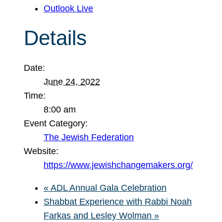
Outlook Live
Details
Date:
June 24, 2022
Time:
8:00 am
Event Category:
The Jewish Federation
Website:
https://www.jewishchangemakers.org/
«
ADL Annual Gala Celebration
Shabbat Experience with Rabbi Noah
Farkas and Lesley Wolman
»