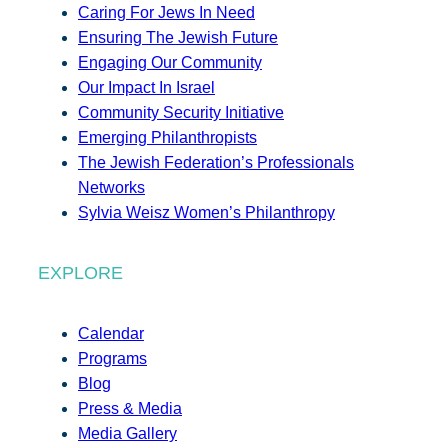
Caring For Jews In Need
Ensuring The Jewish Future
Engaging Our Community
Our Impact In Israel
Community Security Initiative
Emerging Philanthropists
The Jewish Federation’s Professionals
Networks
Sylvia Weisz Women’s Philanthropy
EXPLORE
Calendar
Programs
Blog
Press & Media
Media Gallery