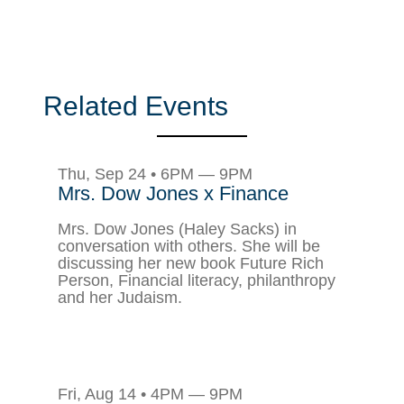
Related Events
Thu, Sep 24 • 6PM — 9PM
Mrs. Dow Jones x Finance
Mrs. Dow Jones (Haley Sacks) in
conversation with others. She will be
discussing her new book Future Rich
Person, Financial literacy, philanthropy
and her Judaism.
Fri, Aug 14 • 4PM — 9PM