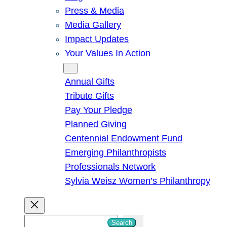
Press & Media
Media Gallery
Impact Updates
Your Values In Action
Give
Annual Gifts
Tribute Gifts
Pay Your Pledge
Planned Giving
Centennial Endowment Fund
Emerging Philanthropists
Professionals Network
Sylvia Weisz Women’s Philanthropy
S
Search