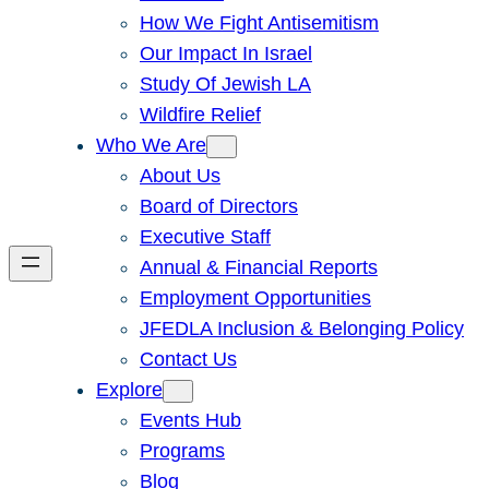
How We Fight Antisemitism
Our Impact In Israel
Study Of Jewish LA
Wildfire Relief
Who We Are
About Us
Board of Directors
Executive Staff
Annual & Financial Reports
Employment Opportunities
JFEDLA Inclusion & Belonging Policy
Contact Us
Explore
Events Hub
Programs
Blog