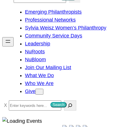
e
Emerging Philanthropists
a
Professional Networks
r
Sylvia Weisz Women’s Philanthropy
c
Community Service Days
h
Leadership
NuRoots
NuBloom
Join Our Mailing List
What We Do
Who We Are
Give
S
Search
e
a