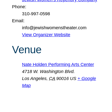
Phone:
310-997-0598
Email:
info@jewishwomenstheater.com
View Organizer Website
Venue
Nate Holden Performing Arts Center
4718 W. Washington Blvd.
Los Angeles
,
CA
90016
US
+ Google
Map