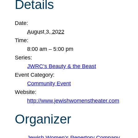
Details
Date:
August 3, 2022
Time:
8:00 am – 5:00 pm
Series:
JWRC’s Beauty & the Beast
Event Category:
Community Event
Website:
http://www.jewishwomenstheater.com
Organizer
Jewish Women’s Repertory Company