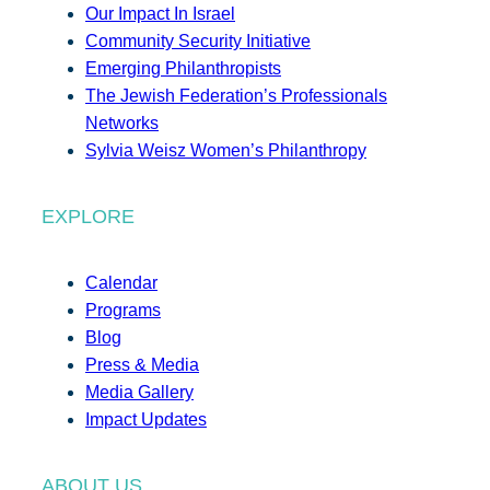
Our Impact In Israel
Community Security Initiative
Emerging Philanthropists
The Jewish Federation’s Professionals
Networks
Sylvia Weisz Women’s Philanthropy
EXPLORE
Calendar
Programs
Blog
Press & Media
Media Gallery
Impact Updates
ABOUT US