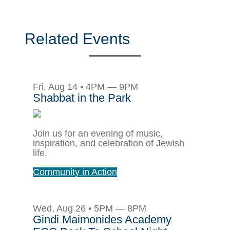
Related Events
Fri, Aug 14 • 4PM — 9PM
Shabbat in the Park
Join us for an evening of music,
inspiration, and celebration of Jewish
life.
Community in Action
Wed, Aug 26 • 5PM — 8PM
Gindi Maimonides Academy