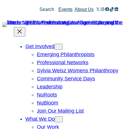
Skip
X
Instagram
Facebook
TikTok
Linked
Search
Events
About Us
to
content
Get Involved
Emerging Philanthropists
Professional Networks
Sylvia Weisz Womens Philanthropy
Community Service Days
Leadership
NuRoots
NuBloom
Join Our Mailing List
What We Do
Our Work