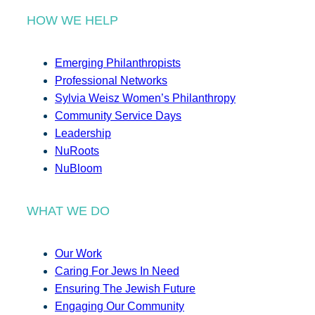
HOW WE HELP
Emerging Philanthropists
Professional Networks
Sylvia Weisz Women’s Philanthropy
Community Service Days
Leadership
NuRoots
NuBloom
WHAT WE DO
Our Work
Caring For Jews In Need
Ensuring The Jewish Future
Engaging Our Community