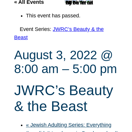
r
« All Events
c
This event has passed.
h
Event Series:
JWRC’s Beauty & the
Beast
August 3, 2022 @
8:00 am
–
5:00 pm
JWRC’s Beauty
& the Beast
«
Jewish Adulting Series: Everything