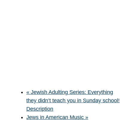
«
Jewish Adulting Series: Everything
they didn’t teach you in Sunday school!
Description
Jews in American Music
»