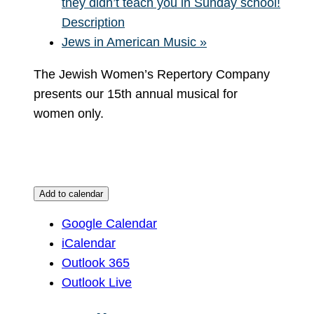
they didn’t teach you in Sunday school!
Description
Jews in American Music
»
The Jewish Women’s Repertory Company
presents our 15th annual musical for
women only.
Add to calendar
Google Calendar
iCalendar
Outlook 365
Outlook Live