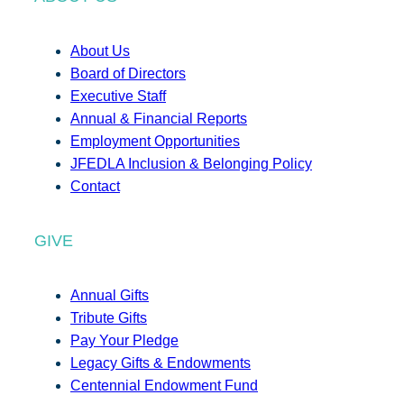
About Us
Board of Directors
Executive Staff
Annual & Financial Reports
Employment Opportunities
JFEDLA Inclusion & Belonging Policy
Contact
GIVE
Annual Gifts
Tribute Gifts
Pay Your Pledge
Legacy Gifts & Endowments
Centennial Endowment Fund