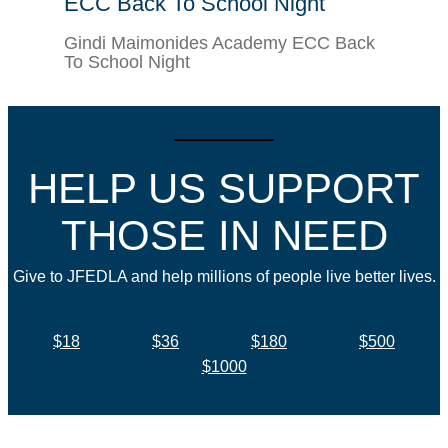
ECC Back To School Night
Gindi Maimonides Academy ECC Back
To School Night
HELP US SUPPORT
THOSE IN NEED
Give to JFEDLA and help millions of people live better lives.
$18
$36
$180
$500
$1000