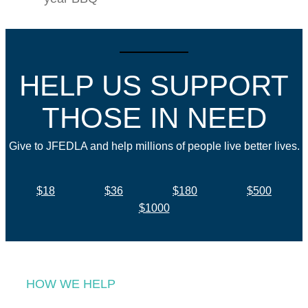
HELP US SUPPORT
THOSE IN NEED
Give to JFEDLA and help millions of people live better lives.
$18
$36
$180
$500
$1000
HOW WE HELP