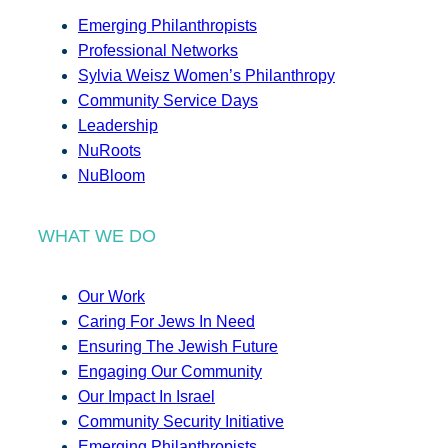
Emerging Philanthropists
Professional Networks
Sylvia Weisz Women’s Philanthropy
Community Service Days
Leadership
NuRoots
NuBloom
WHAT WE DO
Our Work
Caring For Jews In Need
Ensuring The Jewish Future
Engaging Our Community
Our Impact In Israel
Community Security Initiative
Emerging Philanthropists