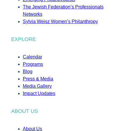
The Jewish Federation’s Professionals
Networks
Sylvia Weisz Women’s Philanthropy
EXPLORE
Calendar
Programs
Blog
Press & Media
Media Gallery
Impact Updates
ABOUT US
About Us