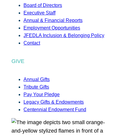
Board of Directors
Executive Staff
Annual & Financial Reports
Employment Opportunities
JFEDLA Inclusion & Belonging Policy
Contact
GIVE
Annual Gifts
Tribute Gifts
Pay Your Pledge
Legacy Gifts & Endowments
Centennial Endowment Fund