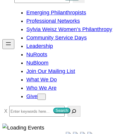
e
Emerging Philanthropists
a
Professional Networks
r
Sylvia Weisz Women’s Philanthropy
c
Community Service Days
h
Leadership
NuRoots
NuBloom
Join Our Mailing List
What We Do
Who We Are
Give
S
Search
e
a