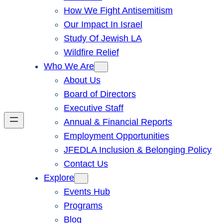
How We Fight Antisemitism
Our Impact In Israel
Study Of Jewish LA
Wildfire Relief
Who We Are
About Us
Board of Directors
Executive Staff
Annual & Financial Reports
Employment Opportunities
JFEDLA Inclusion & Belonging Policy
Contact Us
Explore
Events Hub
Programs
Blog