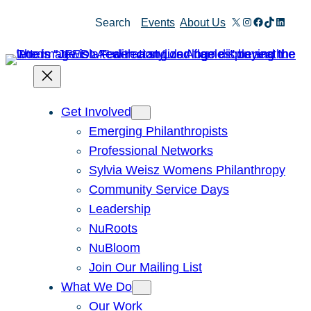
Skip
X
Instagram
Facebook
TikTok
Linked
Search
Events
About Us
to
content
Get Involved
Emerging Philanthropists
Professional Networks
Sylvia Weisz Womens Philanthropy
Community Service Days
Leadership
NuRoots
NuBloom
Join Our Mailing List
What We Do
Our Work