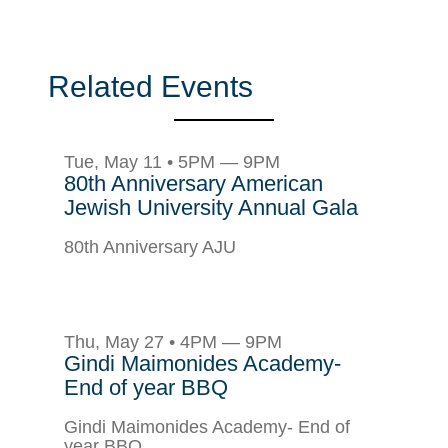
Related Events
Tue, May 11 • 5PM — 9PM
80th Anniversary American
Jewish University Annual Gala
80th Anniversary AJU
Thu, May 27 • 4PM — 9PM
Gindi Maimonides Academy-
End of year BBQ
Gindi Maimonides Academy- End of
year BBQ