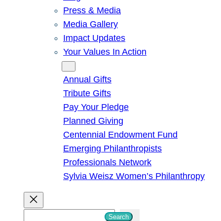
Press & Media
Media Gallery
Impact Updates
Your Values In Action
Give
Annual Gifts
Tribute Gifts
Pay Your Pledge
Planned Giving
Centennial Endowment Fund
Emerging Philanthropists
Professionals Network
Sylvia Weisz Women’s Philanthropy
S
Search