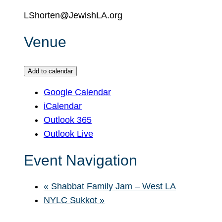
LShorten@JewishLA.org
Venue
Add to calendar
Google Calendar
iCalendar
Outlook 365
Outlook Live
Event Navigation
«
Shabbat Family Jam – West LA
NYLC Sukkot
»