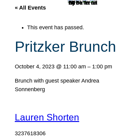
r
« All Events
c
h
This event has passed.
Pritzker Brunch
October 4, 2023
@
11:00 am
–
1:00 pm
Brunch with guest speaker Andrea
Sonnenberg
Lauren Shorten
3237618306