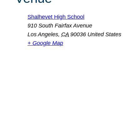
Shalhevet High School
910 South Fairfax Avenue
Los Angeles
,
CA
90036
United States
+ Google Map