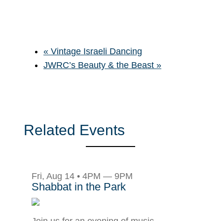
«
Vintage Israeli Dancing
JWRC’s Beauty & the Beast
»
Related Events
Fri, Aug 14 • 4PM — 9PM
Shabbat in the Park
Join us for an evening of music,