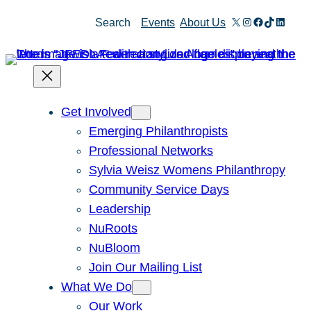
Skip
X
Instagram
Facebook
TikTok
Linked
Search
Events
About Us
to
content
Get Involved
Emerging Philanthropists
Professional Networks
Sylvia Weisz Womens Philanthropy
Community Service Days
Leadership
NuRoots
NuBloom
Join Our Mailing List
What We Do
Our Work