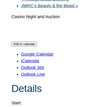
JWRC’s Beauty & the Beast
»
Casino Night and Auction
Add to calendar
Google Calendar
iCalendar
Outlook 365
Outlook Live
Details
Start: