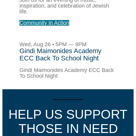
inspiration, and celebration of Jewish
life.
Community in Action
Wed, Aug 26 • 5PM — 8PM
Gindi Maimonides Academy
ECC Back To School Night
Gindi Maimonides Academy ECC Back
To School Night
HELP US SUPPORT
THOSE IN NEED