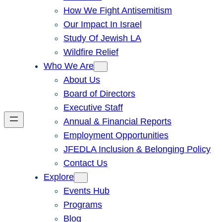
How We Fight Antisemitism
Our Impact In Israel
Study Of Jewish LA
Wildfire Relief
Who We Are
About Us
Board of Directors
Executive Staff
Annual & Financial Reports
Employment Opportunities
JFEDLA Inclusion & Belonging Policy
Contact Us
Explore
Events Hub
Programs
Blog