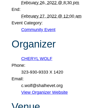
February 26, 2022 @ 8:30 pm
End:
February 27, 2022 @ 12:00 am
Event Category:
Community Event
Organizer
CHERYL WOLF
Phone:
323-930-9333 X 1420
Email:
c.wolf@shalhevet.org
View Organizer Website
Venue