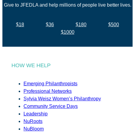
Give to JFEDLA and help millions of people live better lives.
$18
$36
$180
$500
$1000
HOW WE HELP
Emerging Philanthropists
Professional Networks
Sylvia Weisz Women’s Philanthropy
Community Service Days
Leadership
NuRoots
NuBloom