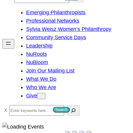
e
Emerging Philanthropists
a
Professional Networks
r
Sylvia Weisz Women’s Philanthropy
c
Community Service Days
h
Leadership
NuRoots
NuBloom
Join Our Mailing List
What We Do
Who We Are
Give
S
Search
e
a