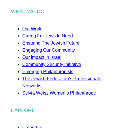
WHAT WE DO
Our Work
Caring For Jews In Need
Ensuring The Jewish Future
Engaging Our Community
Our Impact In Israel
Community Security Initiative
Emerging Philanthropists
The Jewish Federation’s Professionals
Networks
Sylvia Weisz Women’s Philanthropy
EXPLORE
Calendar