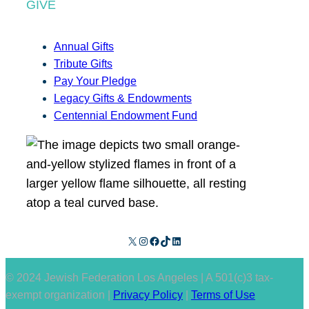
GIVE
Annual Gifts
Tribute Gifts
Pay Your Pledge
Legacy Gifts & Endowments
Centennial Endowment Fund
X
Instagram
Facebook
TikTok
LinkedIn
© 2024 Jewish Federation Los Angeles | A 501(c)3 tax-
exempt organization |
Privacy Policy
|
Terms of Use