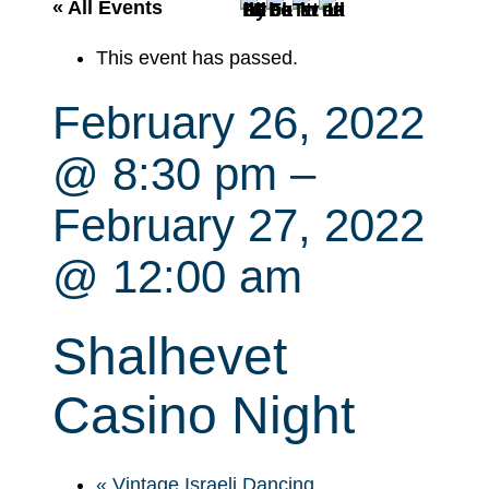
r
« All Events
c
This event has passed.
h
February 26, 2022
@ 8:30 pm
–
February 27, 2022
@ 12:00 am
Shalhevet
Casino Night
«
Vintage Israeli Dancing