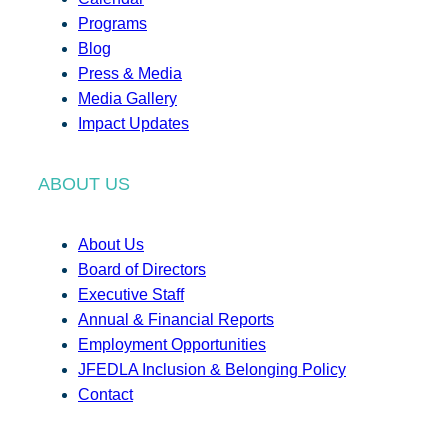
Programs
Blog
Press & Media
Media Gallery
Impact Updates
ABOUT US
About Us
Board of Directors
Executive Staff
Annual & Financial Reports
Employment Opportunities
JFEDLA Inclusion & Belonging Policy
Contact