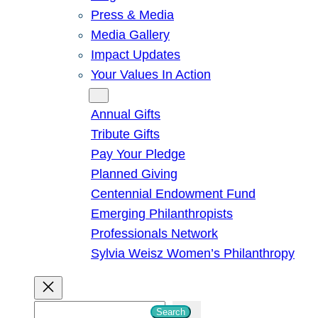
Press & Media
Media Gallery
Impact Updates
Your Values In Action
Give
Annual Gifts
Tribute Gifts
Pay Your Pledge
Planned Giving
Centennial Endowment Fund
Emerging Philanthropists
Professionals Network
Sylvia Weisz Women’s Philanthropy
S
Search