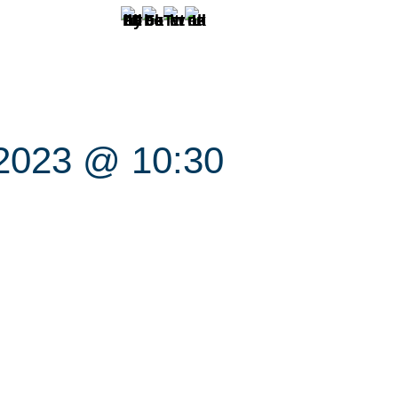
 2023 @ 10:30