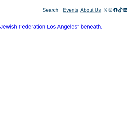
X
Instagram
Facebook
TikTok
Linked
Search
Events
About Us