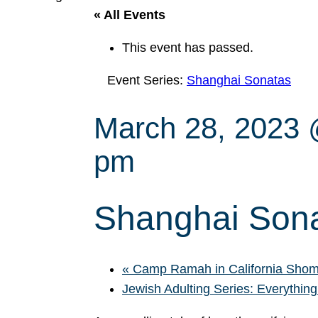
« All Events
This event has passed.
Event Series:
Shanghai Sonatas
March 28, 2023
pm
Shanghai Son
«
Camp Ramah in California Shom
Jewish Adulting Series: Everything