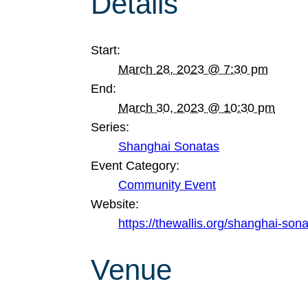
Details
Start:
March 28, 2023 @ 7:30 pm
End:
March 30, 2023 @ 10:30 pm
Series:
Shanghai Sonatas
Event Category:
Community Event
Website:
https://thewallis.org/shanghai-son
Venue