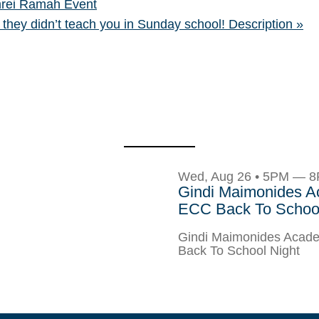
rei Ramah Event
 they didn’t teach you in Sunday school! Description
»
Wed, Aug 26 • 5PM — 
Gindi Maimonides 
ECC Back To School
Gindi Maimonides Aca
Back To School Night