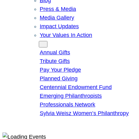
Blog
Press & Media
Media Gallery
Impact Updates
Your Values In Action
Give
Annual Gifts
Tribute Gifts
Pay Your Pledge
Planned Giving
Centennial Endowment Fund
Emerging Philanthropists
Professionals Network
Sylvia Weisz Women’s Philanthropy