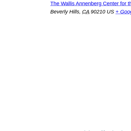
The Wallis Annenberg Center for t
Beverly Hills
,
CA
90210
US
+ Goo