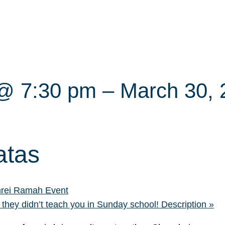
 @ 7:30 pm
–
March 30,
atas
rei Ramah Event
 they didn’t teach you in Sunday school! Description
»