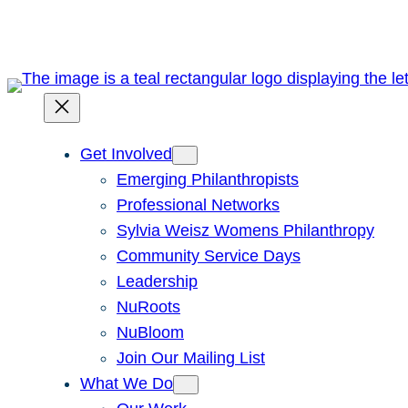
Skip
to
content
Get Involved
Emerging Philanthropists
Professional Networks
Sylvia Weisz Womens Philanthropy
Community Service Days
Leadership
NuRoots
NuBloom
Join Our Mailing List
What We Do