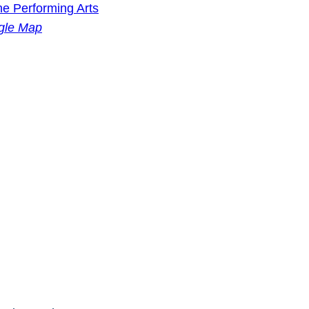
he Performing Arts
gle Map