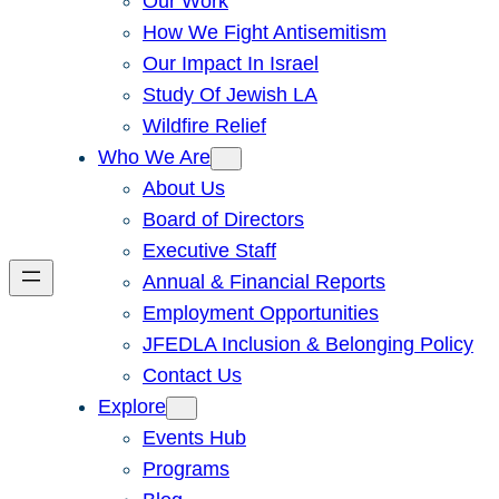
Our Work
How We Fight Antisemitism
Our Impact In Israel
Study Of Jewish LA
Wildfire Relief
Who We Are
About Us
Board of Directors
Executive Staff
Annual & Financial Reports
Employment Opportunities
JFEDLA Inclusion & Belonging Policy
Contact Us
Explore
Events Hub
Programs