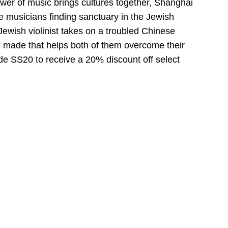
ower of music brings cultures together, Shanghai
ee musicians finding sanctuary in the Jewish
Jewish violinist takes on a troubled Chinese
s made that helps both of them overcome their
de SS20 to receive a 20% discount off select