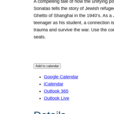
A compelling tale of how the unifying p
Sonatas tells the story of Jewish refug
Ghetto of Shanghai in the 1940’s. As a 
teenager as his student, a connection i
trauma and survive the war. Use the co
seats.
Add to calendar
Google Calendar
iCalendar
Outlook 365
Outlook Live