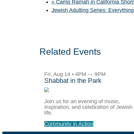
«
Camp Ramah in California Shom
Jewish Adulting Series: Everything
Related Events
Fri, Aug 14 • 4PM — 9PM
Shabbat in the Park
Join us for an evening of music,
inspiration, and celebration of Jewish
life.
Community in Action