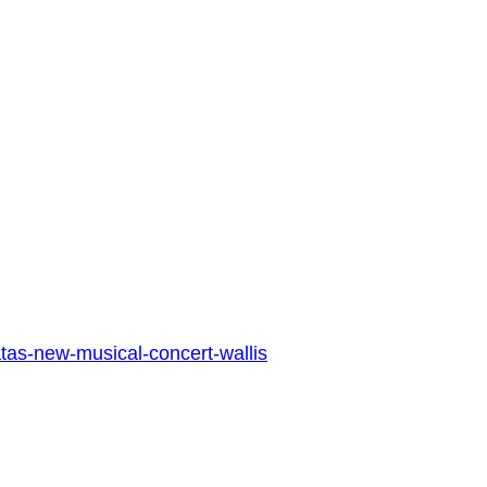
atas-new-musical-concert-wallis