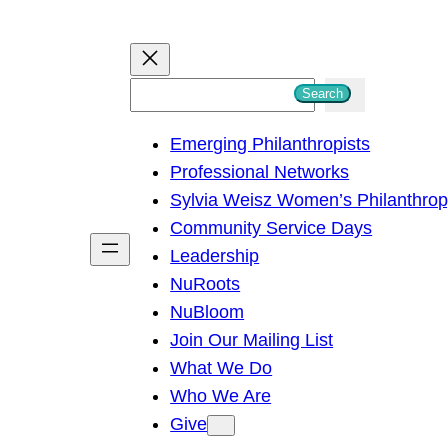
S
Search
e
Emerging Philanthropists
a
Professional Networks
r
Sylvia Weisz Women’s Philanthro
c
Community Service Days
h
Leadership
NuRoots
NuBloom
Join Our Mailing List
What We Do
Who We Are
Give