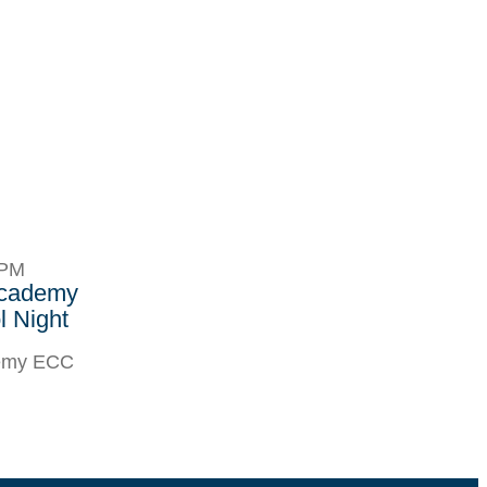
8PM
Academy
 Night
demy ECC