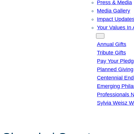
Press & Media
Media Gallery
Impact Update
Your Values In 
Give
Annual Gifts
Tribute Gifts
Pay Your Pled
Planned Giving
Centennial En
Emerging Phila
Professionals 
Sylvia Weisz W