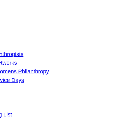
nthropists
etworks
omens Philanthropy
vice Days
g List