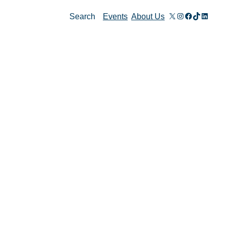
X
Instagram
Facebook
TikTok
Linked
Search
Events
About Us