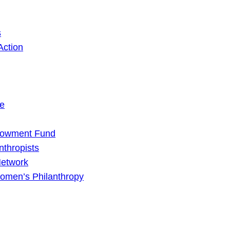
s
Action
ge
dowment Fund
nthropists
Network
omen’s Philanthropy