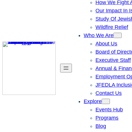
How We Fight A
Our Impact In I
Study Of Jewis
Wildfire Relief
Who We Are
About Us
Board of Direct
Executive Staff
Annual & Finan
Employment Opp
JFEDLA Inclusi
Contact Us
Explore
Events Hub
Programs
Blog