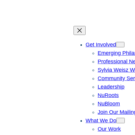
Skip
to
content
Get Involved
Emerging Phila
Professional N
Sylvia Weisz W
Community Ser
Leadership
NuRoots
NuBloom
Join Our Mailin
What We Do
Our Work