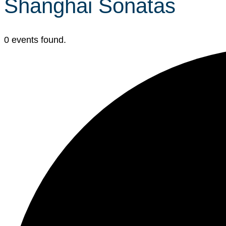
Shanghai Sonatas
0 events found.