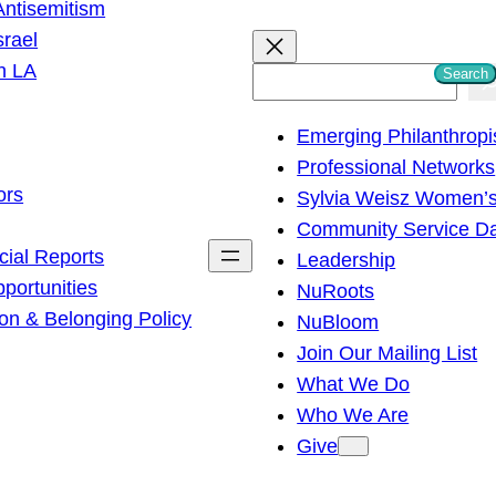
ntisemitism
srael
h LA
Search
S
e
Emerging Philanthropi
a
Professional Networks
r
ors
Sylvia Weisz Women’s
c
Community Service D
h
cial Reports
Leadership
ortunities
NuRoots
on & Belonging Policy
NuBloom
Join Our Mailing List
What We Do
Who We Are
Give