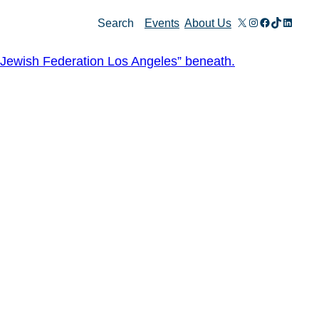
X
Instagram
Facebook
TikTok
Linked
Search
Events
About Us