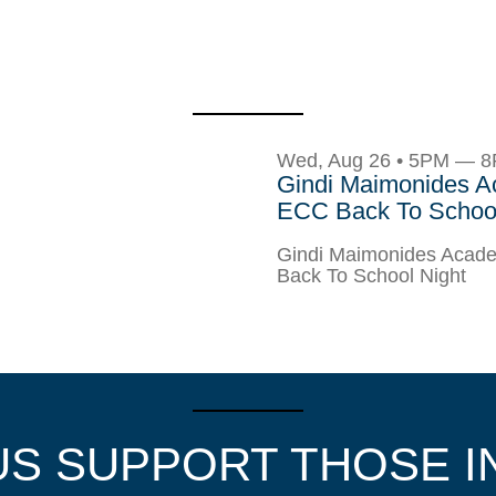
Wed, Aug 26 • 5PM — 
Gindi Maimonides 
ECC Back To School
Gindi Maimonides Aca
Back To School Night
US SUPPORT THOSE I