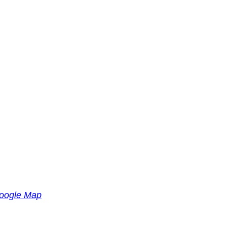
oogle Map