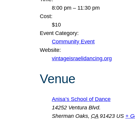
8:00 pm – 11:30 pm
Cost:
$10
Event Category:
Community Event
Website:
vintageisraelidancing.org
Venue
Anisa’s School of Dance
14252 Ventura Blvd.
Sherman Oaks
,
CA
91423
US
+ G