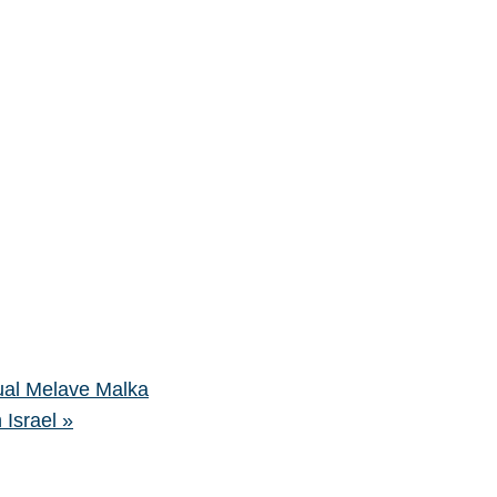
al Melave Malka
 Israel
»