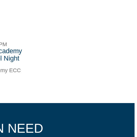
8PM
Academy
 Night
demy ECC
N NEED