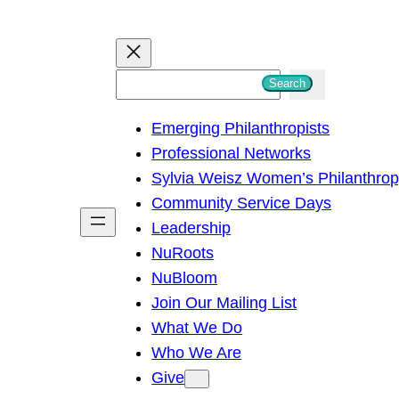
S
Search
e
Emerging Philanthropists
a
Professional Networks
r
Sylvia Weisz Women’s Philanthro
c
Community Service Days
h
Leadership
NuRoots
NuBloom
Join Our Mailing List
What We Do
Who We Are
Give