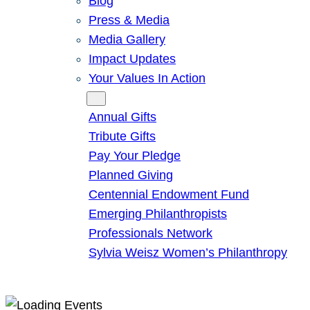
Blog
Press & Media
Media Gallery
Impact Updates
Your Values In Action
Give
Annual Gifts
Tribute Gifts
Pay Your Pledge
Planned Giving
Centennial Endowment Fund
Emerging Philanthropists
Professionals Network
Sylvia Weisz Women’s Philanthropy