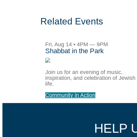
Related Events
Fri, Aug 14 • 4PM — 9PM
Shabbat in the Park
Join us for an evening of music,
inspiration, and celebration of Jewish
life.
Community in Action
HELP 