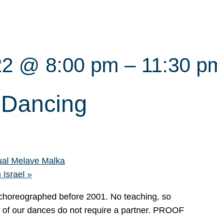
22 @ 8:00 pm
–
11:30 p
i Dancing
al Melave Malka
 Israel
»
s choreographed before 2001. No teaching, so
t of our dances do not require a partner. PROOF