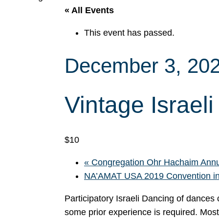
« All Events
This event has passed.
December 3, 20
Vintage Israel
$10
«
Congregation Ohr Hachaim Annu
NA’AMAT USA 2019 Convention in
Participatory Israeli Dancing of dance
some prior experience is required. Mos