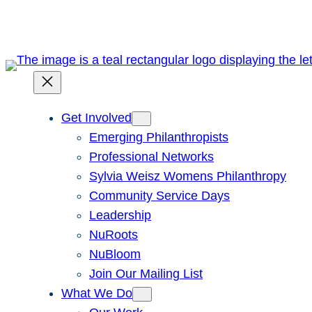
Skip
to
content
Get Involved
Emerging Philanthropists
Professional Networks
Sylvia Weisz Womens Philanthropy
Community Service Days
Leadership
NuRoots
NuBloom
Join Our Mailing List
What We Do