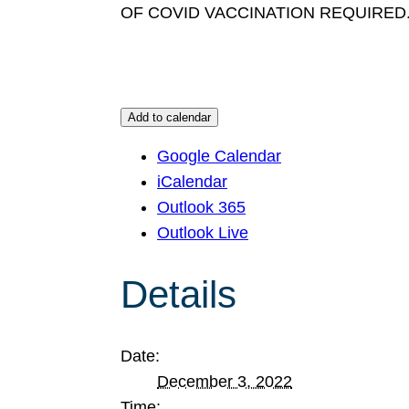
OF COVID VACCINATION REQUIRED
Add to calendar
Google Calendar
iCalendar
Outlook 365
Outlook Live
Details
Date:
December 3, 2022
Time: