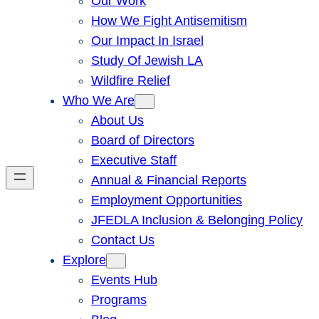
Our Work
How We Fight Antisemitism
Our Impact In Israel
Study Of Jewish LA
Wildfire Relief
Who We Are
About Us
Board of Directors
Executive Staff
Annual & Financial Reports
Employment Opportunities
JFEDLA Inclusion & Belonging Policy
Contact Us
Explore
Events Hub
Programs