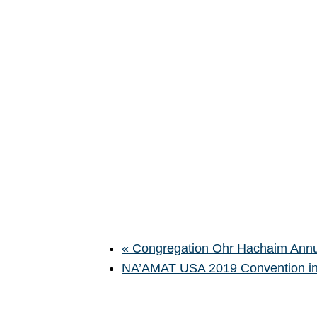
«
Congregation Ohr Hachaim Annu
NA’AMAT USA 2019 Convention in