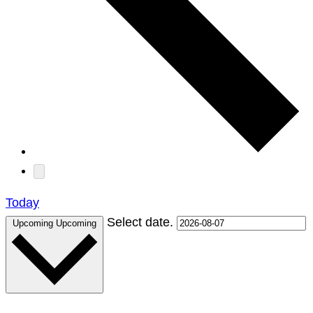
Today
Select date.
Upcoming
Upcoming