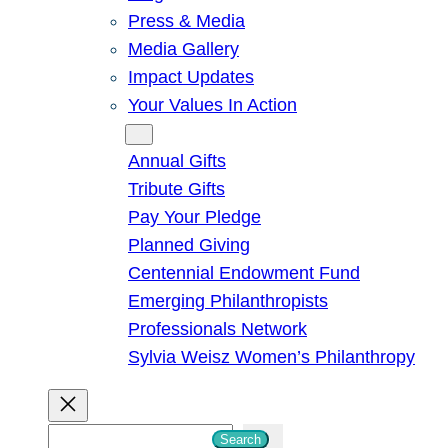
Press & Media
Media Gallery
Impact Updates
Your Values In Action
Give
Annual Gifts
Tribute Gifts
Pay Your Pledge
Planned Giving
Centennial Endowment Fund
Emerging Philanthropists
Professionals Network
Sylvia Weisz Women’s Philanthropy
S
Search