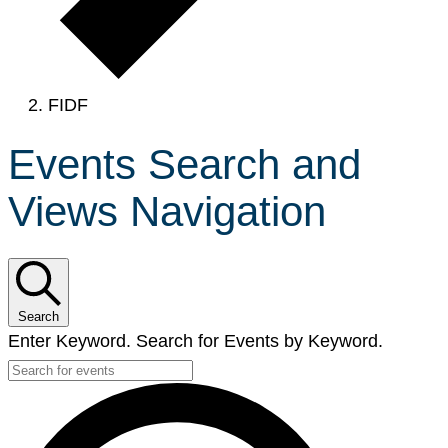
FIDF
Events Search and
Views Navigation
Search
Enter Keyword. Search for Events by Keyword.