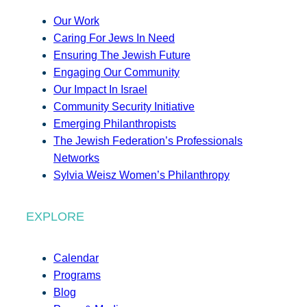
Our Work
Caring For Jews In Need
Ensuring The Jewish Future
Engaging Our Community
Our Impact In Israel
Community Security Initiative
Emerging Philanthropists
The Jewish Federation’s Professionals
Networks
Sylvia Weisz Women’s Philanthropy
EXPLORE
Calendar
Programs
Blog