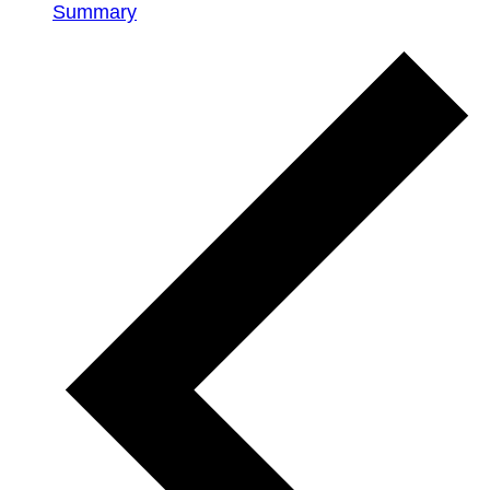
Summary
Events