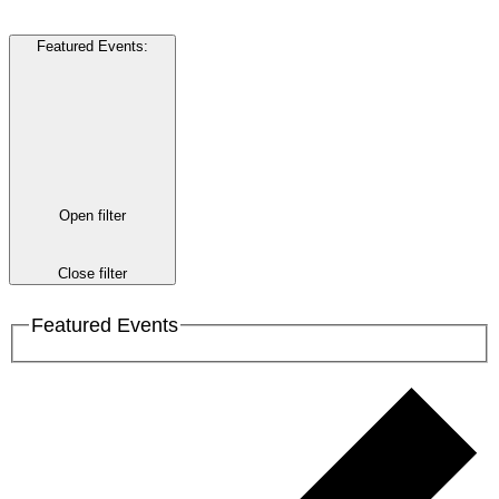
Featured Events
:
Open filter
Close filter
Featured Events