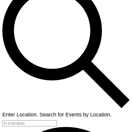
Enter Location. Search for Events by Location.