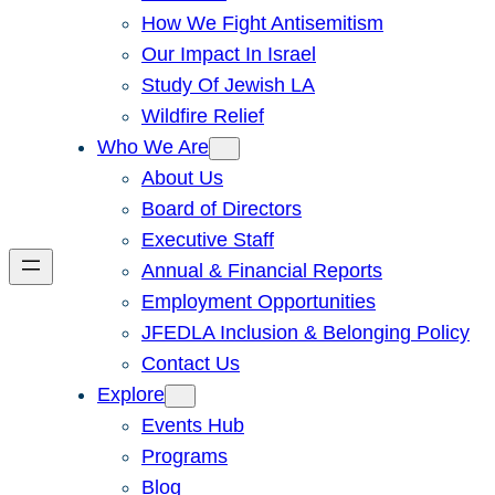
How We Fight Antisemitism
Our Impact In Israel
Study Of Jewish LA
Wildfire Relief
Who We Are
About Us
Board of Directors
Executive Staff
Annual & Financial Reports
Employment Opportunities
JFEDLA Inclusion & Belonging Policy
Contact Us
Explore
Events Hub
Programs
Blog