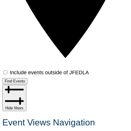
Include events outside of JFEDLA
Find Events
Hide filters
Event Views Navigation