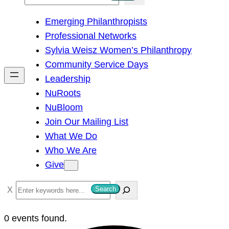
e
Emerging Philanthropists
a
Professional Networks
r
Sylvia Weisz Women’s Philanthropy
c
Community Service Days
h
Leadership
NuRoots
NuBloom
Join Our Mailing List
What We Do
Who We Are
Give
S
Search
e
a
0 events found.