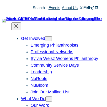
X
Instagram
Facebook
TikTok
Linked
Search
Events
About Us
Get Involved
Emerging Philanthropists
Professional Networks
Sylvia Weisz Womens Philanthropy
Community Service Days
Leadership
NuRoots
NuBloom
Join Our Mailing List
What We Do
Our Work