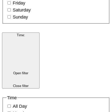
Friday
Saturday
Sunday
Time
:
Open filter
Close filter
Time
All Day