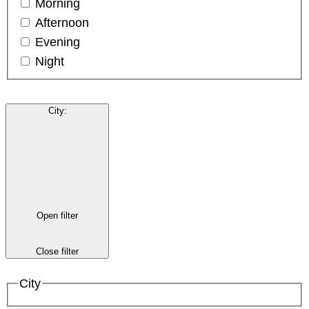
Morning
Afternoon
Evening
Night
City
:
Open filter
Close filter
City