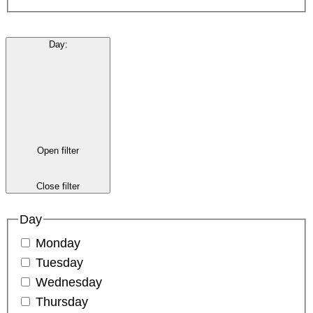
Day
:
Open filter
Close filter
Day
Monday
Tuesday
Wednesday
Thursday