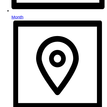
Month