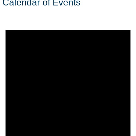
Calendar of Events