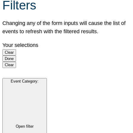
Filters
Changing any of the form inputs will cause the list of
events to refresh with the filtered results.
Your selections
Clear
Done
Clear
Event Category
:
Open filter