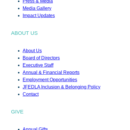
Press & Media
Media Gallery
Impact Updates
ABOUT US
About Us
Board of Directors
Executive Staff
Annual & Financial Reports
Employment Opportunities
JFEDLA Inclusion & Belonging Policy
Contact
GIVE
Annual Gifts