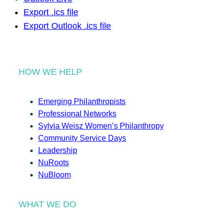
Export .ics file
Export Outlook .ics file
HOW WE HELP
Emerging Philanthropists
Professional Networks
Sylvia Weisz Women’s Philanthropy
Community Service Days
Leadership
NuRoots
NuBloom
WHAT WE DO