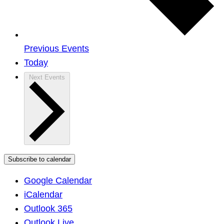
Previous
Events
Today
Next
Events
Subscribe to calendar
Google Calendar
iCalendar
Outlook 365
Outlook Live