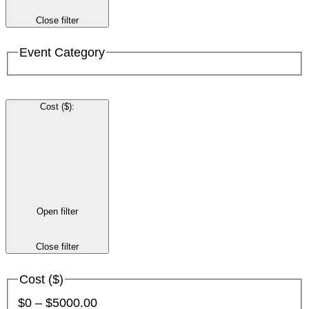
Close filter
Event Category
Cost ($)
:
Open filter
Close filter
Cost ($)
$0 – $5000.00