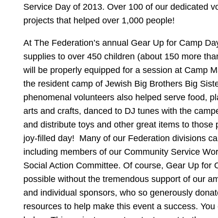
Service Day of 2013. Over 100 of our dedicated vo
projects that helped over 1,000 people!
At The Federation’s annual Gear Up for Camp Day,
supplies to over 450 children (about 150 more than 
will be properly equipped for a session at Camp M
the resident camp of Jewish Big Brothers Big Sist
phenomenal volunteers also helped serve food, pla
arts and crafts, danced to DJ tunes with the campe
and distribute toys and other great items to those p
joy-filled day! Many of our Federation divisions ca
including members of our Community Service Wo
Social Action Committee. Of course, Gear Up for
possible without the tremendous support of our a
and individual sponsors, who so generously donat
resources to help make this event a success. You c