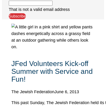
That is not a valid email address
Subscribe
JFed Volunteers Kick-off
Summer with Service and
Fun!
The Jewish Federation
June 6, 2013
This past Sunday, The Jewish Federation held its