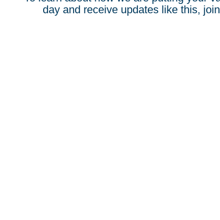
day and receive updates like this, join 