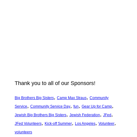
Thank you to all of our Sponsors!
, 
, 
Big Brothers Big Sisters
Camp Max Straus
Community
, 
, 
, 
, 
Service
Community Service Day
fun
Gear Up for Camp
, 
, 
, 
Jewish Big Brothers Big Sisters
Jewish Federation
JFed
, 
, 
, 
, 
JFed Volunteers
Kick-off Summer
Los Angeles
Volunteer
volunteers