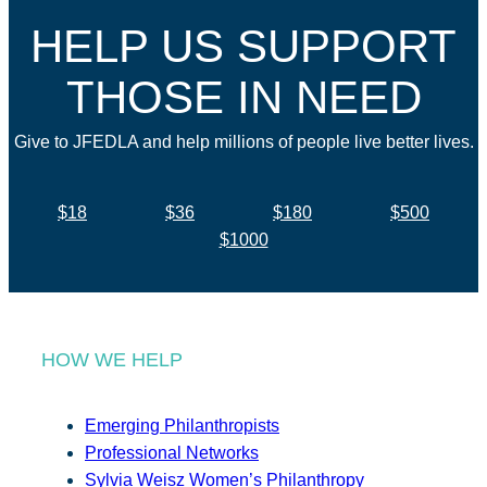
HELP US SUPPORT
THOSE IN NEED
Give to JFEDLA and help millions of people live better lives.
$18
$36
$180
$500
$1000
HOW WE HELP
Emerging Philanthropists
Professional Networks
Sylvia Weisz Women’s Philanthropy