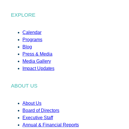
EXPLORE
Calendar
Programs
Blog
Press & Media
Media Gallery
Impact Updates
ABOUT US
About Us
Board of Directors
Executive Staff
Annual & Financial Reports