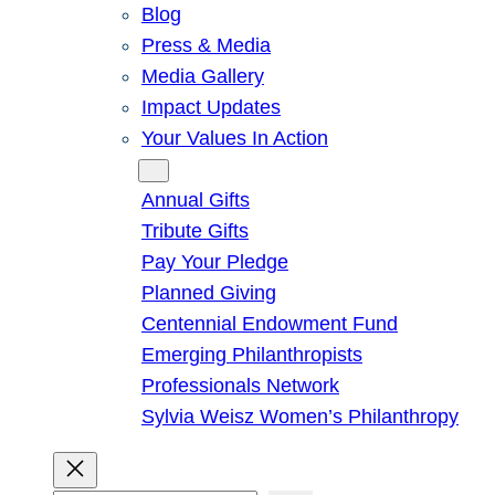
Blog
Press & Media
Media Gallery
Impact Updates
Your Values In Action
Give
Annual Gifts
Tribute Gifts
Pay Your Pledge
Planned Giving
Centennial Endowment Fund
Emerging Philanthropists
Professionals Network
Sylvia Weisz Women’s Philanthropy