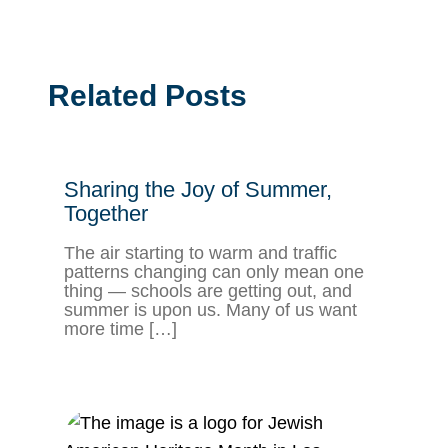
Related Posts
Sharing the Joy of Summer,
Together
The air starting to warm and traffic
patterns changing can only mean one
thing — schools are getting out, and
summer is upon us. Many of us want
more time […]