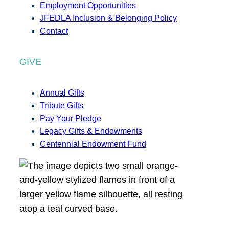
Employment Opportunities
JFEDLA Inclusion & Belonging Policy
Contact
GIVE
Annual Gifts
Tribute Gifts
Pay Your Pledge
Legacy Gifts & Endowments
Centennial Endowment Fund