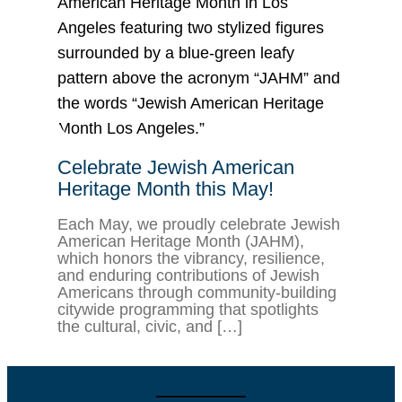
Celebrate Jewish American
Heritage Month this May!
Each May, we proudly celebrate Jewish
American Heritage Month (JAHM),
which honors the vibrancy, resilience,
and enduring contributions of Jewish
Americans through community-building
citywide programming that spotlights
the cultural, civic, and […]