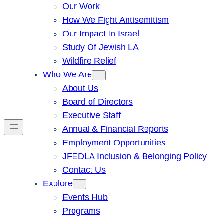
Our Work
How We Fight Antisemitism
Our Impact In Israel
Study Of Jewish LA
Wildfire Relief
Who We Are
About Us
Board of Directors
Executive Staff
Annual & Financial Reports
Employment Opportunities
JFEDLA Inclusion & Belonging Policy
Contact Us
Explore
Events Hub
Programs