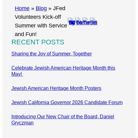
r
Home
»
Blog
»
JFed
c
Volunteers Kick-off
h
Summer with Service
and Fun!
RECENT POSTS
Sharing the Joy of Summer, Together
Celebrate Jewish American Heritage Month this
May!
Jewish American Heritage Month Posters
Jewish California Governor 2026 Candidate Forum
Introducing Our New Chair of the Board, Daniel
Gryczman