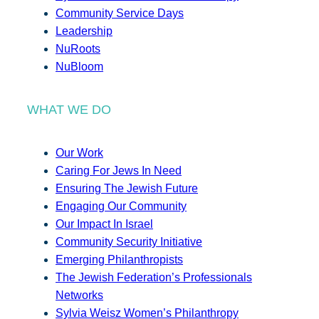
Community Service Days
Leadership
NuRoots
NuBloom
WHAT WE DO
Our Work
Caring For Jews In Need
Ensuring The Jewish Future
Engaging Our Community
Our Impact In Israel
Community Security Initiative
Emerging Philanthropists
The Jewish Federation’s Professionals
Networks
Sylvia Weisz Women’s Philanthropy