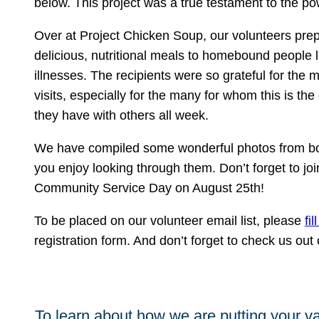
below. This project was a true testament to the 
Over at Project Chicken Soup, our volunteers pre
delicious, nutritional meals to homebound people l
illnesses. The recipients were so grateful for the
visits, especially for the many for whom this is the
they have with others all week.
We have compiled some wonderful photos from bo
you enjoy looking through them. Don’t forget to joi
Community Service Day on August 25th!
To be placed on our volunteer email list, please
fil
registration form. And don’t forget to check us ou
To learn about how we are putting your va