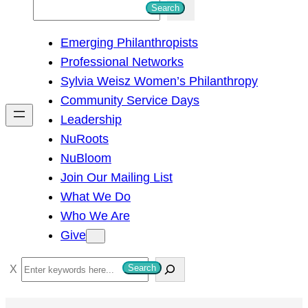
S
Search
e
Emerging Philanthropists
a
Professional Networks
r
Sylvia Weisz Women’s Philanthropy
c
Community Service Days
h
Leadership
NuRoots
NuBloom
Join Our Mailing List
What We Do
Who We Are
Give
S
Search
e
a