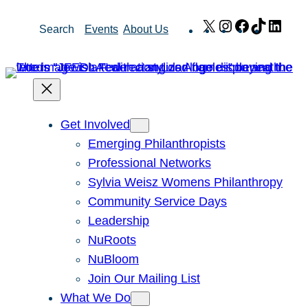
Skip
X
Instagram
Facebook
TikTok
Link
Search
Events
About Us
to
content
Get Involved
Emerging Philanthropists
Professional Networks
Sylvia Weisz Womens Philanthropy
Community Service Days
Leadership
NuRoots
NuBloom
Join Our Mailing List
What We Do