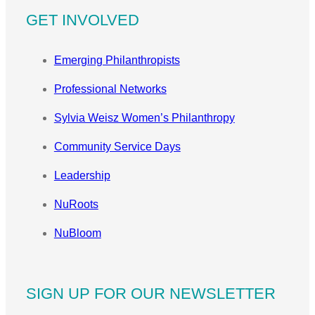
GET INVOLVED
Emerging Philanthropists
Professional Networks
Sylvia Weisz Women’s Philanthropy
Community Service Days
Leadership
NuRoots
NuBloom
SIGN UP FOR OUR NEWSLETTER