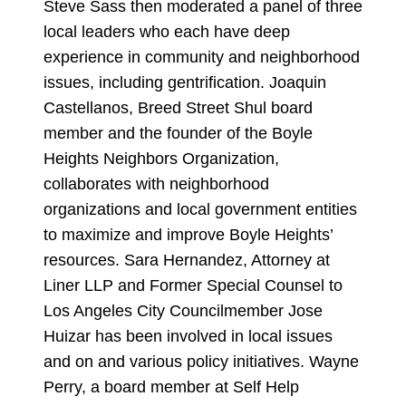
Steve Sass then moderated a panel of three
local leaders who each have deep
experience in community and neighborhood
issues, including gentrification. Joaquin
Castellanos, Breed Street Shul board
member and the founder of the Boyle
Heights Neighbors Organization,
collaborates with neighborhood
organizations and local government entities
to maximize and improve Boyle Heights’
resources. Sara Hernandez, Attorney at
Liner LLP and Former Special Counsel to
Los Angeles City Councilmember Jose
Huizar has been involved in local issues
and on and various policy initiatives. Wayne
Perry, a board member at Self Help