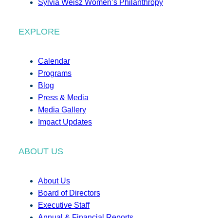
Sylvia Weisz Women’s Philanthropy
EXPLORE
Calendar
Programs
Blog
Press & Media
Media Gallery
Impact Updates
ABOUT US
About Us
Board of Directors
Executive Staff
Annual & Financial Reports