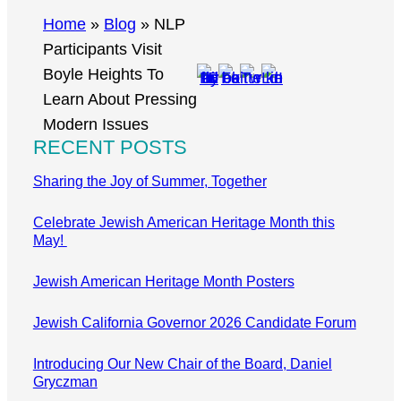
r
Home
»
Blog
»
NLP
c
Participants Visit
h
Boyle Heights To
Learn About Pressing
Modern Issues
RECENT POSTS
Sharing the Joy of Summer, Together
Celebrate Jewish American Heritage Month this
May!
Jewish American Heritage Month Posters
Jewish California Governor 2026 Candidate Forum
Introducing Our New Chair of the Board, Daniel
Gryczman