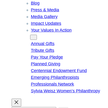
Blog
Press & Media
Media Gallery
Impact Updates
Your Values In Action
Give
Annual Gifts
Tribute Gifts
Pay Your Pledge
Planned Giving
Centennial Endowment Fund
Emerging Philanthropists
Professionals Network
Sylvia Weisz Women’s Philanthropy