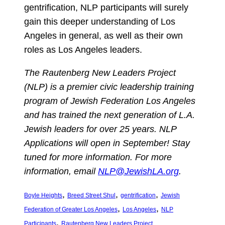
gentrification, NLP participants will surely
gain this deeper understanding of Los
Angeles in general, as well as their own
roles as Los Angeles leaders.
The Rautenberg New Leaders Project
(NLP) is a premier civic leadership training
program of Jewish Federation Los Angeles
and has trained the next generation of L.A.
Jewish leaders for over 25 years. NLP
Applications will open in September! Stay
tuned for more information. For more
information, email
NLP@JewishLA.org
.
, 
, 
, 
Boyle Heights
Breed Street Shul
gentrification
Jewish
, 
, 
Federation of Greater Los Angeles
Los Angeles
NLP
, 
Participants
Rautenberg New Leaders Project