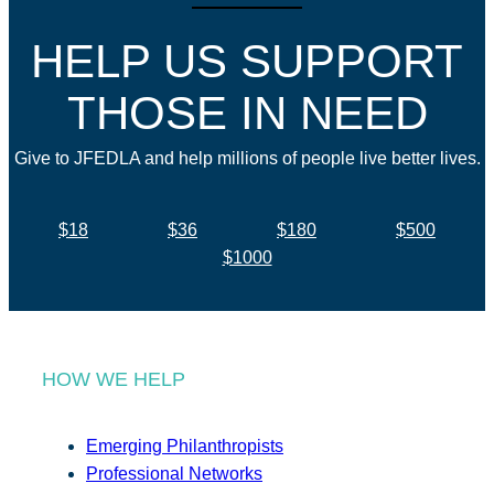
HELP US SUPPORT
THOSE IN NEED
Give to JFEDLA and help millions of people live better lives.
$18
$36
$180
$500
$1000
HOW WE HELP
Emerging Philanthropists
Professional Networks