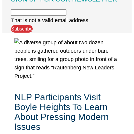
That is not a valid email address
Subscribe
NLP Participants Visit
Boyle Heights To Learn
About Pressing Modern
Issues