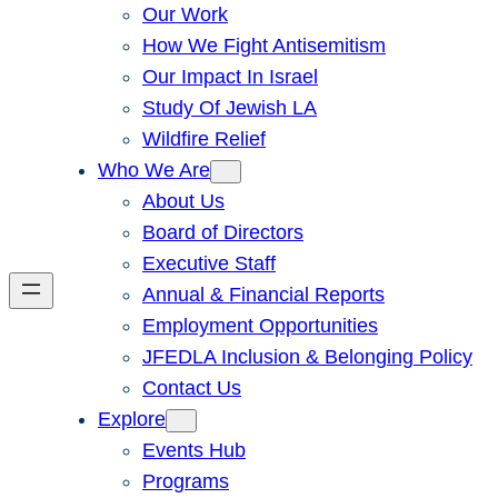
Our Work
How We Fight Antisemitism
Our Impact In Israel
Study Of Jewish LA
Wildfire Relief
Who We Are
About Us
Board of Directors
Executive Staff
Annual & Financial Reports
Employment Opportunities
JFEDLA Inclusion & Belonging Policy
Contact Us
Explore
Events Hub
Programs