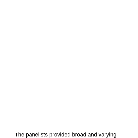
The panelists provided broad and varying