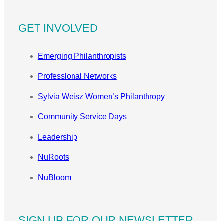
GET INVOLVED
Emerging Philanthropists
Professional Networks
Sylvia Weisz Women’s Philanthropy
Community Service Days
Leadership
NuRoots
NuBloom
SIGN UP FOR OUR NEWSLETTER