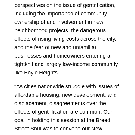
perspectives on the issue of gentrification,
including the importance of community
ownership of and involvement in new
neighborhood projects, the dangerous
effects of rising living costs across the city,
and the fear of new and unfamiliar
businesses and homeowners entering a
tightknit and largely low-income community
like Boyle Heights.
“As cities nationwide struggle with issues of
affordable housing, new development, and
displacement, disagreements over the
effects of gentrification are common. Our
goal in holding this session at the Breed
Street Shul was to convene our New