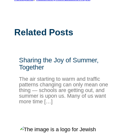
Related Posts
Sharing the Joy of Summer,
Together
The air starting to warm and traffic
patterns changing can only mean one
thing — schools are getting out, and
summer is upon us. Many of us want
more time […]