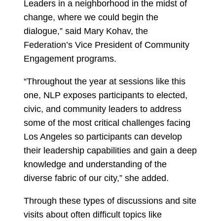
Leaders in a neighborhood in the midst of
change, where we could begin the
dialogue,” said Mary Kohav, the
Federation’s Vice President of Community
Engagement programs.
“Throughout the year at sessions like this
one, NLP exposes participants to elected,
civic, and community leaders to address
some of the most critical challenges facing
Los Angeles so participants can develop
their leadership capabilities and gain a deep
knowledge and understanding of the
diverse fabric of our city,” she added.
Through these types of discussions and site
visits about often difficult topics like