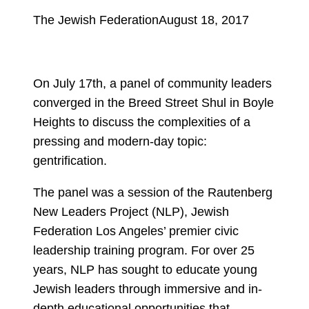
The Jewish Federation
August 18, 2017
On July 17th, a panel of community leaders
converged in the Breed Street Shul in Boyle
Heights to discuss the complexities of a
pressing and modern-day topic:
gentrification.
The panel was a session of the Rautenberg
New Leaders Project (NLP), Jewish
Federation Los Angeles’ premier civic
leadership training program. For over 25
years, NLP has sought to educate young
Jewish leaders through immersive and in-
depth educational opportunities that