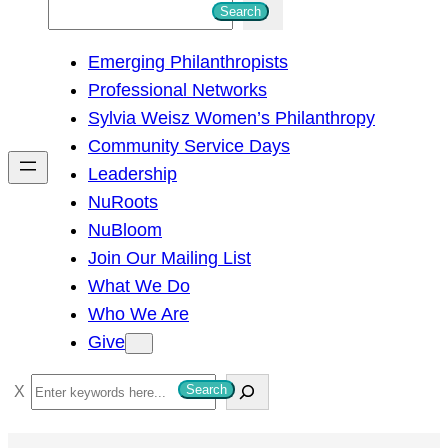
S
Search
e
Emerging Philanthropists
a
Professional Networks
r
Sylvia Weisz Women’s Philanthropy
c
Community Service Days
h
Leadership
NuRoots
NuBloom
Join Our Mailing List
What We Do
Who We Are
Give
S
Search
e
a