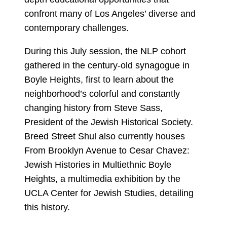
confront many of Los Angeles’ diverse and
contemporary challenges.
During this July session, the NLP cohort
gathered in the century-old synagogue in
Boyle Heights, first to learn about the
neighborhood’s colorful and constantly
changing history from Steve Sass,
President of the Jewish Historical Society.
Breed Street Shul also currently houses
From Brooklyn Avenue to Cesar Chavez:
Jewish Histories in Multiethnic Boyle
Heights, a multimedia exhibition by the
UCLA Center for Jewish Studies, detailing
this history.