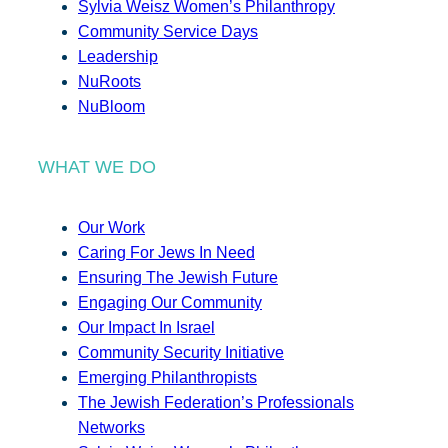
Sylvia Weisz Women’s Philanthropy
Community Service Days
Leadership
NuRoots
NuBloom
WHAT WE DO
Our Work
Caring For Jews In Need
Ensuring The Jewish Future
Engaging Our Community
Our Impact In Israel
Community Security Initiative
Emerging Philanthropists
The Jewish Federation’s Professionals
Networks