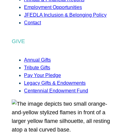
Employment Opportunities
JFEDLA Inclusion & Belonging Policy
Contact
GIVE
Annual Gifts
Tribute Gifts
Pay Your Pledge
Legacy Gifts & Endowments
Centennial Endowment Fund