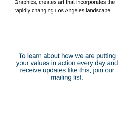
Graphics, creates art that incorporates the
rapidly changing Los Angeles landscape.
To learn about how we are putting
your values in action every day and
receive updates like this, join our
mailing list.