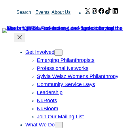
Skip
X
Instagram
Facebook
TikTok
Link
Search
Events
About Us
to
content
Get Involved
Emerging Philanthropists
Professional Networks
Sylvia Weisz Womens Philanthropy
Community Service Days
Leadership
NuRoots
NuBloom
Join Our Mailing List
What We Do