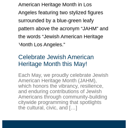
Celebrate Jewish American
Heritage Month this May!
Each May, we proudly celebrate Jewish
American Heritage Month (JAHM),
which honors the vibrancy, resilience,
and enduring contributions of Jewish
Americans through community-building
citywide programming that spotlights
the cultural, civic, and […]