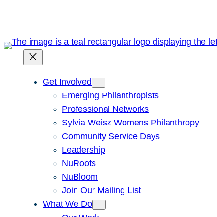
Skip
to
content
Get Involved
Emerging Philanthropists
Professional Networks
Sylvia Weisz Womens Philanthropy
Community Service Days
Leadership
NuRoots
NuBloom
Join Our Mailing List
What We Do