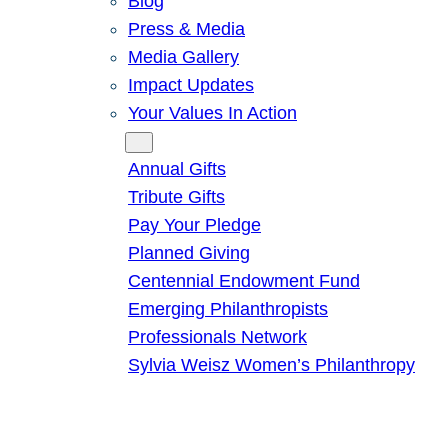
Blog
Press & Media
Media Gallery
Impact Updates
Your Values In Action
Give
Annual Gifts
Tribute Gifts
Pay Your Pledge
Planned Giving
Centennial Endowment Fund
Emerging Philanthropists
Professionals Network
Sylvia Weisz Women’s Philanthropy