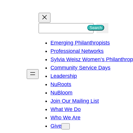
S
Search
e
Emerging Philanthropists
a
Professional Networks
r
Sylvia Weisz Women’s Philanthro
c
Community Service Days
h
Leadership
NuRoots
NuBloom
Join Our Mailing List
What We Do
Who We Are
Give