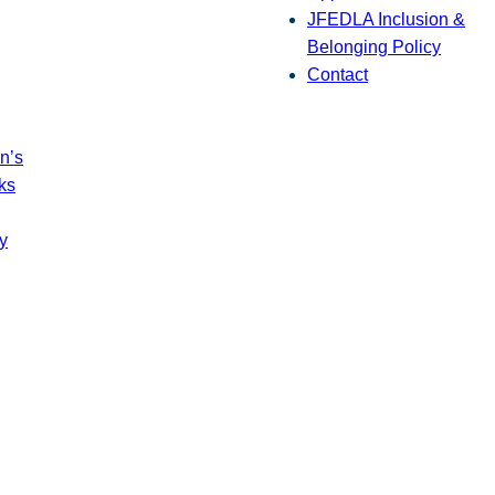
JFEDLA Inclusion &
Belonging Policy
Contact
n’s
ks
y