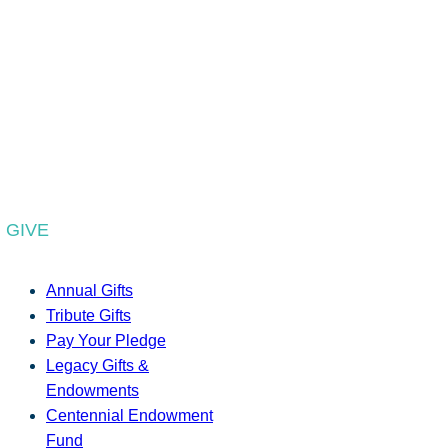
GIVE
Annual Gifts
Tribute Gifts
Pay Your Pledge
Legacy Gifts &
Endowments
Centennial Endowment
Fund