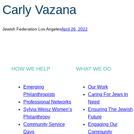
Carly Vazana
Jewish Federation Los Angeles
April 26, 2022
HOW WE HELP
WHAT WE DO
Emerging
Our Work
Philanthropists
Caring For Jews In
Professional Networks
Need
Sylvia Weisz Women’s
Ensuring The Jewish
Philanthropy
Future
Community Service
Engaging Our
Days
Community