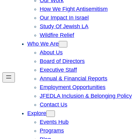
Our Work
How We Fight Antisemitism
Our Impact In Israel
Study Of Jewish LA
Wildfire Relief
Who We Are
About Us
Board of Directors
Executive Staff
Annual & Financial Reports
Employment Opportunities
JFEDLA Inclusion & Belonging Policy
Contact Us
Explore
Events Hub
Programs