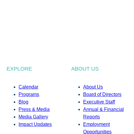
EXPLORE
ABOUT US
Calendar
About Us
Programs
Board of Directors
Blog
Executive Staff
Press & Media
Annual & Financial
Media Gallery
Reports
Impact Updates
Employment
Opportunities