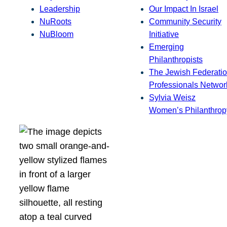
Leadership
Our Impact In Israel
NuRoots
Community Security
NuBloom
Initiative
Emerging
Philanthropists
The Jewish Federatio
Professionals Networ
Sylvia Weisz
Women’s Philanthrop