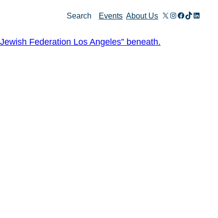
X
Instagram
Facebook
TikTok
Linked
Search
Events
About Us