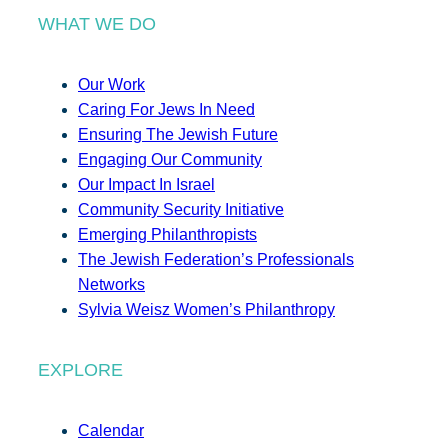
WHAT WE DO
Our Work
Caring For Jews In Need
Ensuring The Jewish Future
Engaging Our Community
Our Impact In Israel
Community Security Initiative
Emerging Philanthropists
The Jewish Federation’s Professionals
Networks
Sylvia Weisz Women’s Philanthropy
EXPLORE
Calendar