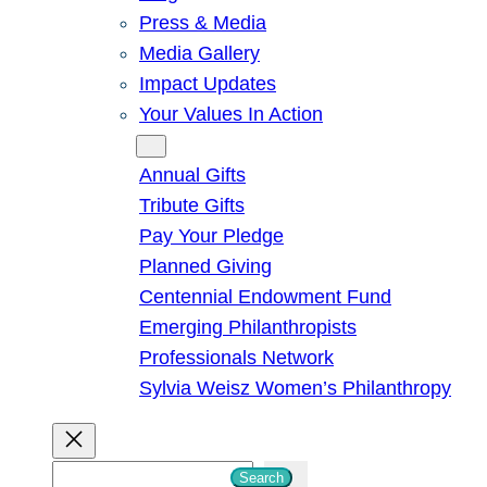
Press & Media
Media Gallery
Impact Updates
Your Values In Action
Give
Annual Gifts
Tribute Gifts
Pay Your Pledge
Planned Giving
Centennial Endowment Fund
Emerging Philanthropists
Professionals Network
Sylvia Weisz Women’s Philanthropy
S
Search