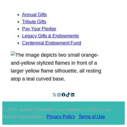
Annual Gifts
Tribute Gifts
Pay Your Pledge
Legacy Gifts & Endowments
Centennial Endowment Fund
X
Instagram
Facebook
TikTok
LinkedIn
© 2024 Jewish Federation Los Angeles | A 501(c)3 tax-
exempt organization |
Privacy Policy
|
Terms of Use