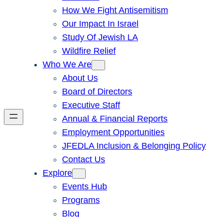
How We Fight Antisemitism
Our Impact In Israel
Study Of Jewish LA
Wildfire Relief
Who We Are
About Us
Board of Directors
Executive Staff
Annual & Financial Reports
Employment Opportunities
JFEDLA Inclusion & Belonging Policy
Contact Us
Explore
Events Hub
Programs
Blog