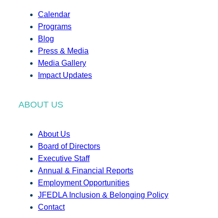
Calendar
Programs
Blog
Press & Media
Media Gallery
Impact Updates
ABOUT US
About Us
Board of Directors
Executive Staff
Annual & Financial Reports
Employment Opportunities
JFEDLA Inclusion & Belonging Policy
Contact