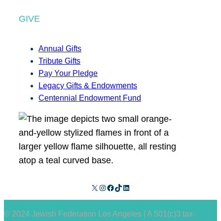
GIVE
Annual Gifts
Tribute Gifts
Pay Your Pledge
Legacy Gifts & Endowments
Centennial Endowment Fund
X
Instagram
Facebook
TikTok
LinkedIn
© 2024 Jewish Federation Los Angeles | A 501(c)3 tax-