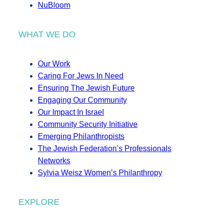
NuBloom
WHAT WE DO
Our Work
Caring For Jews In Need
Ensuring The Jewish Future
Engaging Our Community
Our Impact In Israel
Community Security Initiative
Emerging Philanthropists
The Jewish Federation’s Professionals
Networks
Sylvia Weisz Women’s Philanthropy
EXPLORE