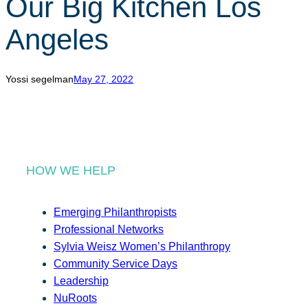
Our Big Kitchen Los
r
c
Angeles
h
Yossi segelman
May 27, 2022
HOW WE HELP
Emerging Philanthropists
Professional Networks
Sylvia Weisz Women’s Philanthropy
Community Service Days
Leadership
NuRoots