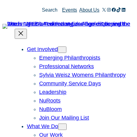
Skip
X
Instagram
Facebook
TikTok
Linked
Search
Events
About Us
to
content
Get Involved
Emerging Philanthropists
Professional Networks
Sylvia Weisz Womens Philanthropy
Community Service Days
Leadership
NuRoots
NuBloom
Join Our Mailing List
What We Do
Our Work