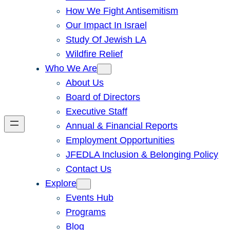
How We Fight Antisemitism
Our Impact In Israel
Study Of Jewish LA
Wildfire Relief
Who We Are
About Us
Board of Directors
Executive Staff
Annual & Financial Reports
Employment Opportunities
JFEDLA Inclusion & Belonging Policy
Contact Us
Explore
Events Hub
Programs
Blog