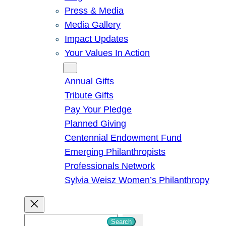
Press & Media
Media Gallery
Impact Updates
Your Values In Action
Give
Annual Gifts
Tribute Gifts
Pay Your Pledge
Planned Giving
Centennial Endowment Fund
Emerging Philanthropists
Professionals Network
Sylvia Weisz Women’s Philanthropy
S
Search