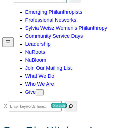
e
Emerging Philanthropists
a
Professional Networks
r
Sylvia Weisz Women’s Philanthropy
c
Community Service Days
h
Leadership
NuRoots
NuBloom
Join Our Mailing List
What We Do
Who We Are
Give
S
Search
e
a