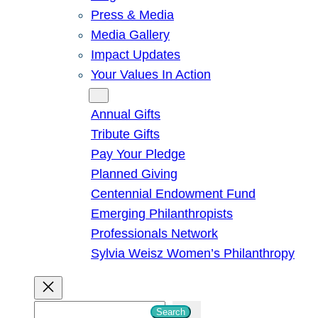
Press & Media
Media Gallery
Impact Updates
Your Values In Action
Give
Annual Gifts
Tribute Gifts
Pay Your Pledge
Planned Giving
Centennial Endowment Fund
Emerging Philanthropists
Professionals Network
Sylvia Weisz Women’s Philanthropy
S
Search