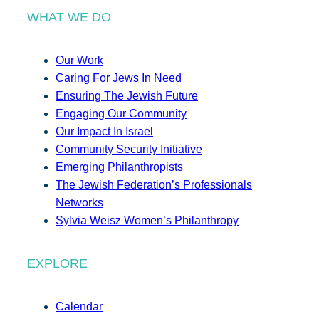
WHAT WE DO
Our Work
Caring For Jews In Need
Ensuring The Jewish Future
Engaging Our Community
Our Impact In Israel
Community Security Initiative
Emerging Philanthropists
The Jewish Federation’s Professionals
Networks
Sylvia Weisz Women’s Philanthropy
EXPLORE
Calendar