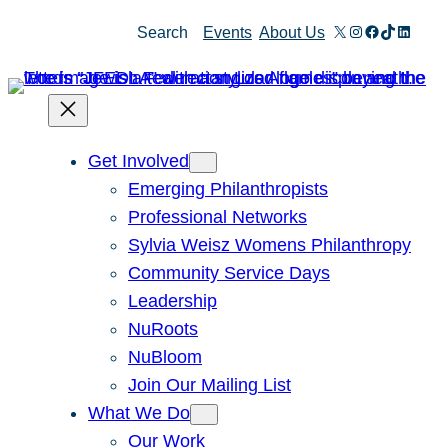
Skip
X
Instagram
Facebook
TikTok
Linked
Search
Events
About Us
to
content
Get Involved
Emerging Philanthropists
Professional Networks
Sylvia Weisz Womens Philanthropy
Community Service Days
Leadership
NuRoots
NuBloom
Join Our Mailing List
What We Do
Our Work