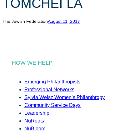
TOMCHEI LA
r
c
h
The Jewish Federation
August 11, 2017
HOW WE HELP
Emerging Philanthropists
Professional Networks
Sylvia Weisz Women’s Philanthropy
Community Service Days
Leadership
NuRoots
NuBloom