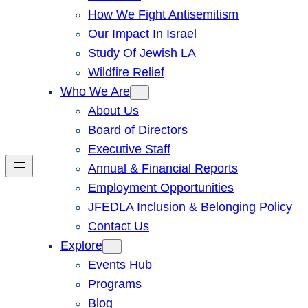
How We Fight Antisemitism
Our Impact In Israel
Study Of Jewish LA
Wildfire Relief
Who We Are
About Us
Board of Directors
Executive Staff
Annual & Financial Reports
Employment Opportunities
JFEDLA Inclusion & Belonging Policy
Contact Us
Explore
Events Hub
Programs
Blog