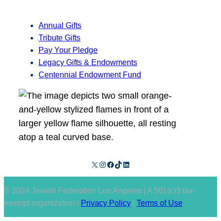
Annual Gifts
Tribute Gifts
Pay Your Pledge
Legacy Gifts & Endowments
Centennial Endowment Fund
X
Instagram
Facebook
TikTok
LinkedIn
© 2024 Jewish Federation Los Angeles | A 501(c)3 tax-
exempt organization |
Privacy Policy
|
Terms of Use