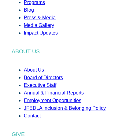
Programs
Blog
Press & Media
Media Gallery
Impact Updates
ABOUT US
About Us
Board of Directors
Executive Staff
Annual & Financial Reports
Employment Opportunities
JFEDLA Inclusion & Belonging Policy
Contact
GIVE