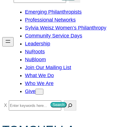
e
Emerging Philanthropists
a
Professional Networks
r
Sylvia Weisz Women’s Philanthropy
c
Community Service Days
h
Leadership
NuRoots
NuBloom
Join Our Mailing List
What We Do
Who We Are
Give
S
Search
e
a