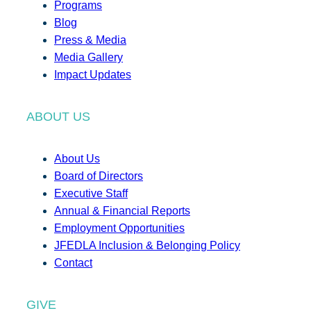
Programs
Blog
Press & Media
Media Gallery
Impact Updates
ABOUT US
About Us
Board of Directors
Executive Staff
Annual & Financial Reports
Employment Opportunities
JFEDLA Inclusion & Belonging Policy
Contact
GIVE