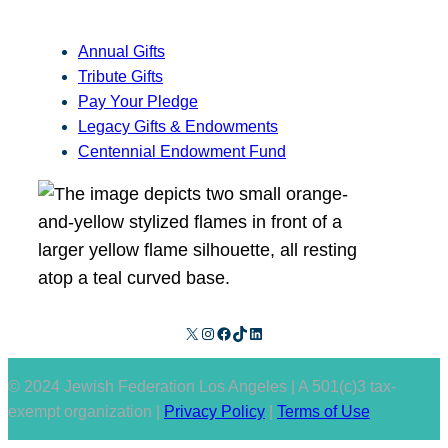
Annual Gifts
Tribute Gifts
Pay Your Pledge
Legacy Gifts & Endowments
Centennial Endowment Fund
X
Instagram
Facebook
TikTok
LinkedIn
© 2024 Jewish Federation Los Angeles | A 501(c)3 tax-
exempt organization |
Privacy Policy
|
Terms of Use