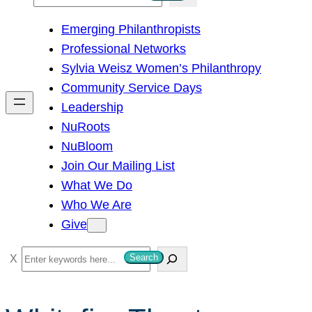
e
Emerging Philanthropists
a
Professional Networks
r
Sylvia Weisz Women’s Philanthropy
c
Community Service Days
h
Leadership
NuRoots
NuBloom
Join Our Mailing List
What We Do
Who We Are
Give
S
Search
e
a