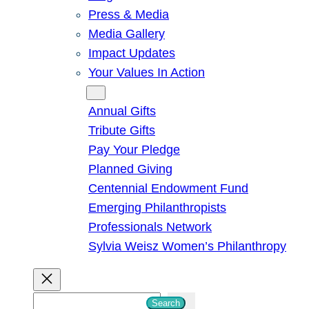
Press & Media
Media Gallery
Impact Updates
Your Values In Action
Give
Annual Gifts
Tribute Gifts
Pay Your Pledge
Planned Giving
Centennial Endowment Fund
Emerging Philanthropists
Professionals Network
Sylvia Weisz Women’s Philanthropy
S
Search