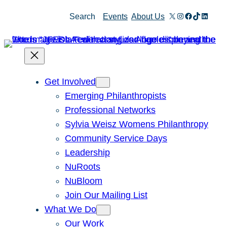
Skip
X
Instagram
Facebook
TikTok
Linked
Search
Events
About Us
to
content
Get Involved
Emerging Philanthropists
Professional Networks
Sylvia Weisz Womens Philanthropy
Community Service Days
Leadership
NuRoots
NuBloom
Join Our Mailing List
What We Do
Our Work