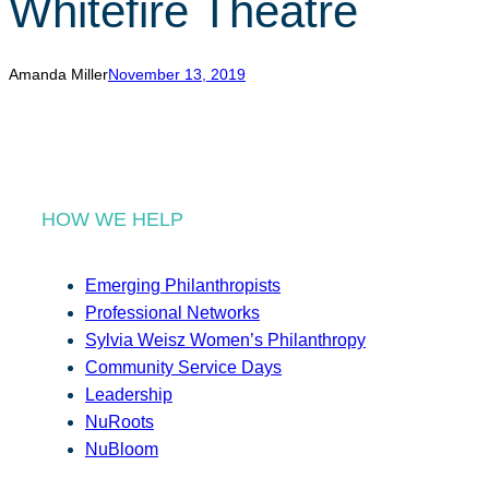
Whitefire Theatre
r
c
h
Amanda Miller
November 13, 2019
HOW WE HELP
Emerging Philanthropists
Professional Networks
Sylvia Weisz Women’s Philanthropy
Community Service Days
Leadership
NuRoots
NuBloom