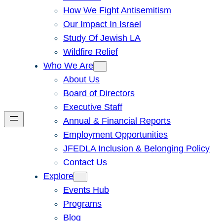
How We Fight Antisemitism
Our Impact In Israel
Study Of Jewish LA
Wildfire Relief
Who We Are
About Us
Board of Directors
Executive Staff
Annual & Financial Reports
Employment Opportunities
JFEDLA Inclusion & Belonging Policy
Contact Us
Explore
Events Hub
Programs
Blog