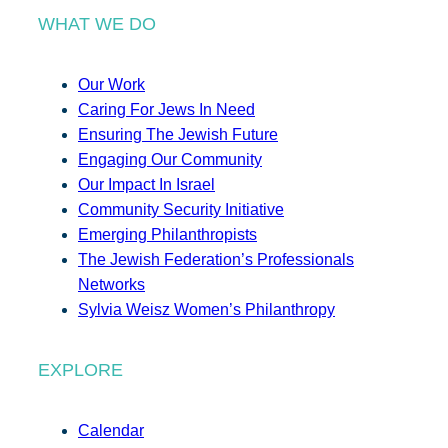
WHAT WE DO
Our Work
Caring For Jews In Need
Ensuring The Jewish Future
Engaging Our Community
Our Impact In Israel
Community Security Initiative
Emerging Philanthropists
The Jewish Federation’s Professionals
Networks
Sylvia Weisz Women’s Philanthropy
EXPLORE
Calendar