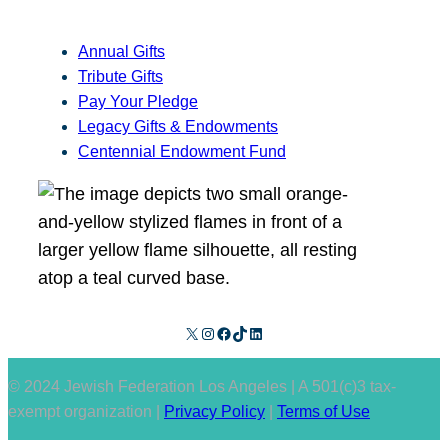
Annual Gifts
Tribute Gifts
Pay Your Pledge
Legacy Gifts & Endowments
Centennial Endowment Fund
X
Instagram
Facebook
TikTok
LinkedIn
© 2024 Jewish Federation Los Angeles | A 501(c)3 tax-
exempt organization |
Privacy Policy
|
Terms of Use