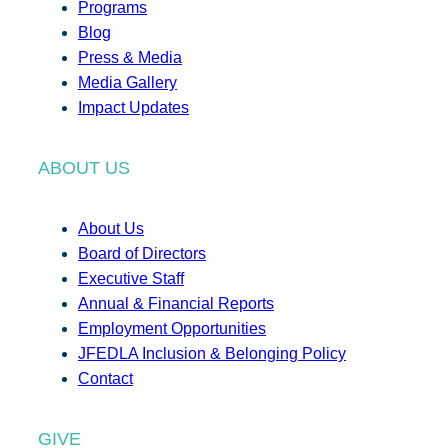
Programs
Blog
Press & Media
Media Gallery
Impact Updates
ABOUT US
About Us
Board of Directors
Executive Staff
Annual & Financial Reports
Employment Opportunities
JFEDLA Inclusion & Belonging Policy
Contact
GIVE