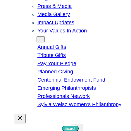
Press & Media
Media Gallery
Impact Updates
Your Values In Action
Give
Annual Gifts
Tribute Gifts
Pay Your Pledge
Planned Giving
Centennial Endowment Fund
Emerging Philanthropists
Professionals Network
Sylvia Weisz Women’s Philanthropy
S
Search