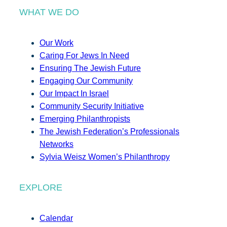
WHAT WE DO
Our Work
Caring For Jews In Need
Ensuring The Jewish Future
Engaging Our Community
Our Impact In Israel
Community Security Initiative
Emerging Philanthropists
The Jewish Federation’s Professionals
Networks
Sylvia Weisz Women’s Philanthropy
EXPLORE
Calendar