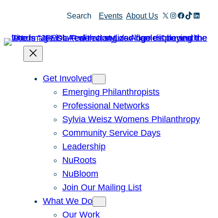
Skip
X
Instagram
Facebook
TikTok
Linked
Search
Events
About Us
to
content
Get Involved
Emerging Philanthropists
Professional Networks
Sylvia Weisz Womens Philanthropy
Community Service Days
Leadership
NuRoots
NuBloom
Join Our Mailing List
What We Do
Our Work