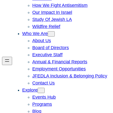
How We Fight Antisemitism
Our Impact In Israel
Study Of Jewish LA
Wildfire Relief
Who We Are
About Us
Board of Directors
Executive Staff
Annual & Financial Reports
Employment Opportunities
JFEDLA Inclusion & Belonging Policy
Contact Us
Explore
Events Hub
Programs
Blog