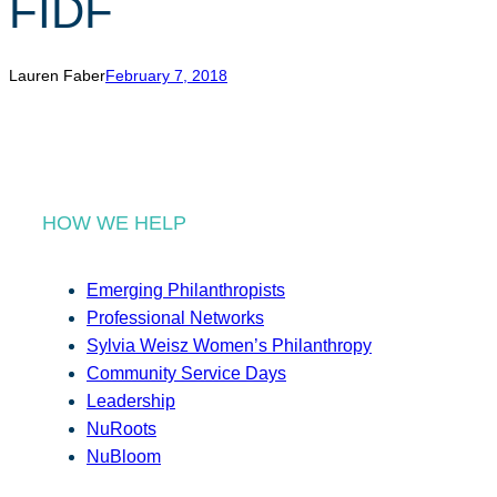
FIDF
r
c
h
Lauren Faber
February 7, 2018
HOW WE HELP
Emerging Philanthropists
Professional Networks
Sylvia Weisz Women’s Philanthropy
Community Service Days
Leadership
NuRoots
NuBloom