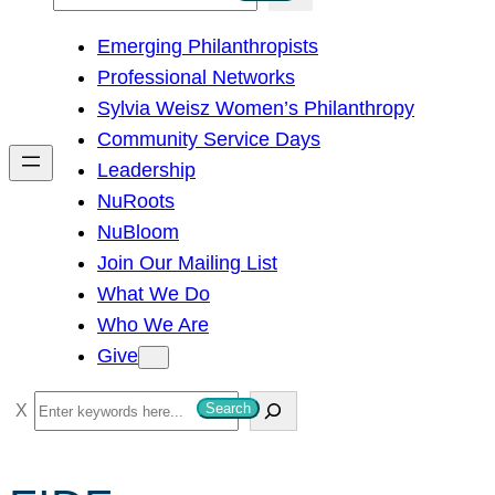
e
Emerging Philanthropists
a
Professional Networks
r
Sylvia Weisz Women’s Philanthropy
c
Community Service Days
h
Leadership
NuRoots
NuBloom
Join Our Mailing List
What We Do
Who We Are
Give
S
Search
e
a