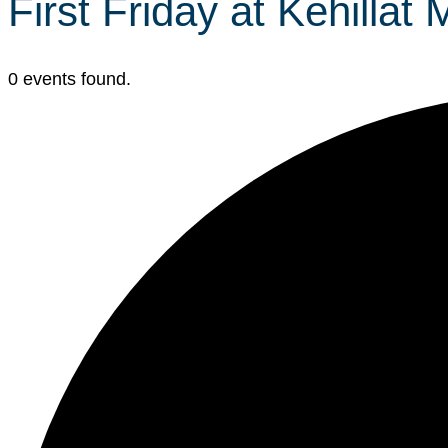
First Friday at Kehillat
0 events found.