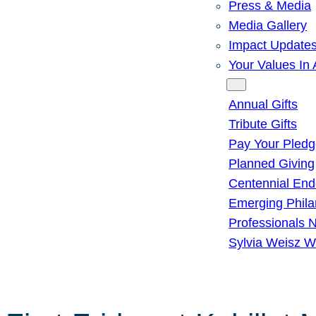
Press & Media
Media Gallery
Impact Update
Your Values In 
Give
Annual Gifts
Tribute Gifts
Pay Your Pled
Planned Giving
Centennial En
Emerging Phila
Professionals 
Sylvia Weisz W