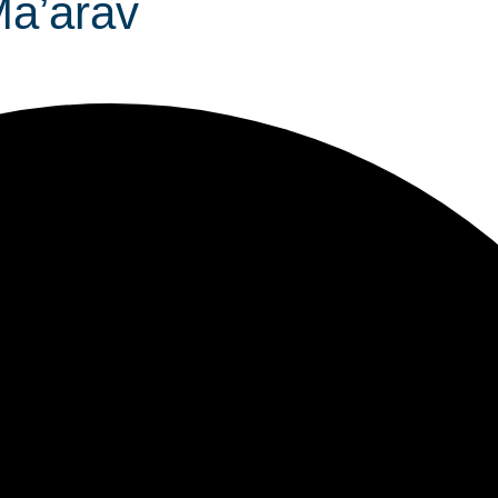
 Ma’arav