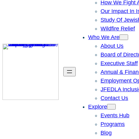
How We Fight A
Our Impact In I
Study Of Jewis
Wildfire Relief
Who We Are
About Us
Board of Direct
Executive Staff
Annual & Finan
Employment Opp
JFEDLA Inclusi
Contact Us
Explore
Events Hub
Programs
Blog