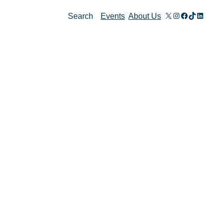
X
Instagram
Facebook
TikTok
Linked
Search
Events
About Us