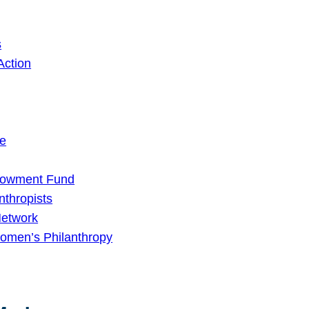
s
Action
ge
dowment Fund
nthropists
Network
omen’s Philanthropy