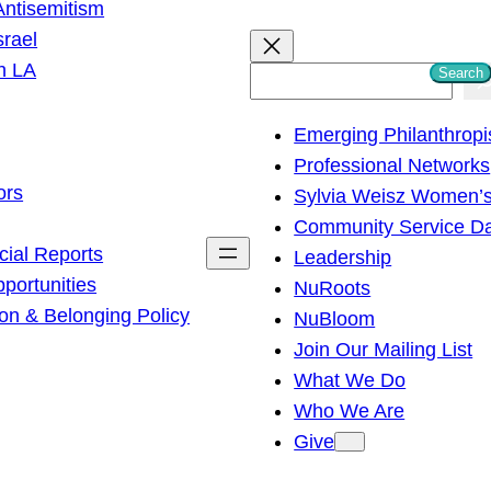
ntisemitism
srael
h LA
Search
S
e
Emerging Philanthropi
a
Professional Networks
r
ors
Sylvia Weisz Women’s
c
Community Service D
h
cial Reports
Leadership
ortunities
NuRoots
on & Belonging Policy
NuBloom
Join Our Mailing List
What We Do
Who We Are
Give