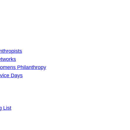
nthropists
etworks
omens Philanthropy
vice Days
g List