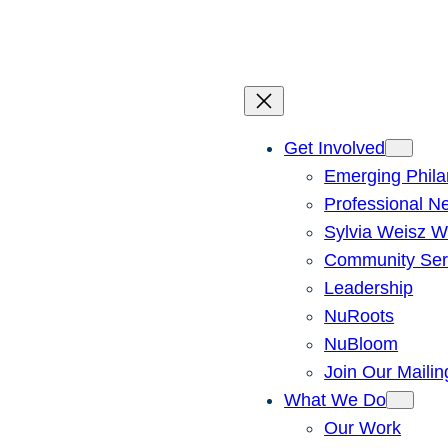
Skip
to
content
Get Involved
Emerging Phila
Professional N
Sylvia Weisz W
Community Ser
Leadership
NuRoots
NuBloom
Join Our Mailin
What We Do
Our Work