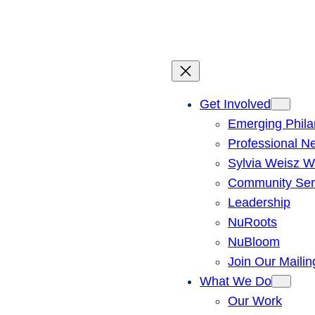
Skip
to
content
Get Involved
Emerging Phila
Professional N
Sylvia Weisz W
Community Ser
Leadership
NuRoots
NuBloom
Join Our Mailin
What We Do
Our Work