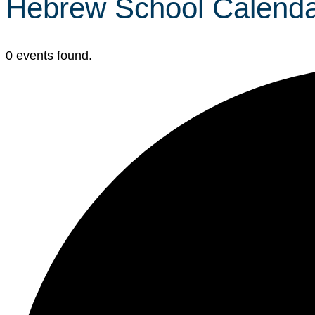
Hebrew School Calend
0 events found.