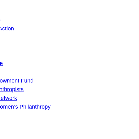
s
Action
ge
dowment Fund
nthropists
Network
omen’s Philanthropy