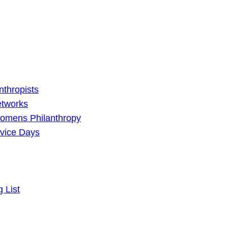
nthropists
etworks
omens Philanthropy
vice Days
g List