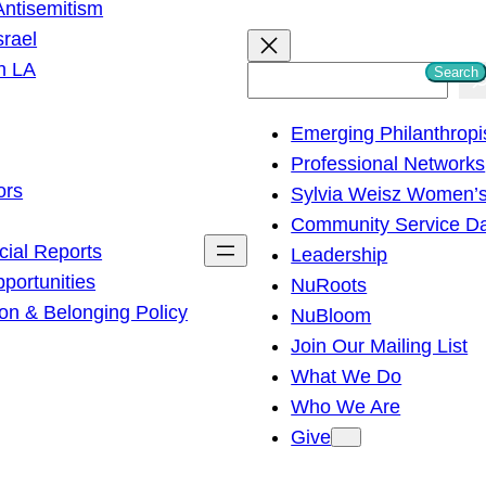
ntisemitism
srael
h LA
Search
S
e
Emerging Philanthropi
a
Professional Networks
r
ors
Sylvia Weisz Women’s
c
Community Service D
h
cial Reports
Leadership
ortunities
NuRoots
on & Belonging Policy
NuBloom
Join Our Mailing List
What We Do
Who We Are
Give