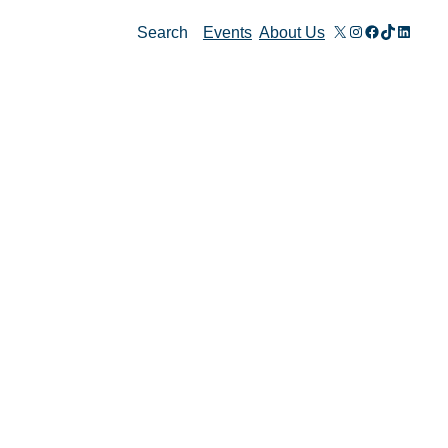
X
Instagram
Facebook
TikTok
Linked
Search
Events
About Us