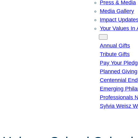
Press & Media
Media Gallery
Impact Update
Your Values In 
Give
Annual Gifts
Tribute Gifts
Pay Your Pled
Planned Giving
Centennial En
Emerging Phila
Professionals 
Sylvia Weisz W