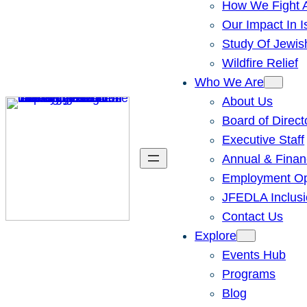
How We Fight A
Our Impact In I
Study Of Jewis
Wildfire Relief
Who We Are
About Us
Board of Direct
Executive Staff
Annual & Finan
Employment Opp
JFEDLA Inclusi
Contact Us
Explore
Events Hub
Programs
Blog