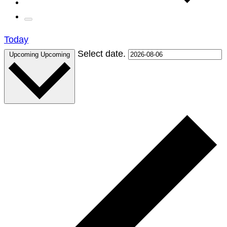
Today
Select date.
Upcoming
Upcoming