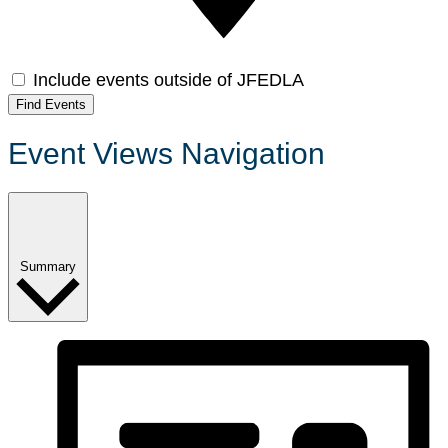
Include events outside of JFEDLA
Find Events
Event Views Navigation
Summary