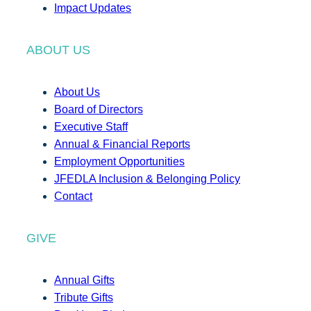
Impact Updates
ABOUT US
About Us
Board of Directors
Executive Staff
Annual & Financial Reports
Employment Opportunities
JFEDLA Inclusion & Belonging Policy
Contact
GIVE
Annual Gifts
Tribute Gifts