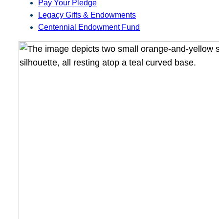
Pay Your Pledge
Legacy Gifts & Endowments
Centennial Endowment Fund