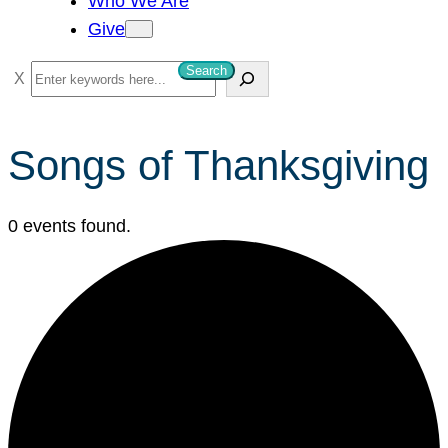
Who We Are
Give
Search
S
e
a
Songs of Thanksgiving
r
c
h
0 events found.