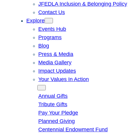
JFEDLA Inclusion & Belonging Policy
Contact Us
Explore
Events Hub
Programs
Blog
Press & Media
Media Gallery
Impact Updates
Your Values In Action
Give
Annual Gifts
Tribute Gifts
Pay Your Pledge
Planned Giving
Centennial Endowment Fund