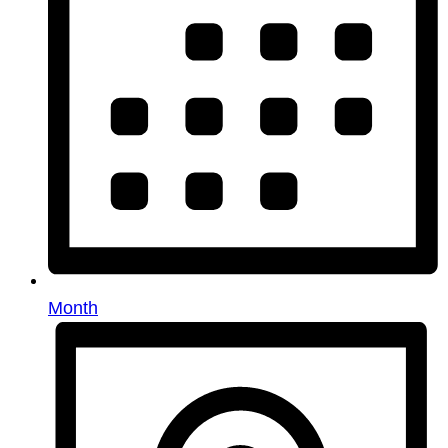
Month