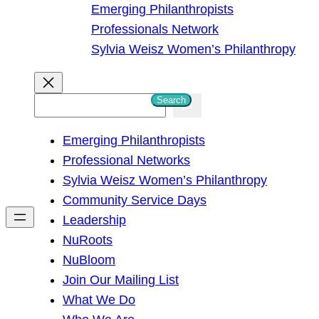
Emerging Philanthropists
Professionals Network
Sylvia Weisz Women’s Philanthropy
Search
S
e
Emerging Philanthropists
a
Professional Networks
r
Sylvia Weisz Women’s Philanthropy
c
Community Service Days
h
Leadership
NuRoots
NuBloom
Join Our Mailing List
What We Do