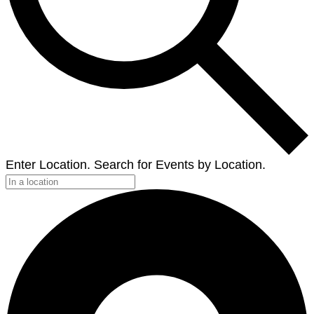
Enter Location. Search for Events by Location.