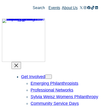
Skip
X
Instagram
Facebook
TikTok
Linked
Search
Events
About Us
to
content
Get Involved
Emerging Philanthropists
Professional Networks
Sylvia Weisz Womens Philanthropy
Community Service Days