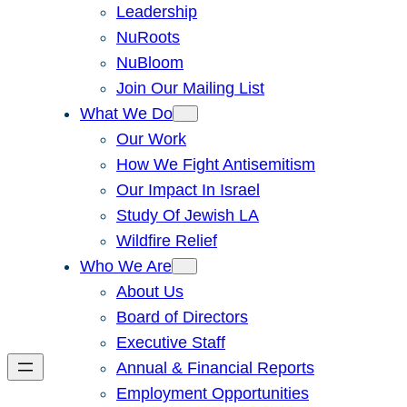
Leadership
NuRoots
NuBloom
Join Our Mailing List
What We Do
Our Work
How We Fight Antisemitism
Our Impact In Israel
Study Of Jewish LA
Wildfire Relief
Who We Are
About Us
Board of Directors
Executive Staff
Annual & Financial Reports
Employment Opportunities