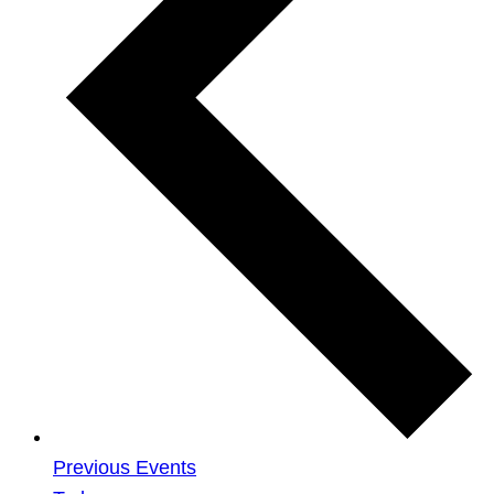
Previous
Events