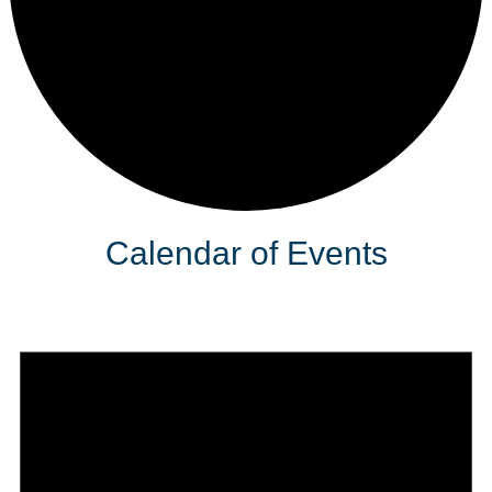
Calendar of Events