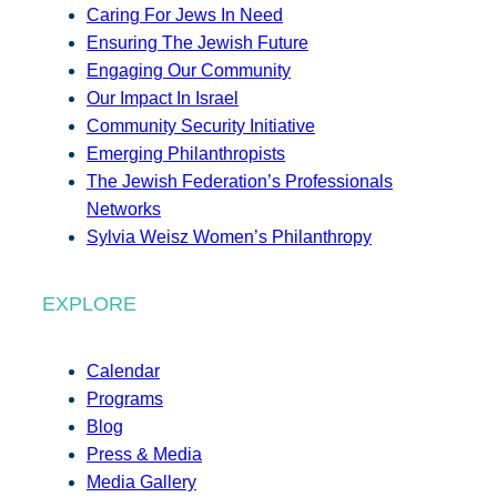
Caring For Jews In Need
Ensuring The Jewish Future
Engaging Our Community
Our Impact In Israel
Community Security Initiative
Emerging Philanthropists
The Jewish Federation’s Professionals
Networks
Sylvia Weisz Women’s Philanthropy
EXPLORE
Calendar
Programs
Blog
Press & Media
Media Gallery