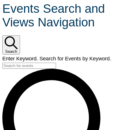
Events Search and
Views Navigation
Search
Enter Keyword. Search for Events by Keyword.