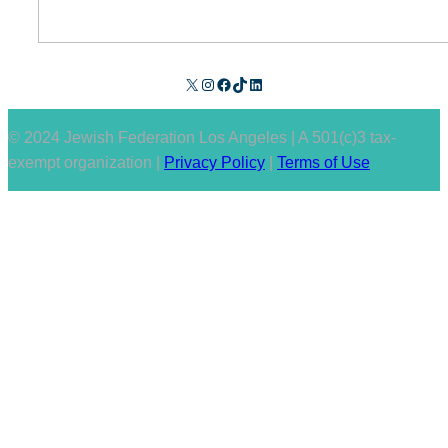
X
Instagram
Facebook
TikTok
LinkedIn
© 2024 Jewish Federation Los Angeles | A 501(c)3 tax-
exempt organization |
Privacy Policy
|
Terms of Use