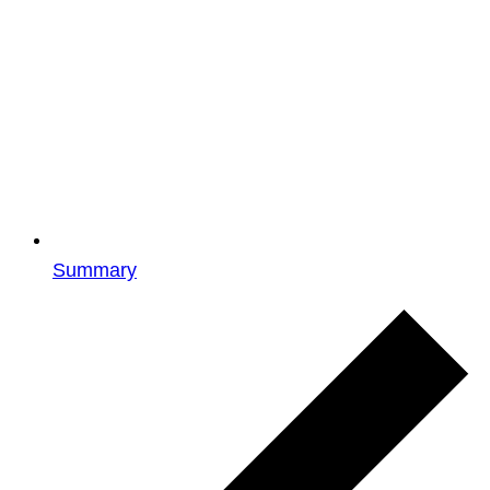
Summary
Events