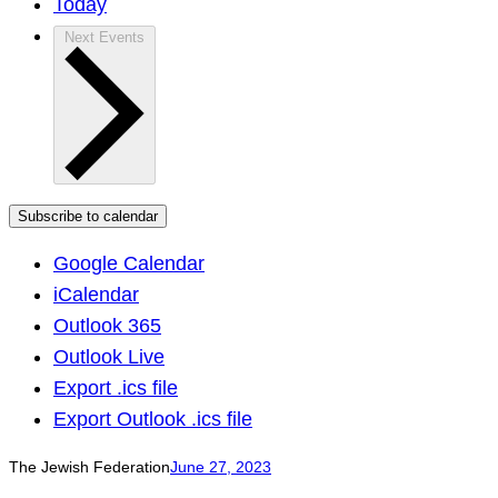
Today
Next
Events
Subscribe to calendar
Google Calendar
iCalendar
Outlook 365
Outlook Live
Export .ics file
Export Outlook .ics file
The Jewish Federation
June 27, 2023