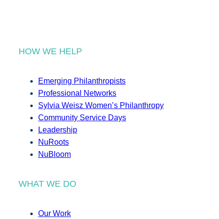
HOW WE HELP
Emerging Philanthropists
Professional Networks
Sylvia Weisz Women’s Philanthropy
Community Service Days
Leadership
NuRoots
NuBloom
WHAT WE DO
Our Work