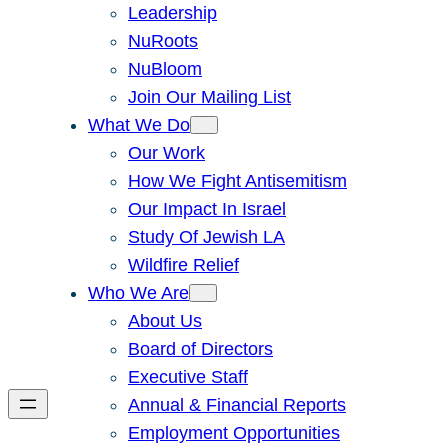
Leadership
NuRoots
NuBloom
Join Our Mailing List
What We Do
Our Work
How We Fight Antisemitism
Our Impact In Israel
Study Of Jewish LA
Wildfire Relief
Who We Are
About Us
Board of Directors
Executive Staff
Annual & Financial Reports
Employment Opportunities