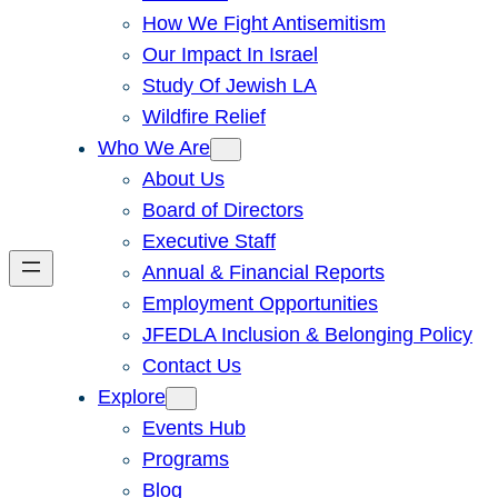
How We Fight Antisemitism
Our Impact In Israel
Study Of Jewish LA
Wildfire Relief
Who We Are
About Us
Board of Directors
Executive Staff
Annual & Financial Reports
Employment Opportunities
JFEDLA Inclusion & Belonging Policy
Contact Us
Explore
Events Hub
Programs
Blog