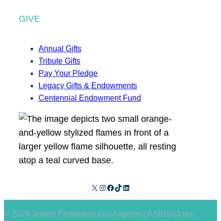
GIVE
Annual Gifts
Tribute Gifts
Pay Your Pledge
Legacy Gifts & Endowments
Centennial Endowment Fund
X
Instagram
Facebook
TikTok
LinkedIn
© 2024 Jewish Federation Los Angeles | A 501(c)3 tax-