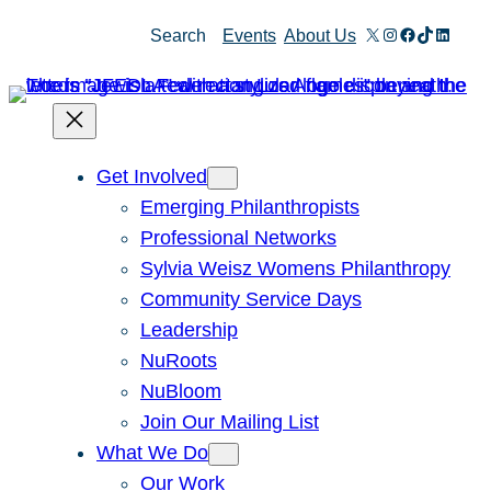
Skip
X
Instagram
Facebook
TikTok
Linked
Search
Events
About Us
to
content
Get Involved
Emerging Philanthropists
Professional Networks
Sylvia Weisz Womens Philanthropy
Community Service Days
Leadership
NuRoots
NuBloom
Join Our Mailing List
What We Do
Our Work