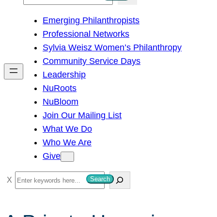
e
Emerging Philanthropists
a
Professional Networks
r
Sylvia Weisz Women’s Philanthropy
c
Community Service Days
h
Leadership
NuRoots
NuBloom
Join Our Mailing List
What We Do
Who We Are
Give
S
Search
e
a