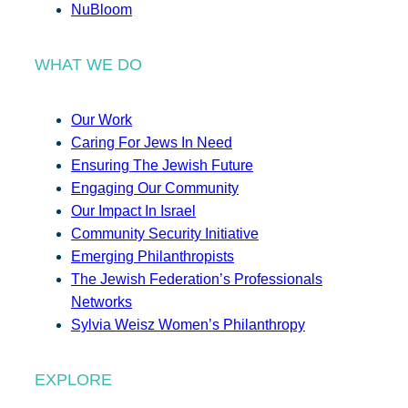
NuBloom
WHAT WE DO
Our Work
Caring For Jews In Need
Ensuring The Jewish Future
Engaging Our Community
Our Impact In Israel
Community Security Initiative
Emerging Philanthropists
The Jewish Federation’s Professionals
Networks
Sylvia Weisz Women’s Philanthropy
EXPLORE