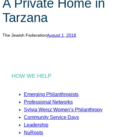
A Private Home in
r
c
Tarzana
h
The Jewish Federation
August 1, 2018
HOW WE HELP
Emerging Philanthropists
Professional Networks
Sylvia Weisz Women’s Philanthropy
Community Service Days
Leadership
NuRoots