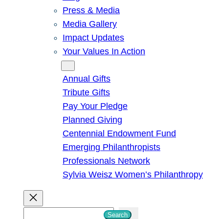
Press & Media
Media Gallery
Impact Updates
Your Values In Action
Give
Annual Gifts
Tribute Gifts
Pay Your Pledge
Planned Giving
Centennial Endowment Fund
Emerging Philanthropists
Professionals Network
Sylvia Weisz Women’s Philanthropy
S
Search