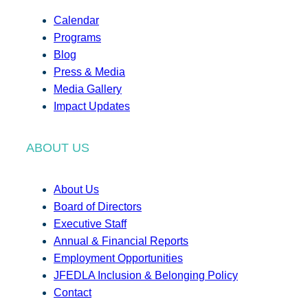
Calendar
Programs
Blog
Press & Media
Media Gallery
Impact Updates
ABOUT US
About Us
Board of Directors
Executive Staff
Annual & Financial Reports
Employment Opportunities
JFEDLA Inclusion & Belonging Policy
Contact