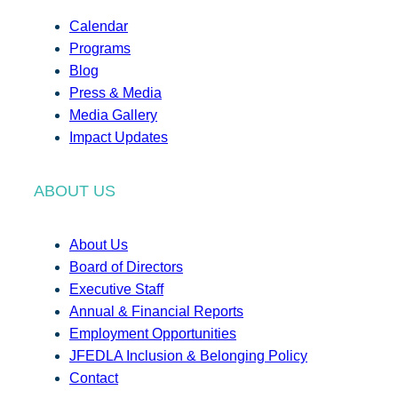
Calendar
Programs
Blog
Press & Media
Media Gallery
Impact Updates
ABOUT US
About Us
Board of Directors
Executive Staff
Annual & Financial Reports
Employment Opportunities
JFEDLA Inclusion & Belonging Policy
Contact