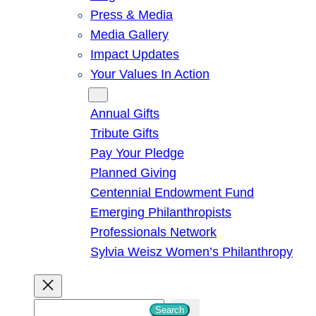
Press & Media
Media Gallery
Impact Updates
Your Values In Action
Give
Annual Gifts
Tribute Gifts
Pay Your Pledge
Planned Giving
Centennial Endowment Fund
Emerging Philanthropists
Professionals Network
Sylvia Weisz Women’s Philanthropy
S
Search