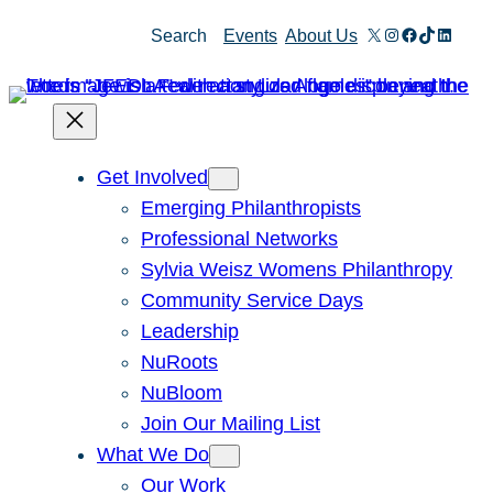
Skip
X
Instagram
Facebook
TikTok
Linked
Search
Events
About Us
to
content
Get Involved
Emerging Philanthropists
Professional Networks
Sylvia Weisz Womens Philanthropy
Community Service Days
Leadership
NuRoots
NuBloom
Join Our Mailing List
What We Do
Our Work