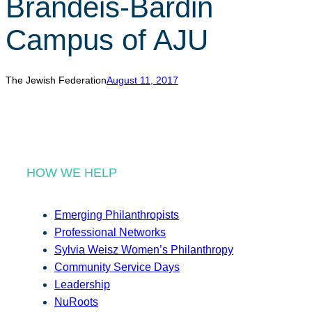
Brandeis-Bardin
r
c
Campus of AJU
h
The Jewish Federation
August 11, 2017
HOW WE HELP
Emerging Philanthropists
Professional Networks
Sylvia Weisz Women’s Philanthropy
Community Service Days
Leadership
NuRoots