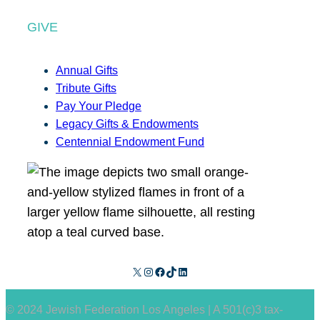
GIVE
Annual Gifts
Tribute Gifts
Pay Your Pledge
Legacy Gifts & Endowments
Centennial Endowment Fund
X
Instagram
Facebook
TikTok
LinkedIn
© 2024 Jewish Federation Los Angeles | A 501(c)3 tax-