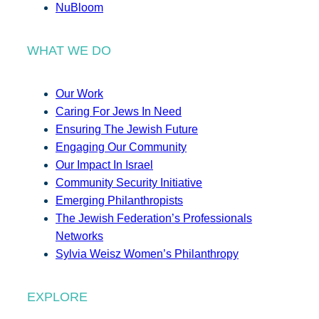
NuBloom
WHAT WE DO
Our Work
Caring For Jews In Need
Ensuring The Jewish Future
Engaging Our Community
Our Impact In Israel
Community Security Initiative
Emerging Philanthropists
The Jewish Federation’s Professionals
Networks
Sylvia Weisz Women’s Philanthropy
EXPLORE