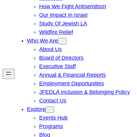
How We Fight Antisemitism
Our Impact In Israel
Study Of Jewish LA
Wildfire Relief
Who We Are
About Us
Board of Directors
Executive Staff
Annual & Financial Reports
Employment Opportunities
JFEDLA Inclusion & Belonging Policy
Contact Us
Explore
Events Hub
Programs
Blog