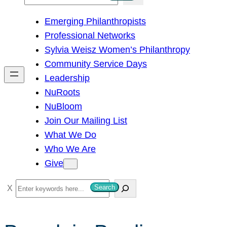
e
Emerging Philanthropists
a
Professional Networks
r
Sylvia Weisz Women’s Philanthropy
c
Community Service Days
h
Leadership
NuRoots
NuBloom
Join Our Mailing List
What We Do
Who We Are
Give
S
Search
e
a