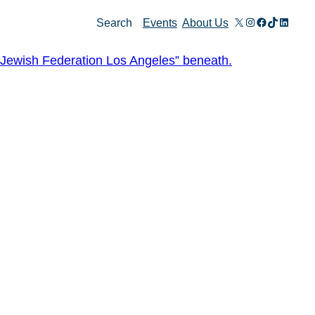
X
Instagram
Facebook
TikTok
Linked
Search
Events
About Us