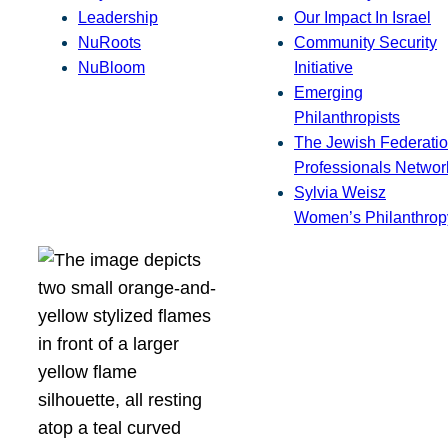
Leadership
Our Impact In Israel
NuRoots
Community Security
NuBloom
Initiative
Emerging
Philanthropists
The Jewish Federatio
Professionals Networ
Sylvia Weisz
Women’s Philanthrop