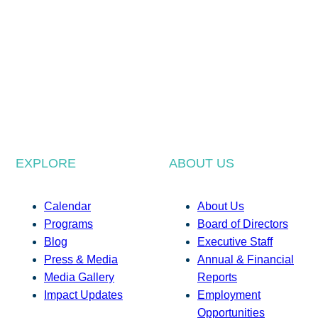
EXPLORE
ABOUT US
Calendar
About Us
Programs
Board of Directors
Blog
Executive Staff
Press & Media
Annual & Financial
Media Gallery
Reports
Impact Updates
Employment
Opportunities