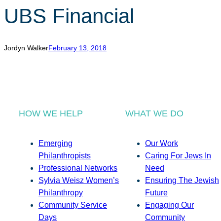
UBS Financial
Jordyn Walker
February 13, 2018
HOW WE HELP
WHAT WE DO
Emerging
Our Work
Philanthropists
Caring For Jews In
Professional Networks
Need
Sylvia Weisz Women’s
Ensuring The Jewish
Philanthropy
Future
Community Service
Engaging Our
Days
Community