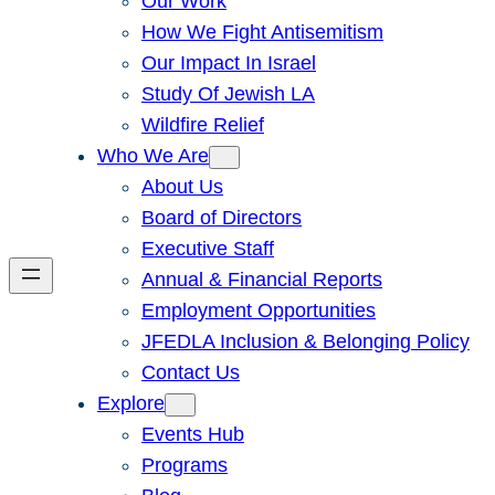
Our Work
How We Fight Antisemitism
Our Impact In Israel
Study Of Jewish LA
Wildfire Relief
Who We Are
About Us
Board of Directors
Executive Staff
Annual & Financial Reports
Employment Opportunities
JFEDLA Inclusion & Belonging Policy
Contact Us
Explore
Events Hub
Programs