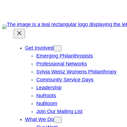
Skip
to
content
Get Involved
Emerging Philanthropists
Professional Networks
Sylvia Weisz Womens Philanthropy
Community Service Days
Leadership
NuRoots
NuBloom
Join Our Mailing List
What We Do