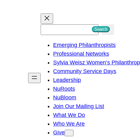
S
Search
e
Emerging Philanthropists
a
Professional Networks
r
Sylvia Weisz Women’s Philanthro
c
Community Service Days
h
Leadership
NuRoots
NuBloom
Join Our Mailing List
What We Do
Who We Are
Give