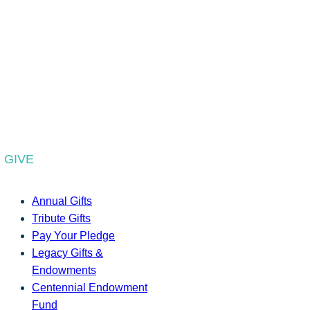
GIVE
Annual Gifts
Tribute Gifts
Pay Your Pledge
Legacy Gifts &
Endowments
Centennial Endowment
Fund