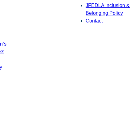
JFEDLA Inclusion &
Belonging Policy
Contact
n’s
ks
y