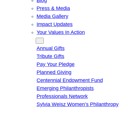
Blog
Press & Media
Media Gallery
Impact Updates
Your Values In Action
Give
Annual Gifts
Tribute Gifts
Pay Your Pledge
Planned Giving
Centennial Endowment Fund
Emerging Philanthropists
Professionals Network
Sylvia Weisz Women’s Philanthropy