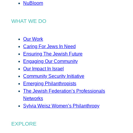
NuBloom
WHAT WE DO
Our Work
Caring For Jews In Need
Ensuring The Jewish Future
Engaging Our Community
Our Impact In Israel
Community Security Initiative
Emerging Philanthropists
The Jewish Federation’s Professionals
Networks
Sylvia Weisz Women’s Philanthropy
EXPLORE