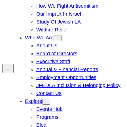
How We Fight Antisemitism
Our Impact In Israel
Study Of Jewish LA
Wildfire Relief
Who We Are
About Us
Board of Directors
Executive Staff
Annual & Financial Reports
Employment Opportunities
JFEDLA Inclusion & Belonging Policy
Contact Us
Explore
Events Hub
Programs
Blog