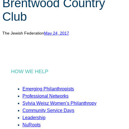
Brentwood Country
r
c
Club
h
The Jewish Federation
May 24, 2017
HOW WE HELP
Emerging Philanthropists
Professional Networks
Sylvia Weisz Women’s Philanthropy
Community Service Days
Leadership
NuRoots