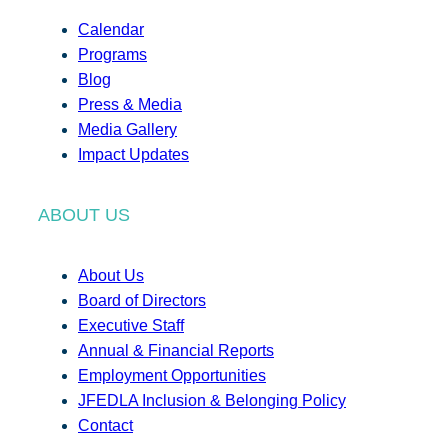
Calendar
Programs
Blog
Press & Media
Media Gallery
Impact Updates
ABOUT US
About Us
Board of Directors
Executive Staff
Annual & Financial Reports
Employment Opportunities
JFEDLA Inclusion & Belonging Policy
Contact