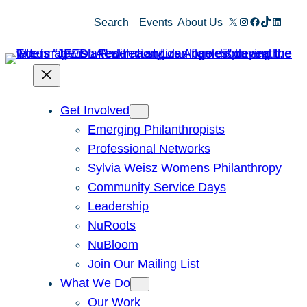
Skip
X
Instagram
Facebook
TikTok
Linked
Search
Events
About Us
to
content
Get Involved
Emerging Philanthropists
Professional Networks
Sylvia Weisz Womens Philanthropy
Community Service Days
Leadership
NuRoots
NuBloom
Join Our Mailing List
What We Do
Our Work