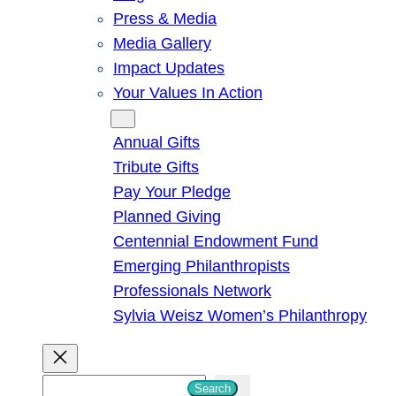
Press & Media
Media Gallery
Impact Updates
Your Values In Action
Give
Annual Gifts
Tribute Gifts
Pay Your Pledge
Planned Giving
Centennial Endowment Fund
Emerging Philanthropists
Professionals Network
Sylvia Weisz Women’s Philanthropy
S
Search