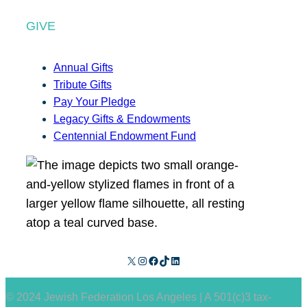
GIVE
Annual Gifts
Tribute Gifts
Pay Your Pledge
Legacy Gifts & Endowments
Centennial Endowment Fund
X
Instagram
Facebook
TikTok
LinkedIn
© 2024 Jewish Federation Los Angeles | A 501(c)3 tax-