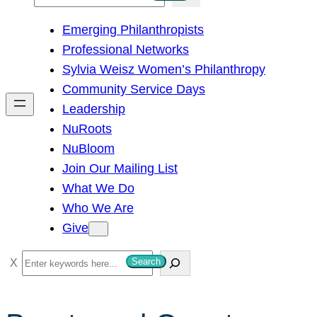
e
Emerging Philanthropists
a
Professional Networks
r
Sylvia Weisz Women’s Philanthropy
c
Community Service Days
h
Leadership
NuRoots
NuBloom
Join Our Mailing List
What We Do
Who We Are
Give
S
Search
e
a