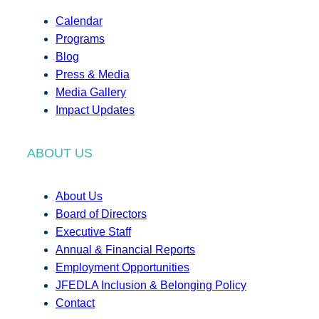
Calendar
Programs
Blog
Press & Media
Media Gallery
Impact Updates
ABOUT US
About Us
Board of Directors
Executive Staff
Annual & Financial Reports
Employment Opportunities
JFEDLA Inclusion & Belonging Policy
Contact