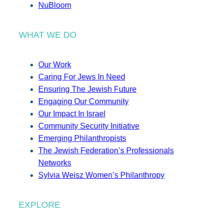
NuBloom
WHAT WE DO
Our Work
Caring For Jews In Need
Ensuring The Jewish Future
Engaging Our Community
Our Impact In Israel
Community Security Initiative
Emerging Philanthropists
The Jewish Federation’s Professionals
Networks
Sylvia Weisz Women’s Philanthropy
EXPLORE