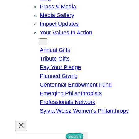
Press & Media
Media Gallery
Impact Updates
Your Values In Action
Give
Annual Gifts
Tribute Gifts
Pay Your Pledge
Planned Giving
Centennial Endowment Fund
Emerging Philanthropists
Professionals Network
Sylvia Weisz Women’s Philanthropy
S
Search