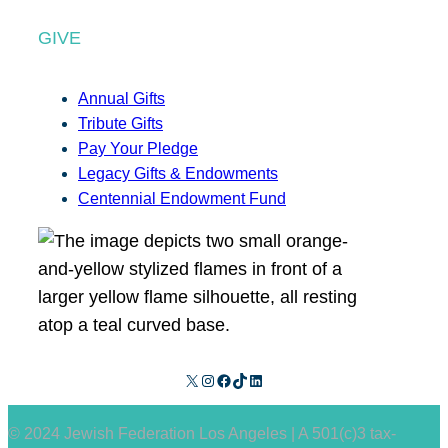
GIVE
Annual Gifts
Tribute Gifts
Pay Your Pledge
Legacy Gifts & Endowments
Centennial Endowment Fund
X
Instagram
Facebook
TikTok
LinkedIn
© 2024 Jewish Federation Los Angeles | A 501(c)3 tax-