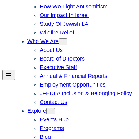
How We Fight Antisemitism
Our Impact In Israel
Study Of Jewish LA
Wildfire Relief
Who We Are
About Us
Board of Directors
Executive Staff
Annual & Financial Reports
Employment Opportunities
JFEDLA Inclusion & Belonging Policy
Contact Us
Explore
Events Hub
Programs
Blog