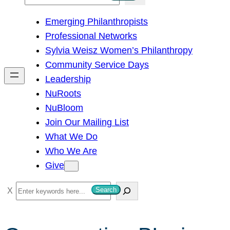
e
Emerging Philanthropists
a
Professional Networks
r
Sylvia Weisz Women’s Philanthropy
c
Community Service Days
h
Leadership
NuRoots
NuBloom
Join Our Mailing List
What We Do
Who We Are
Give
S
Search
e
a