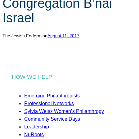
Congregation B’nai
r
c
Israel
h
The Jewish Federation
August 11, 2017
HOW WE HELP
Emerging Philanthropists
Professional Networks
Sylvia Weisz Women’s Philanthropy
Community Service Days
Leadership
NuRoots