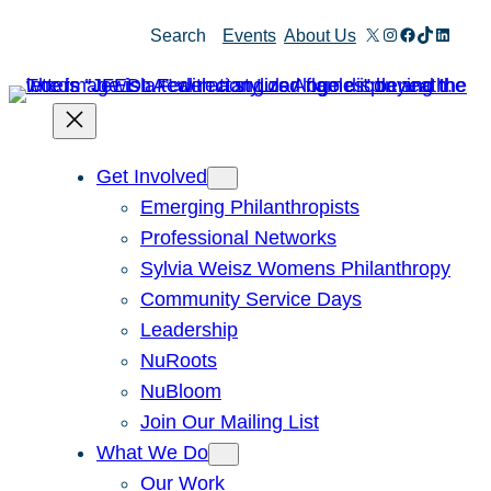
Skip
X
Instagram
Facebook
TikTok
Linked
Search
Events
About Us
to
content
Get Involved
Emerging Philanthropists
Professional Networks
Sylvia Weisz Womens Philanthropy
Community Service Days
Leadership
NuRoots
NuBloom
Join Our Mailing List
What We Do
Our Work