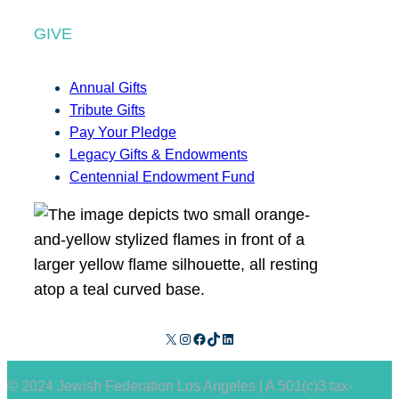
GIVE
Annual Gifts
Tribute Gifts
Pay Your Pledge
Legacy Gifts & Endowments
Centennial Endowment Fund
X
Instagram
Facebook
TikTok
LinkedIn
© 2024 Jewish Federation Los Angeles | A 501(c)3 tax-