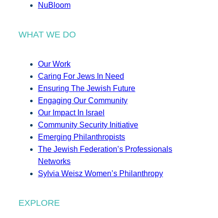
NuBloom
WHAT WE DO
Our Work
Caring For Jews In Need
Ensuring The Jewish Future
Engaging Our Community
Our Impact In Israel
Community Security Initiative
Emerging Philanthropists
The Jewish Federation’s Professionals
Networks
Sylvia Weisz Women’s Philanthropy
EXPLORE