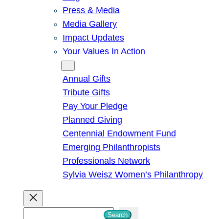
Press & Media
Media Gallery
Impact Updates
Your Values In Action
Give
Annual Gifts
Tribute Gifts
Pay Your Pledge
Planned Giving
Centennial Endowment Fund
Emerging Philanthropists
Professionals Network
Sylvia Weisz Women’s Philanthropy
S
Search