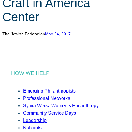
Craft in America
r
c
Center
h
The Jewish Federation
May 24, 2017
HOW WE HELP
Emerging Philanthropists
Professional Networks
Sylvia Weisz Women’s Philanthropy
Community Service Days
Leadership
NuRoots