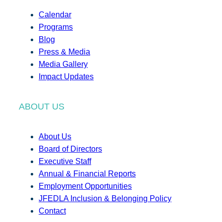
Calendar
Programs
Blog
Press & Media
Media Gallery
Impact Updates
ABOUT US
About Us
Board of Directors
Executive Staff
Annual & Financial Reports
Employment Opportunities
JFEDLA Inclusion & Belonging Policy
Contact