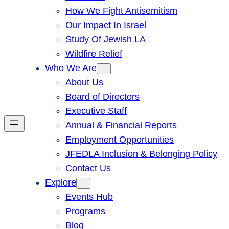
How We Fight Antisemitism
Our Impact In Israel
Study Of Jewish LA
Wildfire Relief
Who We Are
About Us
Board of Directors
Executive Staff
Annual & Financial Reports
Employment Opportunities
JFEDLA Inclusion & Belonging Policy
Contact Us
Explore
Events Hub
Programs
Blog