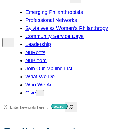
e
Emerging Philanthropists
a
Professional Networks
r
Sylvia Weisz Women’s Philanthropy
c
Community Service Days
h
Leadership
NuRoots
NuBloom
Join Our Mailing List
What We Do
Who We Are
Give
S
Search
e
a