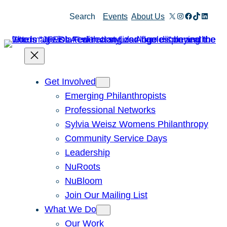
Skip
X
Instagram
Facebook
TikTok
Linked
Search
Events
About Us
to
content
Get Involved
Emerging Philanthropists
Professional Networks
Sylvia Weisz Womens Philanthropy
Community Service Days
Leadership
NuRoots
NuBloom
Join Our Mailing List
What We Do
Our Work