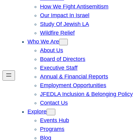
How We Fight Antisemitism
Our Impact In Israel
Study Of Jewish LA
Wildfire Relief
Who We Are
About Us
Board of Directors
Executive Staff
Annual & Financial Reports
Employment Opportunities
JFEDLA Inclusion & Belonging Policy
Contact Us
Explore
Events Hub
Programs
Blog