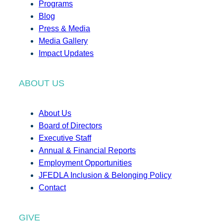
Programs
Blog
Press & Media
Media Gallery
Impact Updates
ABOUT US
About Us
Board of Directors
Executive Staff
Annual & Financial Reports
Employment Opportunities
JFEDLA Inclusion & Belonging Policy
Contact
GIVE