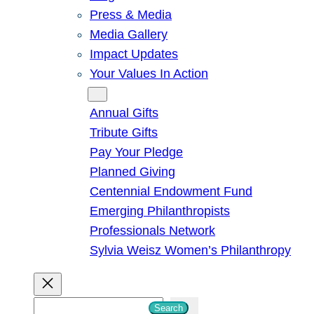
Press & Media
Media Gallery
Impact Updates
Your Values In Action
Give
Annual Gifts
Tribute Gifts
Pay Your Pledge
Planned Giving
Centennial Endowment Fund
Emerging Philanthropists
Professionals Network
Sylvia Weisz Women’s Philanthropy
S
Search