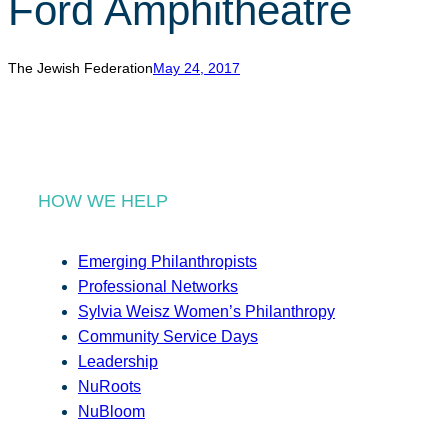
Ford Amphitheatre
r
c
h
The Jewish Federation
May 24, 2017
HOW WE HELP
Emerging Philanthropists
Professional Networks
Sylvia Weisz Women’s Philanthropy
Community Service Days
Leadership
NuRoots
NuBloom