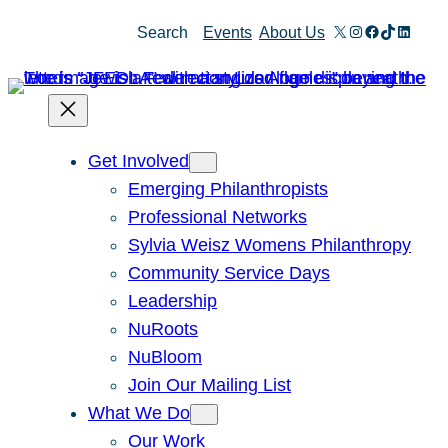
Skip
X
Instagram
Facebook
TikTok
Linked
Search
Events
About Us
to
content
Get Involved
Emerging Philanthropists
Professional Networks
Sylvia Weisz Womens Philanthropy
Community Service Days
Leadership
NuRoots
NuBloom
Join Our Mailing List
What We Do
Our Work