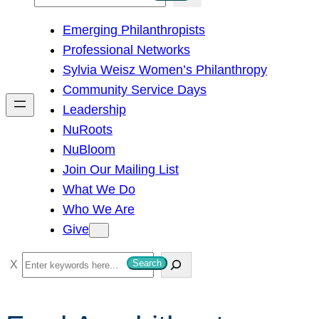
e
Emerging Philanthropists
a
Professional Networks
r
Sylvia Weisz Women’s Philanthropy
c
Community Service Days
h
Leadership
NuRoots
NuBloom
Join Our Mailing List
What We Do
Who We Are
Give
S
Search
e
a