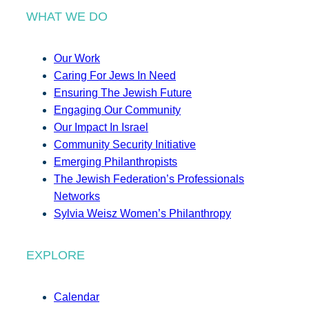
WHAT WE DO
Our Work
Caring For Jews In Need
Ensuring The Jewish Future
Engaging Our Community
Our Impact In Israel
Community Security Initiative
Emerging Philanthropists
The Jewish Federation’s Professionals
Networks
Sylvia Weisz Women’s Philanthropy
EXPLORE
Calendar