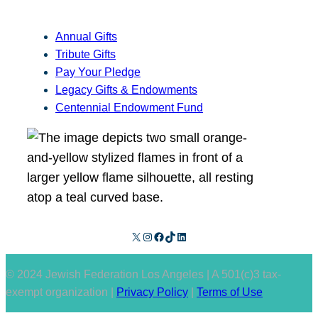
Annual Gifts
Tribute Gifts
Pay Your Pledge
Legacy Gifts & Endowments
Centennial Endowment Fund
X
Instagram
Facebook
TikTok
LinkedIn
© 2024 Jewish Federation Los Angeles | A 501(c)3 tax-
exempt organization |
Privacy Policy
|
Terms of Use