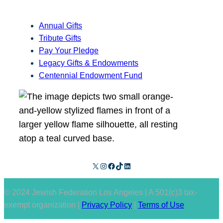
Annual Gifts
Tribute Gifts
Pay Your Pledge
Legacy Gifts & Endowments
Centennial Endowment Fund
X
Instagram
Facebook
TikTok
LinkedIn
© 2024 Jewish Federation Los Angeles | A 501(c)3 tax-
exempt organization |
Privacy Policy
|
Terms of Use