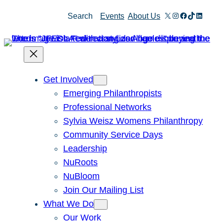
Skip
X
Instagram
Facebook
TikTok
Linked
Search
Events
About Us
to
content
Get Involved
Emerging Philanthropists
Professional Networks
Sylvia Weisz Womens Philanthropy
Community Service Days
Leadership
NuRoots
NuBloom
Join Our Mailing List
What We Do
Our Work