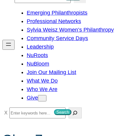
e
Emerging Philanthropists
a
Professional Networks
r
Sylvia Weisz Women’s Philanthropy
c
Community Service Days
h
Leadership
NuRoots
NuBloom
Join Our Mailing List
What We Do
Who We Are
Give
S
Search
e
a