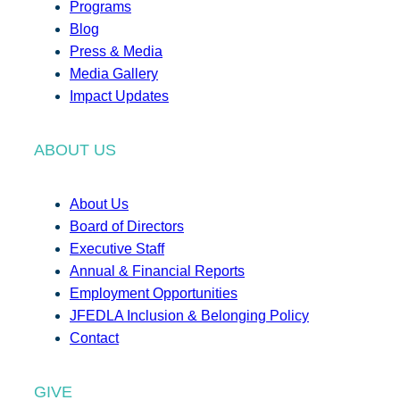
Programs
Blog
Press & Media
Media Gallery
Impact Updates
ABOUT US
About Us
Board of Directors
Executive Staff
Annual & Financial Reports
Employment Opportunities
JFEDLA Inclusion & Belonging Policy
Contact
GIVE