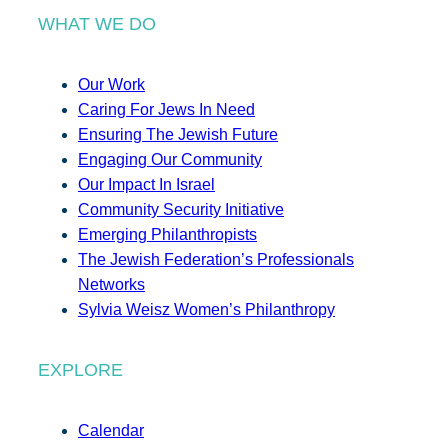
WHAT WE DO
Our Work
Caring For Jews In Need
Ensuring The Jewish Future
Engaging Our Community
Our Impact In Israel
Community Security Initiative
Emerging Philanthropists
The Jewish Federation’s Professionals
Networks
Sylvia Weisz Women’s Philanthropy
EXPLORE
Calendar