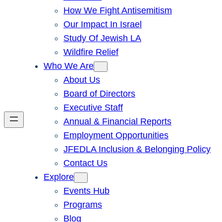
How We Fight Antisemitism
Our Impact In Israel
Study Of Jewish LA
Wildfire Relief
Who We Are
About Us
Board of Directors
Executive Staff
Annual & Financial Reports
Employment Opportunities
JFEDLA Inclusion & Belonging Policy
Contact Us
Explore
Events Hub
Programs
Blog