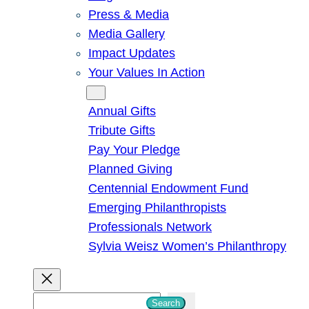
Press & Media
Media Gallery
Impact Updates
Your Values In Action
Give
Annual Gifts
Tribute Gifts
Pay Your Pledge
Planned Giving
Centennial Endowment Fund
Emerging Philanthropists
Professionals Network
Sylvia Weisz Women’s Philanthropy
S
Search