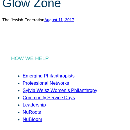
Glow Zone
r
c
h
The Jewish Federation
August 11, 2017
HOW WE HELP
Emerging Philanthropists
Professional Networks
Sylvia Weisz Women’s Philanthropy
Community Service Days
Leadership
NuRoots
NuBloom