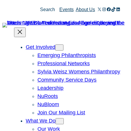
Skip
X
Instagram
Facebook
TikTok
Linked
Search
Events
About Us
to
content
Get Involved
Emerging Philanthropists
Professional Networks
Sylvia Weisz Womens Philanthropy
Community Service Days
Leadership
NuRoots
NuBloom
Join Our Mailing List
What We Do
Our Work