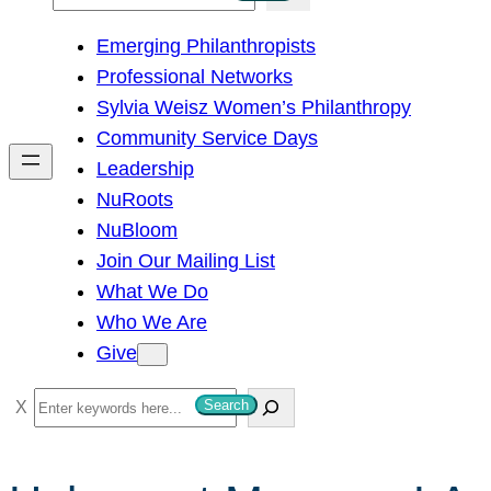
e
Emerging Philanthropists
a
Professional Networks
r
Sylvia Weisz Women’s Philanthropy
c
Community Service Days
h
Leadership
NuRoots
NuBloom
Join Our Mailing List
What We Do
Who We Are
Give
S
Search
e
a