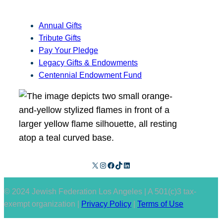
Annual Gifts
Tribute Gifts
Pay Your Pledge
Legacy Gifts & Endowments
Centennial Endowment Fund
X
Instagram
Facebook
TikTok
LinkedIn
© 2024 Jewish Federation Los Angeles | A 501(c)3 tax-
exempt organization |
Privacy Policy
|
Terms of Use