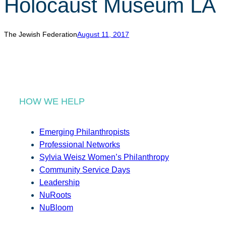
Holocaust Museum LA
r
c
h
The Jewish Federation
August 11, 2017
HOW WE HELP
Emerging Philanthropists
Professional Networks
Sylvia Weisz Women’s Philanthropy
Community Service Days
Leadership
NuRoots
NuBloom