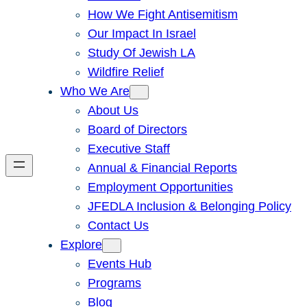
How We Fight Antisemitism
Our Impact In Israel
Study Of Jewish LA
Wildfire Relief
Who We Are
About Us
Board of Directors
Executive Staff
Annual & Financial Reports
Employment Opportunities
JFEDLA Inclusion & Belonging Policy
Contact Us
Explore
Events Hub
Programs
Blog