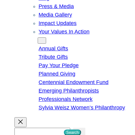
Press & Media
Media Gallery
Impact Updates
Your Values In Action
Give
Annual Gifts
Tribute Gifts
Pay Your Pledge
Planned Giving
Centennial Endowment Fund
Emerging Philanthropists
Professionals Network
Sylvia Weisz Women’s Philanthropy
S
Search