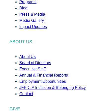
Programs
Blog
Press & Media
Media Gallery
Impact Updates
ABOUT US
About Us
Board of Directors
Executive Staff
Annual & Financial Reports
Employment Opportunities
JFEDLA Inclusion & Belonging Policy
Contact
GIVE