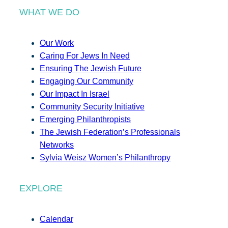
WHAT WE DO
Our Work
Caring For Jews In Need
Ensuring The Jewish Future
Engaging Our Community
Our Impact In Israel
Community Security Initiative
Emerging Philanthropists
The Jewish Federation’s Professionals
Networks
Sylvia Weisz Women’s Philanthropy
EXPLORE
Calendar