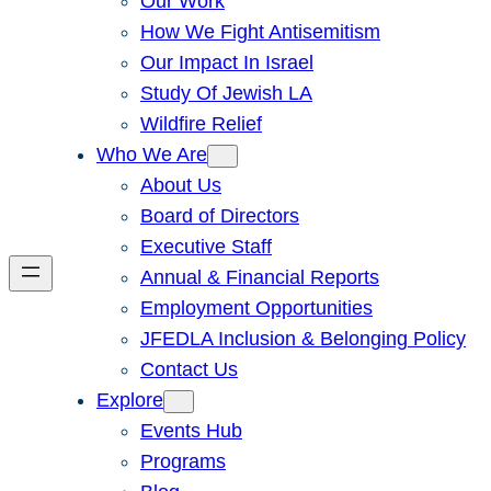
Our Work
How We Fight Antisemitism
Our Impact In Israel
Study Of Jewish LA
Wildfire Relief
Who We Are
About Us
Board of Directors
Executive Staff
Annual & Financial Reports
Employment Opportunities
JFEDLA Inclusion & Belonging Policy
Contact Us
Explore
Events Hub
Programs