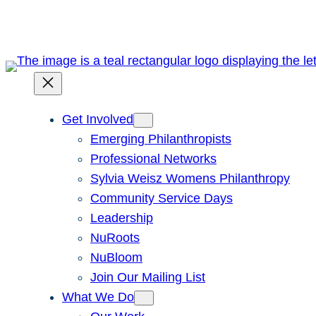
Skip
to
content
Get Involved
Emerging Philanthropists
Professional Networks
Sylvia Weisz Womens Philanthropy
Community Service Days
Leadership
NuRoots
NuBloom
Join Our Mailing List
What We Do