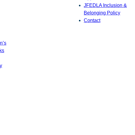
JFEDLA Inclusion &
Belonging Policy
Contact
n’s
ks
y