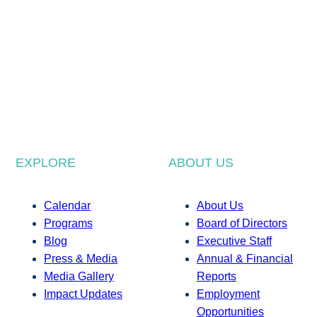
EXPLORE
ABOUT US
Calendar
About Us
Programs
Board of Directors
Blog
Executive Staff
Press & Media
Annual & Financial
Media Gallery
Reports
Impact Updates
Employment
Opportunities