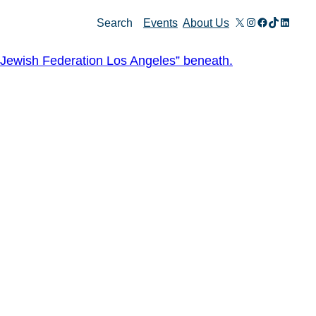
X
Instagram
Facebook
TikTok
Linked
Search
Events
About Us