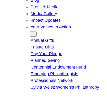
Blog
Press & Media
Media Gallery
Impact Updates
Your Values In Action
Give
Annual Gifts
Tribute Gifts
Pay Your Pledge
Planned Giving
Centennial Endowment Fund
Emerging Philanthropists
Professionals Network
Sylvia Weisz Women’s Philanthropy