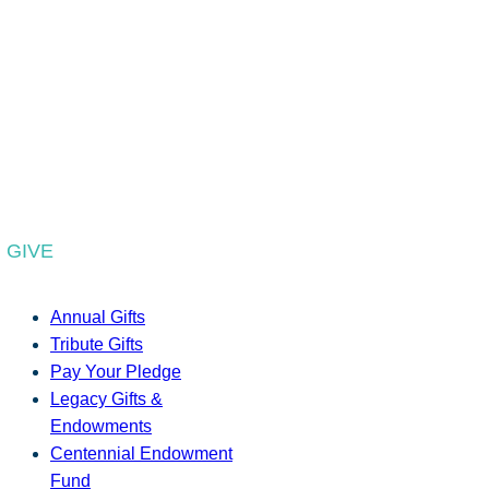
GIVE
Annual Gifts
Tribute Gifts
Pay Your Pledge
Legacy Gifts &
Endowments
Centennial Endowment
Fund