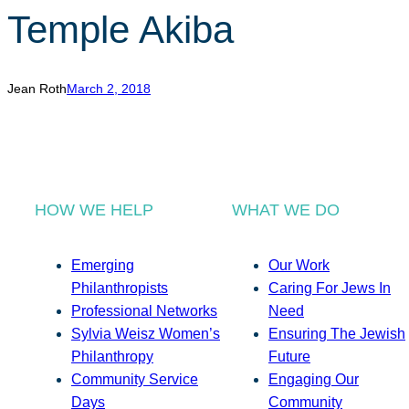
Temple Akiba
Jean Roth
March 2, 2018
HOW WE HELP
WHAT WE DO
Emerging
Our Work
Philanthropists
Caring For Jews In
Professional Networks
Need
Sylvia Weisz Women’s
Ensuring The Jewish
Philanthropy
Future
Community Service
Engaging Our
Days
Community