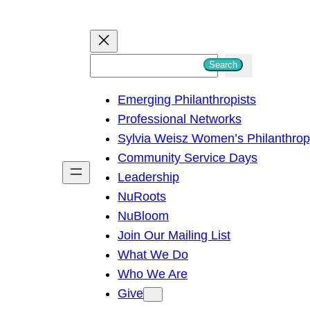
S
Search
e
Emerging Philanthropists
a
Professional Networks
r
Sylvia Weisz Women’s Philanthro
c
Community Service Days
h
Leadership
NuRoots
NuBloom
Join Our Mailing List
What We Do
Who We Are
Give