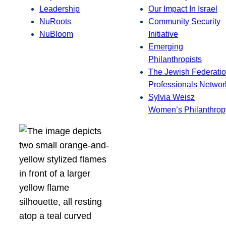
Leadership
Our Impact In Israel
NuRoots
Community Security
NuBloom
Initiative
Emerging
Philanthropists
The Jewish Federatio
Professionals Networ
Sylvia Weisz
Women’s Philanthrop