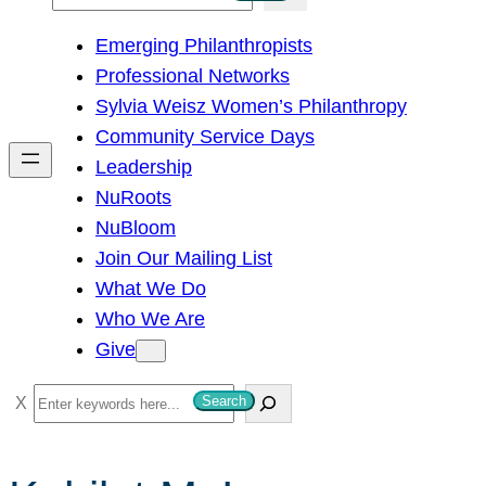
e
Emerging Philanthropists
a
Professional Networks
r
Sylvia Weisz Women’s Philanthropy
c
Community Service Days
h
Leadership
NuRoots
NuBloom
Join Our Mailing List
What We Do
Who We Are
Give
S
Search
e
a