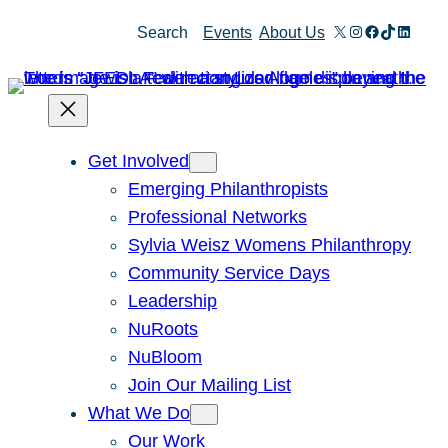
Skip
X
Instagram
Facebook
TikTok
Linked
Search
Events
About Us
to
content
Get Involved
Emerging Philanthropists
Professional Networks
Sylvia Weisz Womens Philanthropy
Community Service Days
Leadership
NuRoots
NuBloom
Join Our Mailing List
What We Do
Our Work