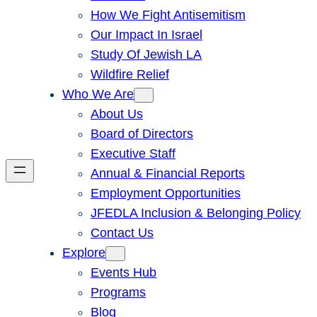
How We Fight Antisemitism
Our Impact In Israel
Study Of Jewish LA
Wildfire Relief
Who We Are
About Us
Board of Directors
Executive Staff
Annual & Financial Reports
Employment Opportunities
JFEDLA Inclusion & Belonging Policy
Contact Us
Explore
Events Hub
Programs
Blog