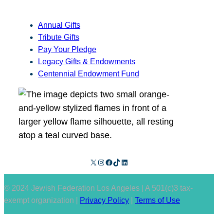
Annual Gifts
Tribute Gifts
Pay Your Pledge
Legacy Gifts & Endowments
Centennial Endowment Fund
X
Instagram
Facebook
TikTok
LinkedIn
© 2024 Jewish Federation Los Angeles | A 501(c)3 tax-
exempt organization |
Privacy Policy
|
Terms of Use