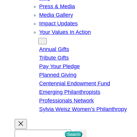
Press & Media
Media Gallery
Impact Updates
Your Values In Action
Give
Annual Gifts
Tribute Gifts
Pay Your Pledge
Planned Giving
Centennial Endowment Fund
Emerging Philanthropists
Professionals Network
Sylvia Weisz Women’s Philanthropy
S
Search