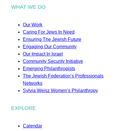
WHAT WE DO
Our Work
Caring For Jews In Need
Ensuring The Jewish Future
Engaging Our Community
Our Impact In Israel
Community Security Initiative
Emerging Philanthropists
The Jewish Federation’s Professionals
Networks
Sylvia Weisz Women’s Philanthropy
EXPLORE
Calendar