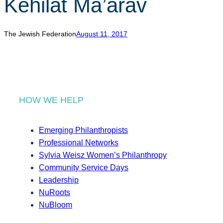
Kehilat Ma’arav
r
c
h
The Jewish Federation
August 11, 2017
HOW WE HELP
Emerging Philanthropists
Professional Networks
Sylvia Weisz Women’s Philanthropy
Community Service Days
Leadership
NuRoots
NuBloom