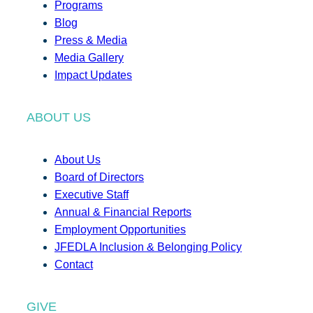
Programs
Blog
Press & Media
Media Gallery
Impact Updates
ABOUT US
About Us
Board of Directors
Executive Staff
Annual & Financial Reports
Employment Opportunities
JFEDLA Inclusion & Belonging Policy
Contact
GIVE