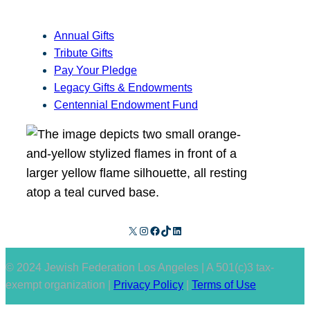
Annual Gifts
Tribute Gifts
Pay Your Pledge
Legacy Gifts & Endowments
Centennial Endowment Fund
X
Instagram
Facebook
TikTok
LinkedIn
© 2024 Jewish Federation Los Angeles | A 501(c)3 tax-
exempt organization |
Privacy Policy
|
Terms of Use