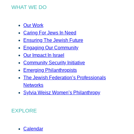
WHAT WE DO
Our Work
Caring For Jews In Need
Ensuring The Jewish Future
Engaging Our Community
Our Impact In Israel
Community Security Initiative
Emerging Philanthropists
The Jewish Federation’s Professionals
Networks
Sylvia Weisz Women’s Philanthropy
EXPLORE
Calendar