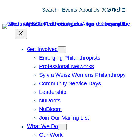
Skip
X
Instagram
Facebook
TikTok
Linked
Search
Events
About Us
to
content
Get Involved
Emerging Philanthropists
Professional Networks
Sylvia Weisz Womens Philanthropy
Community Service Days
Leadership
NuRoots
NuBloom
Join Our Mailing List
What We Do
Our Work