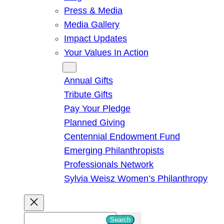
Press & Media
Media Gallery
Impact Updates
Your Values In Action
Give
Annual Gifts
Tribute Gifts
Pay Your Pledge
Planned Giving
Centennial Endowment Fund
Emerging Philanthropists
Professionals Network
Sylvia Weisz Women’s Philanthropy
S
Search