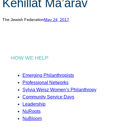
Kehillat Ma’arav
r
c
h
The Jewish Federation
May 24, 2017
HOW WE HELP
Emerging Philanthropists
Professional Networks
Sylvia Weisz Women’s Philanthropy
Community Service Days
Leadership
NuRoots
NuBloom