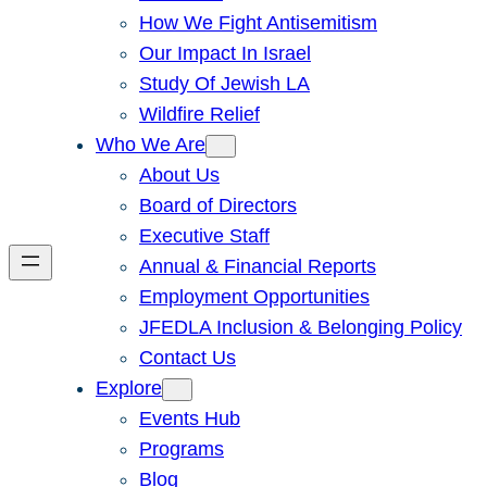
How We Fight Antisemitism
Our Impact In Israel
Study Of Jewish LA
Wildfire Relief
Who We Are
About Us
Board of Directors
Executive Staff
Annual & Financial Reports
Employment Opportunities
JFEDLA Inclusion & Belonging Policy
Contact Us
Explore
Events Hub
Programs
Blog