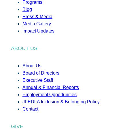
Programs
Blog
Press & Media
Media Gallery
Impact Updates
ABOUT US
About Us
Board of Directors
Executive Staff
Annual & Financial Reports
Employment Opportunities
JFEDLA Inclusion & Belonging Policy
Contact
GIVE