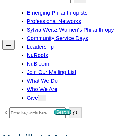
e
Emerging Philanthropists
a
Professional Networks
r
Sylvia Weisz Women’s Philanthropy
c
Community Service Days
h
Leadership
NuRoots
NuBloom
Join Our Mailing List
What We Do
Who We Are
Give
S
Search
e
a