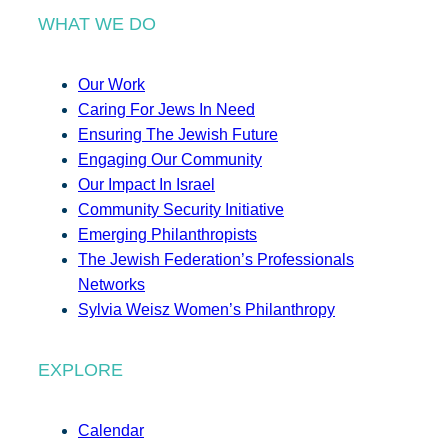
WHAT WE DO
Our Work
Caring For Jews In Need
Ensuring The Jewish Future
Engaging Our Community
Our Impact In Israel
Community Security Initiative
Emerging Philanthropists
The Jewish Federation’s Professionals
Networks
Sylvia Weisz Women’s Philanthropy
EXPLORE
Calendar