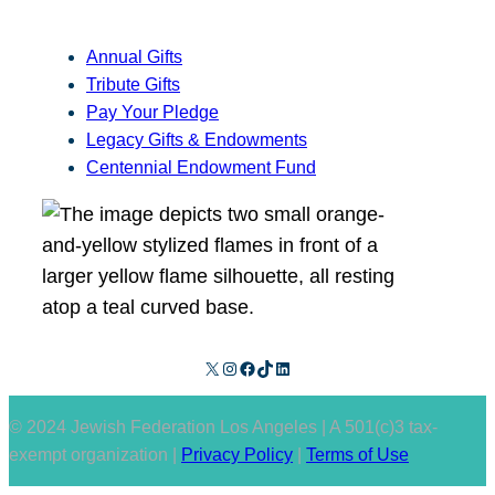
Annual Gifts
Tribute Gifts
Pay Your Pledge
Legacy Gifts & Endowments
Centennial Endowment Fund
X
Instagram
Facebook
TikTok
LinkedIn
© 2024 Jewish Federation Los Angeles | A 501(c)3 tax-
exempt organization |
Privacy Policy
|
Terms of Use