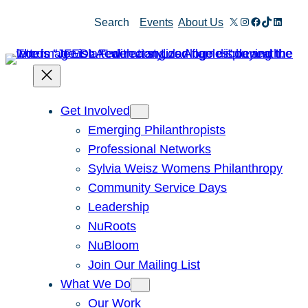
Skip
X
Instagram
Facebook
TikTok
Linked
Search
Events
About Us
to
content
Get Involved
Emerging Philanthropists
Professional Networks
Sylvia Weisz Womens Philanthropy
Community Service Days
Leadership
NuRoots
NuBloom
Join Our Mailing List
What We Do
Our Work