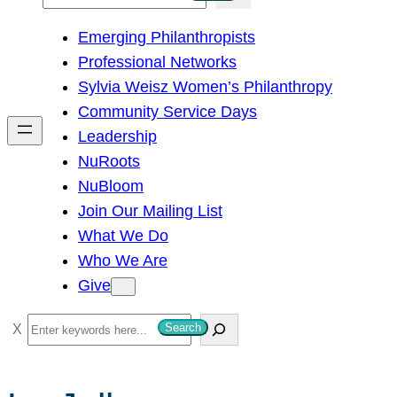
e
Emerging Philanthropists
a
Professional Networks
r
Sylvia Weisz Women’s Philanthropy
c
Community Service Days
h
Leadership
NuRoots
NuBloom
Join Our Mailing List
What We Do
Who We Are
Give
S
Search
e
a