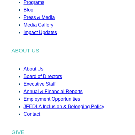
Programs
Blog
Press & Media
Media Gallery
Impact Updates
ABOUT US
About Us
Board of Directors
Executive Staff
Annual & Financial Reports
Employment Opportunities
JFEDLA Inclusion & Belonging Policy
Contact
GIVE