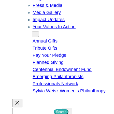
Press & Media
Media Gallery
Impact Updates
Your Values In Action
Give
Annual Gifts
Tribute Gifts
Pay Your Pledge
Planned Giving
Centennial Endowment Fund
Emerging Philanthropists
Professionals Network
Sylvia Weisz Women’s Philanthropy
S
Search