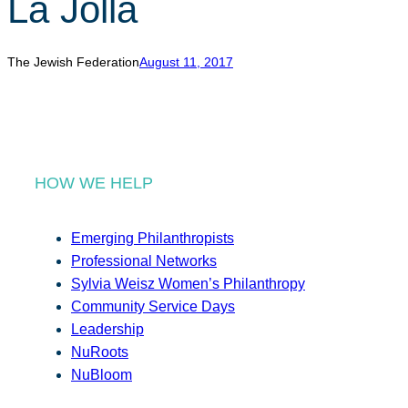
La Jolla
r
c
h
The Jewish Federation
August 11, 2017
HOW WE HELP
Emerging Philanthropists
Professional Networks
Sylvia Weisz Women’s Philanthropy
Community Service Days
Leadership
NuRoots
NuBloom