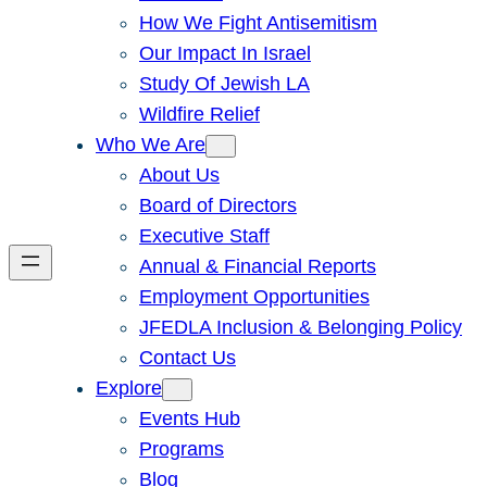
How We Fight Antisemitism
Our Impact In Israel
Study Of Jewish LA
Wildfire Relief
Who We Are
About Us
Board of Directors
Executive Staff
Annual & Financial Reports
Employment Opportunities
JFEDLA Inclusion & Belonging Policy
Contact Us
Explore
Events Hub
Programs
Blog