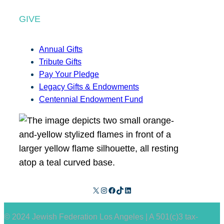
GIVE
Annual Gifts
Tribute Gifts
Pay Your Pledge
Legacy Gifts & Endowments
Centennial Endowment Fund
X
Instagram
Facebook
TikTok
LinkedIn
© 2024 Jewish Federation Los Angeles | A 501(c)3 tax-