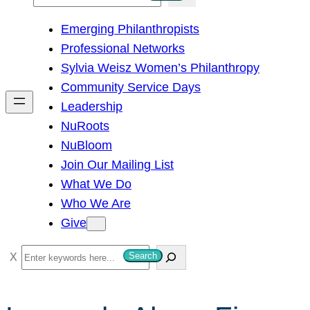
e
Emerging Philanthropists
a
Professional Networks
r
Sylvia Weisz Women’s Philanthropy
c
Community Service Days
h
Leadership
NuRoots
NuBloom
Join Our Mailing List
What We Do
Who We Are
Give
S
Search
e
a