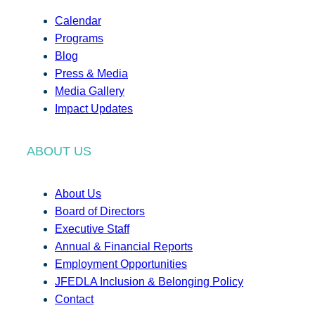
Calendar
Programs
Blog
Press & Media
Media Gallery
Impact Updates
ABOUT US
About Us
Board of Directors
Executive Staff
Annual & Financial Reports
Employment Opportunities
JFEDLA Inclusion & Belonging Policy
Contact