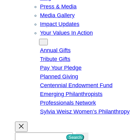
Press & Media
Media Gallery
Impact Updates
Your Values In Action
Give
Annual Gifts
Tribute Gifts
Pay Your Pledge
Planned Giving
Centennial Endowment Fund
Emerging Philanthropists
Professionals Network
Sylvia Weisz Women’s Philanthropy
S
Search