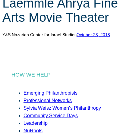
Laemmle Ahrya Fine
r
c
Arts Movie Theater
h
Y&S Nazarian Center for Israel Studies
October 23, 2018
HOW WE HELP
Emerging Philanthropists
Professional Networks
Sylvia Weisz Women’s Philanthropy
Community Service Days
Leadership
NuRoots