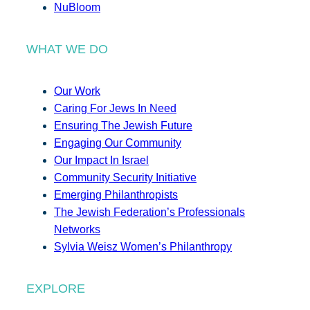
NuBloom
WHAT WE DO
Our Work
Caring For Jews In Need
Ensuring The Jewish Future
Engaging Our Community
Our Impact In Israel
Community Security Initiative
Emerging Philanthropists
The Jewish Federation’s Professionals
Networks
Sylvia Weisz Women’s Philanthropy
EXPLORE