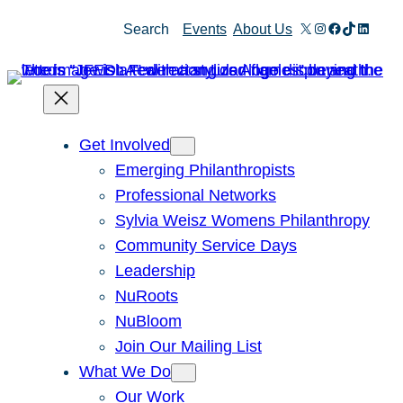
Skip
X
Instagram
Facebook
TikTok
Linked
Search
Events
About Us
to
content
Get Involved
Emerging Philanthropists
Professional Networks
Sylvia Weisz Womens Philanthropy
Community Service Days
Leadership
NuRoots
NuBloom
Join Our Mailing List
What We Do
Our Work