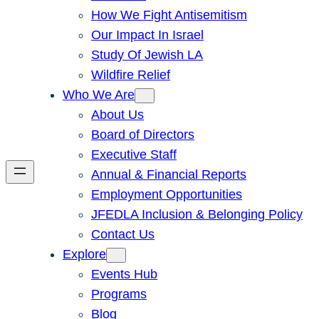
How We Fight Antisemitism
Our Impact In Israel
Study Of Jewish LA
Wildfire Relief
Who We Are
About Us
Board of Directors
Executive Staff
Annual & Financial Reports
Employment Opportunities
JFEDLA Inclusion & Belonging Policy
Contact Us
Explore
Events Hub
Programs
Blog