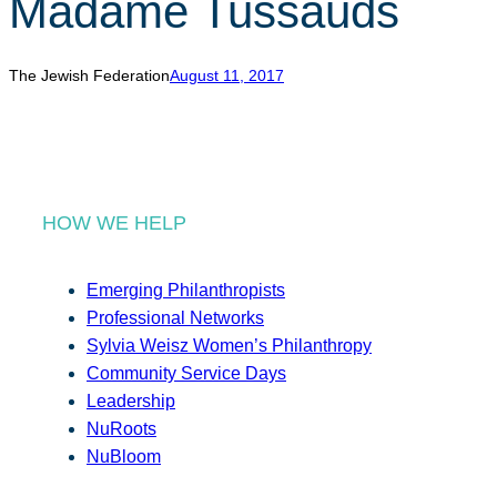
Madame Tussauds
r
c
h
The Jewish Federation
August 11, 2017
HOW WE HELP
Emerging Philanthropists
Professional Networks
Sylvia Weisz Women’s Philanthropy
Community Service Days
Leadership
NuRoots
NuBloom