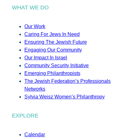
WHAT WE DO
Our Work
Caring For Jews In Need
Ensuring The Jewish Future
Engaging Our Community
Our Impact In Israel
Community Security Initiative
Emerging Philanthropists
The Jewish Federation’s Professionals
Networks
Sylvia Weisz Women’s Philanthropy
EXPLORE
Calendar