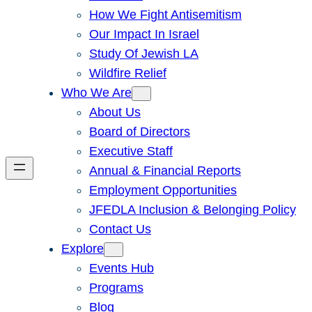
How We Fight Antisemitism
Our Impact In Israel
Study Of Jewish LA
Wildfire Relief
Who We Are
About Us
Board of Directors
Executive Staff
Annual & Financial Reports
Employment Opportunities
JFEDLA Inclusion & Belonging Policy
Contact Us
Explore
Events Hub
Programs
Blog