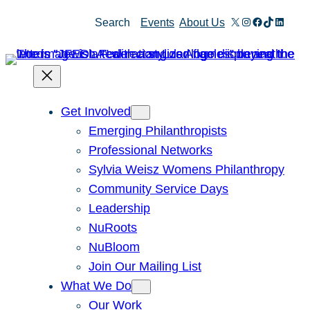
Skip
X
Instagram
Facebook
TikTok
Linked
Search
Events
About Us
to
content
Get Involved
Emerging Philanthropists
Professional Networks
Sylvia Weisz Womens Philanthropy
Community Service Days
Leadership
NuRoots
NuBloom
Join Our Mailing List
What We Do
Our Work