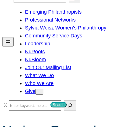
e
Emerging Philanthropists
a
Professional Networks
r
Sylvia Weisz Women’s Philanthropy
c
Community Service Days
h
Leadership
NuRoots
NuBloom
Join Our Mailing List
What We Do
Who We Are
Give
S
Search
e
a