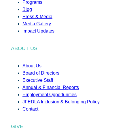
Programs
Blog
Press & Media
Media Gallery
Impact Updates
ABOUT US
About Us
Board of Directors
Executive Staff
Annual & Financial Reports
Employment Opportunities
JFEDLA Inclusion & Belonging Policy
Contact
GIVE