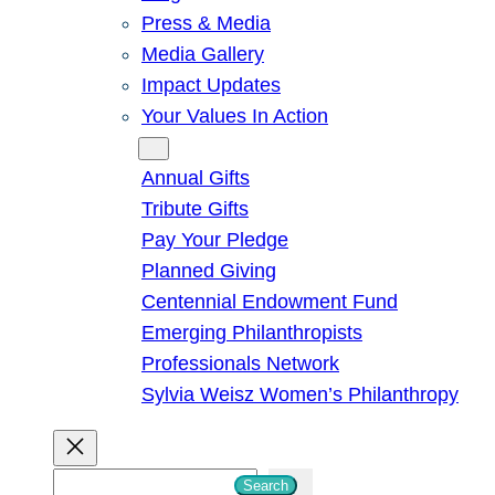
Press & Media
Media Gallery
Impact Updates
Your Values In Action
Give
Annual Gifts
Tribute Gifts
Pay Your Pledge
Planned Giving
Centennial Endowment Fund
Emerging Philanthropists
Professionals Network
Sylvia Weisz Women’s Philanthropy
S
Search