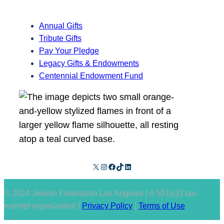
Annual Gifts
Tribute Gifts
Pay Your Pledge
Legacy Gifts & Endowments
Centennial Endowment Fund
X
Instagram
Facebook
TikTok
LinkedIn
© 2024 Jewish Federation Los Angeles | A 501(c)3 tax-
exempt organization |
Privacy Policy
|
Terms of Use