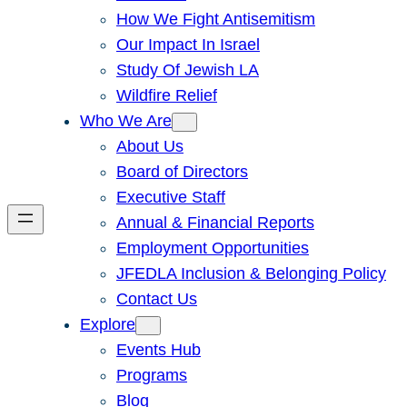
How We Fight Antisemitism
Our Impact In Israel
Study Of Jewish LA
Wildfire Relief
Who We Are
About Us
Board of Directors
Executive Staff
Annual & Financial Reports
Employment Opportunities
JFEDLA Inclusion & Belonging Policy
Contact Us
Explore
Events Hub
Programs
Blog