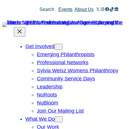
Skip
X
Instagram
Facebook
TikTok
Linked
Search
Events
About Us
to
content
Get Involved
Emerging Philanthropists
Professional Networks
Sylvia Weisz Womens Philanthropy
Community Service Days
Leadership
NuRoots
NuBloom
Join Our Mailing List
What We Do
Our Work