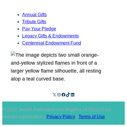
Annual Gifts
Tribute Gifts
Pay Your Pledge
Legacy Gifts & Endowments
Centennial Endowment Fund
X
Instagram
Facebook
TikTok
LinkedIn
© 2024 Jewish Federation Los Angeles | A 501(c)3 tax-
exempt organization |
Privacy Policy
|
Terms of Use