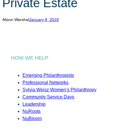
Private Estate
r
c
h
Alison Warshal
January 8, 2018
HOW WE HELP
Emerging Philanthropists
Professional Networks
Sylvia Weisz Women’s Philanthropy
Community Service Days
Leadership
NuRoots
NuBloom