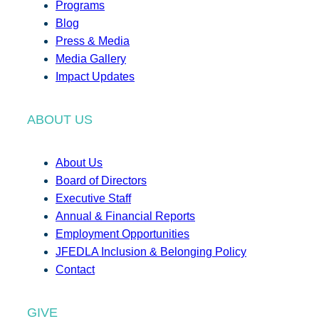
Programs
Blog
Press & Media
Media Gallery
Impact Updates
ABOUT US
About Us
Board of Directors
Executive Staff
Annual & Financial Reports
Employment Opportunities
JFEDLA Inclusion & Belonging Policy
Contact
GIVE