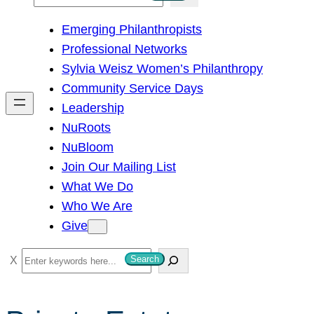
e
Emerging Philanthropists
a
Professional Networks
r
Sylvia Weisz Women’s Philanthropy
c
Community Service Days
h
Leadership
NuRoots
NuBloom
Join Our Mailing List
What We Do
Who We Are
Give
S
Search
e
a