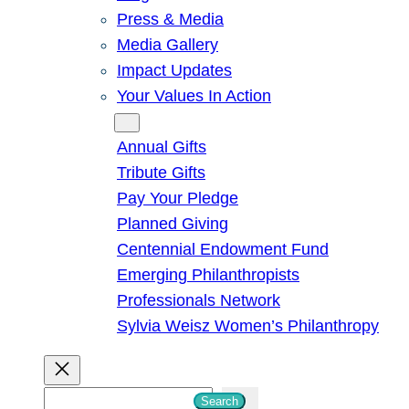
Press & Media
Media Gallery
Impact Updates
Your Values In Action
Give
Annual Gifts
Tribute Gifts
Pay Your Pledge
Planned Giving
Centennial Endowment Fund
Emerging Philanthropists
Professionals Network
Sylvia Weisz Women’s Philanthropy
S
Search