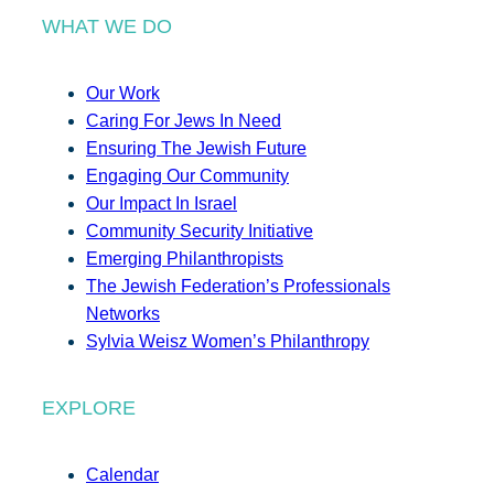
WHAT WE DO
Our Work
Caring For Jews In Need
Ensuring The Jewish Future
Engaging Our Community
Our Impact In Israel
Community Security Initiative
Emerging Philanthropists
The Jewish Federation’s Professionals
Networks
Sylvia Weisz Women’s Philanthropy
EXPLORE
Calendar