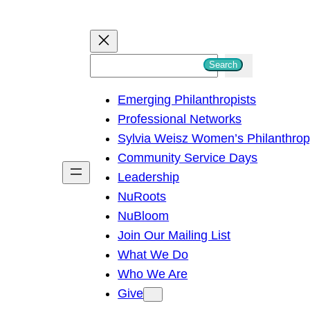
S
Search
e
Emerging Philanthropists
a
Professional Networks
r
Sylvia Weisz Women’s Philanthro
c
Community Service Days
h
Leadership
NuRoots
NuBloom
Join Our Mailing List
What We Do
Who We Are
Give