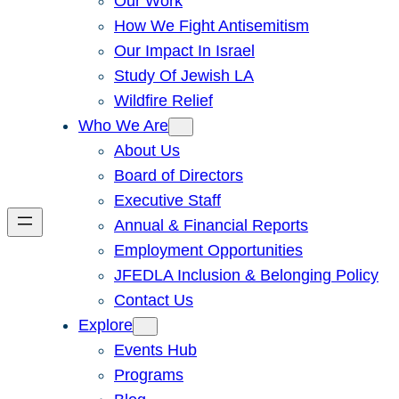
Our Work
How We Fight Antisemitism
Our Impact In Israel
Study Of Jewish LA
Wildfire Relief
Who We Are
About Us
Board of Directors
Executive Staff
Annual & Financial Reports
Employment Opportunities
JFEDLA Inclusion & Belonging Policy
Contact Us
Explore
Events Hub
Programs