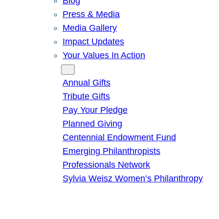
Blog
Press & Media
Media Gallery
Impact Updates
Your Values In Action
Give
Annual Gifts
Tribute Gifts
Pay Your Pledge
Planned Giving
Centennial Endowment Fund
Emerging Philanthropists
Professionals Network
Sylvia Weisz Women’s Philanthropy