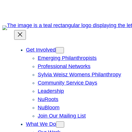
Skip
to
content
Get Involved
Emerging Philanthropists
Professional Networks
Sylvia Weisz Womens Philanthropy
Community Service Days
Leadership
NuRoots
NuBloom
Join Our Mailing List
What We Do