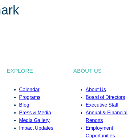
ark
EXPLORE
ABOUT US
Calendar
About Us
Programs
Board of Directors
Blog
Executive Staff
Press & Media
Annual & Financial
Media Gallery
Reports
Impact Updates
Employment
Opportunities