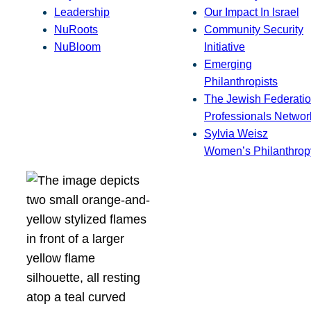
Leadership
Our Impact In Israel
NuRoots
Community Security
NuBloom
Initiative
Emerging
Philanthropists
The Jewish Federatio
Professionals Networ
Sylvia Weisz
Women’s Philanthrop