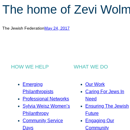
The home of Zevi Wolm
The Jewish Federation
May 24, 2017
HOW WE HELP
WHAT WE DO
Emerging
Our Work
Philanthropists
Caring For Jews In
Professional Networks
Need
Sylvia Weisz Women’s
Ensuring The Jewish
Philanthropy
Future
Community Service
Engaging Our
Days
Community