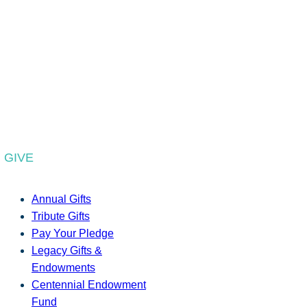
GIVE
Annual Gifts
Tribute Gifts
Pay Your Pledge
Legacy Gifts &
Endowments
Centennial Endowment
Fund