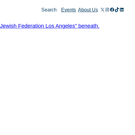
X
Instagram
Facebook
TikTok
Linked
Search
Events
About Us