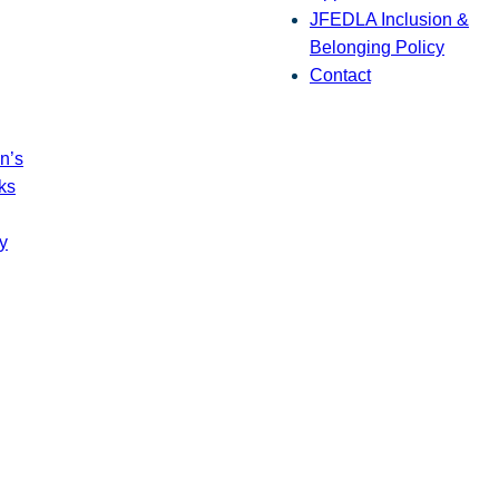
JFEDLA Inclusion &
Belonging Policy
Contact
n’s
ks
y