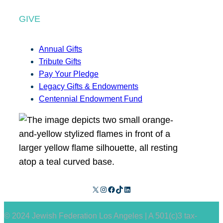
GIVE
Annual Gifts
Tribute Gifts
Pay Your Pledge
Legacy Gifts & Endowments
Centennial Endowment Fund
X
Instagram
Facebook
TikTok
LinkedIn
© 2024 Jewish Federation Los Angeles | A 501(c)3 tax-