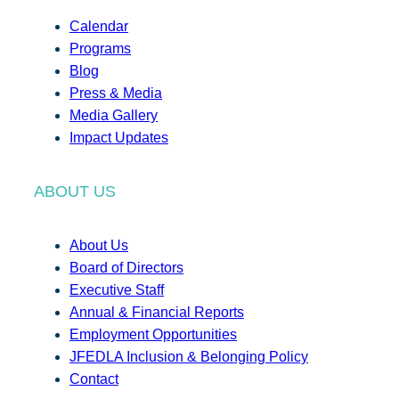
Calendar
Programs
Blog
Press & Media
Media Gallery
Impact Updates
ABOUT US
About Us
Board of Directors
Executive Staff
Annual & Financial Reports
Employment Opportunities
JFEDLA Inclusion & Belonging Policy
Contact