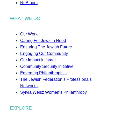
NuBloom
WHAT WE DO
Our Work
Caring For Jews In Need
Ensuring The Jewish Future
Engaging Our Community
Our Impact In Israel
Community Security Initiative
Emerging Philanthropists
The Jewish Federation’s Professionals
Networks
Sylvia Weisz Women’s Philanthropy
EXPLORE