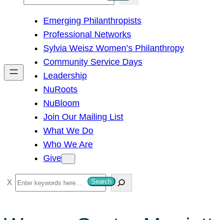
e
Emerging Philanthropists
a
Professional Networks
r
Sylvia Weisz Women’s Philanthropy
c
Community Service Days
h
Leadership
NuRoots
NuBloom
Join Our Mailing List
What We Do
Who We Are
Give
S
Search
e
a