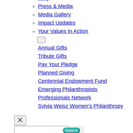
Press & Media
Media Gallery
Impact Updates
Your Values In Action
Give
Annual Gifts
Tribute Gifts
Pay Your Pledge
Planned Giving
Centennial Endowment Fund
Emerging Philanthropists
Professionals Network
Sylvia Weisz Women’s Philanthropy
S
Search