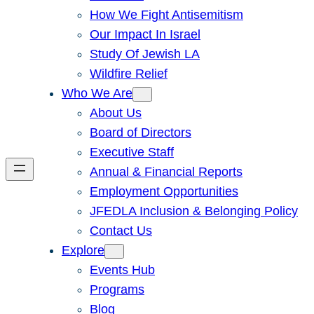
How We Fight Antisemitism
Our Impact In Israel
Study Of Jewish LA
Wildfire Relief
Who We Are
About Us
Board of Directors
Executive Staff
Annual & Financial Reports
Employment Opportunities
JFEDLA Inclusion & Belonging Policy
Contact Us
Explore
Events Hub
Programs
Blog