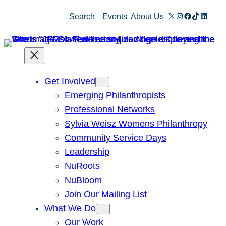
Skip
X
Instagram
Facebook
TikTok
Linked
Search
Events
About Us
to
content
Get Involved
Emerging Philanthropists
Professional Networks
Sylvia Weisz Womens Philanthropy
Community Service Days
Leadership
NuRoots
NuBloom
Join Our Mailing List
What We Do
Our Work