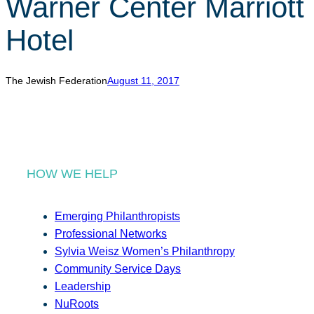
Warner Center Marriott
r
c
Hotel
h
The Jewish Federation
August 11, 2017
HOW WE HELP
Emerging Philanthropists
Professional Networks
Sylvia Weisz Women’s Philanthropy
Community Service Days
Leadership
NuRoots