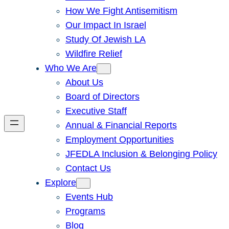
How We Fight Antisemitism
Our Impact In Israel
Study Of Jewish LA
Wildfire Relief
Who We Are
About Us
Board of Directors
Executive Staff
Annual & Financial Reports
Employment Opportunities
JFEDLA Inclusion & Belonging Policy
Contact Us
Explore
Events Hub
Programs
Blog