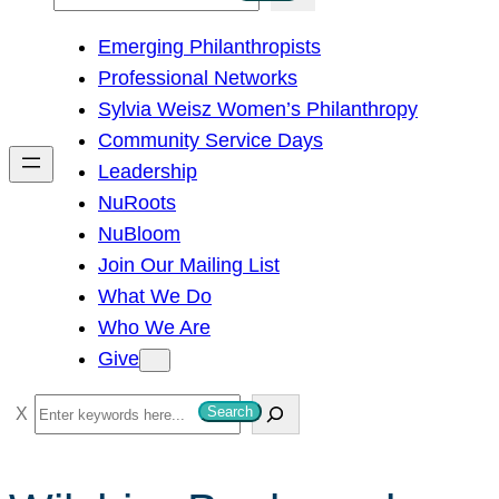
e
Emerging Philanthropists
a
Professional Networks
r
Sylvia Weisz Women’s Philanthropy
c
Community Service Days
h
Leadership
NuRoots
NuBloom
Join Our Mailing List
What We Do
Who We Are
Give
S
Search
e
a