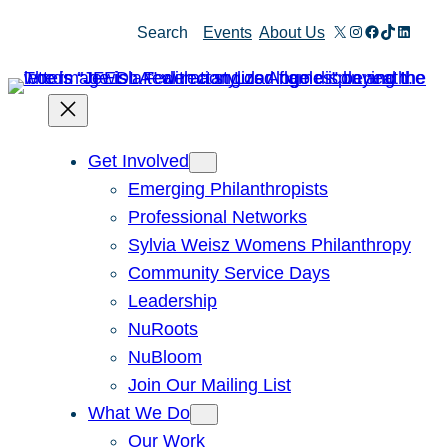
Skip
X
Instagram
Facebook
TikTok
Linked
Search
Events
About Us
to
content
Get Involved
Emerging Philanthropists
Professional Networks
Sylvia Weisz Womens Philanthropy
Community Service Days
Leadership
NuRoots
NuBloom
Join Our Mailing List
What We Do
Our Work