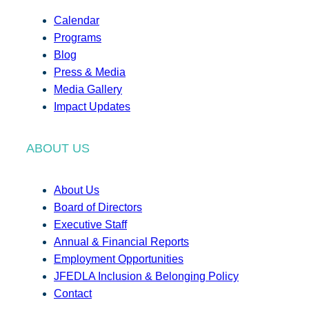
Calendar
Programs
Blog
Press & Media
Media Gallery
Impact Updates
ABOUT US
About Us
Board of Directors
Executive Staff
Annual & Financial Reports
Employment Opportunities
JFEDLA Inclusion & Belonging Policy
Contact