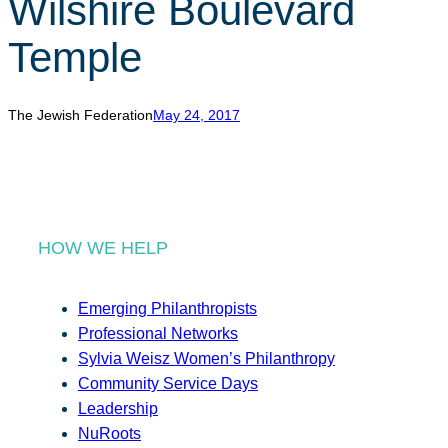
Wilshire Boulevard
r
c
Temple
h
The Jewish Federation
May 24, 2017
HOW WE HELP
Emerging Philanthropists
Professional Networks
Sylvia Weisz Women’s Philanthropy
Community Service Days
Leadership
NuRoots