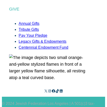
GIVE
Annual Gifts
Tribute Gifts
Pay Your Pledge
Legacy Gifts & Endowments
Centennial Endowment Fund
X
Instagram
Facebook
TikTok
LinkedIn
© 2024 Jewish Federation Los Angeles | A 501(c)3 tax-