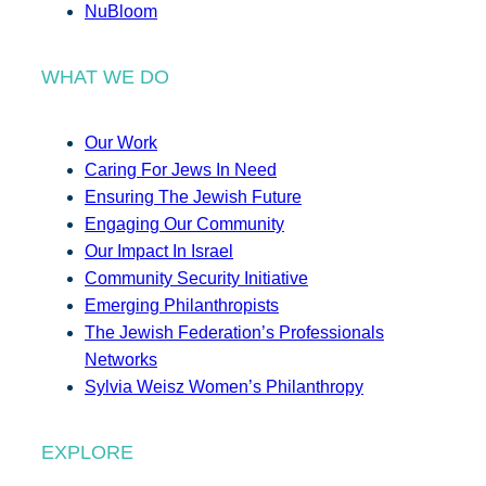
NuBloom
WHAT WE DO
Our Work
Caring For Jews In Need
Ensuring The Jewish Future
Engaging Our Community
Our Impact In Israel
Community Security Initiative
Emerging Philanthropists
The Jewish Federation’s Professionals
Networks
Sylvia Weisz Women’s Philanthropy
EXPLORE