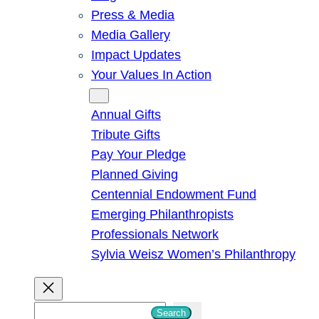
Press & Media
Media Gallery
Impact Updates
Your Values In Action
Give
Annual Gifts
Tribute Gifts
Pay Your Pledge
Planned Giving
Centennial Endowment Fund
Emerging Philanthropists
Professionals Network
Sylvia Weisz Women’s Philanthropy
S
Search