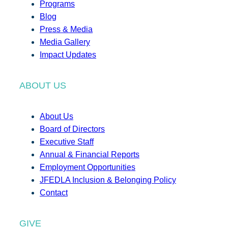
Programs
Blog
Press & Media
Media Gallery
Impact Updates
ABOUT US
About Us
Board of Directors
Executive Staff
Annual & Financial Reports
Employment Opportunities
JFEDLA Inclusion & Belonging Policy
Contact
GIVE