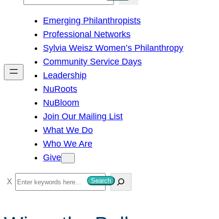
e
Emerging Philanthropists
a
Professional Networks
r
Sylvia Weisz Women’s Philanthropy
c
Community Service Days
h
Leadership
NuRoots
NuBloom
Join Our Mailing List
What We Do
Who We Are
Give
S
Search
e
a