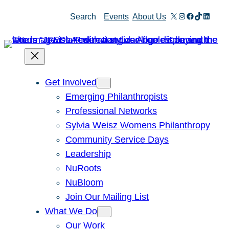
Skip
X
Instagram
Facebook
TikTok
Linked
Search
Events
About Us
to
content
Get Involved
Emerging Philanthropists
Professional Networks
Sylvia Weisz Womens Philanthropy
Community Service Days
Leadership
NuRoots
NuBloom
Join Our Mailing List
What We Do
Our Work