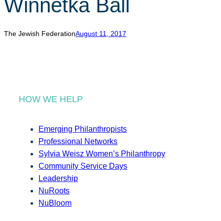
Winnetka Ball
r
c
h
The Jewish Federation
August 11, 2017
HOW WE HELP
Emerging Philanthropists
Professional Networks
Sylvia Weisz Women’s Philanthropy
Community Service Days
Leadership
NuRoots
NuBloom