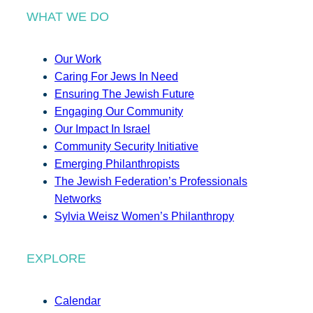
WHAT WE DO
Our Work
Caring For Jews In Need
Ensuring The Jewish Future
Engaging Our Community
Our Impact In Israel
Community Security Initiative
Emerging Philanthropists
The Jewish Federation’s Professionals
Networks
Sylvia Weisz Women’s Philanthropy
EXPLORE
Calendar