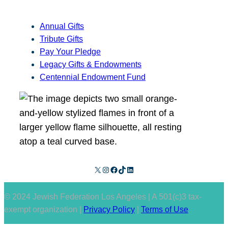
Annual Gifts
Tribute Gifts
Pay Your Pledge
Legacy Gifts & Endowments
Centennial Endowment Fund
X
Instagram
Facebook
TikTok
LinkedIn
© 2024 Jewish Federation Los Angeles | A 501(c)3 tax-
exempt organization |
Privacy Policy
|
Terms of Use