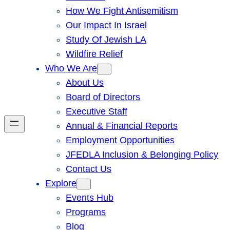
How We Fight Antisemitism
Our Impact In Israel
Study Of Jewish LA
Wildfire Relief
Who We Are
About Us
Board of Directors
Executive Staff
Annual & Financial Reports
Employment Opportunities
JFEDLA Inclusion & Belonging Policy
Contact Us
Explore
Events Hub
Programs
Blog