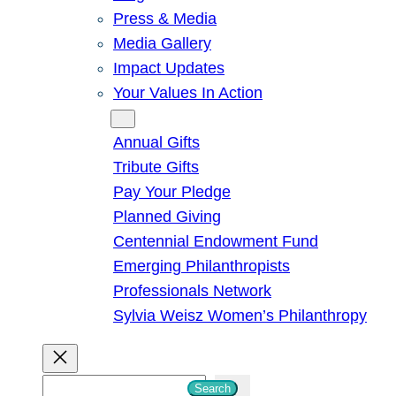
Press & Media
Media Gallery
Impact Updates
Your Values In Action
Give
Annual Gifts
Tribute Gifts
Pay Your Pledge
Planned Giving
Centennial Endowment Fund
Emerging Philanthropists
Professionals Network
Sylvia Weisz Women’s Philanthropy
S
Search